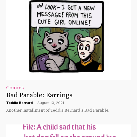
Comics
Bad Parable: Earrings
Teddie Bernard
-
August 10, 2021
Another installment of Teddie Bernard's Bad Parable.