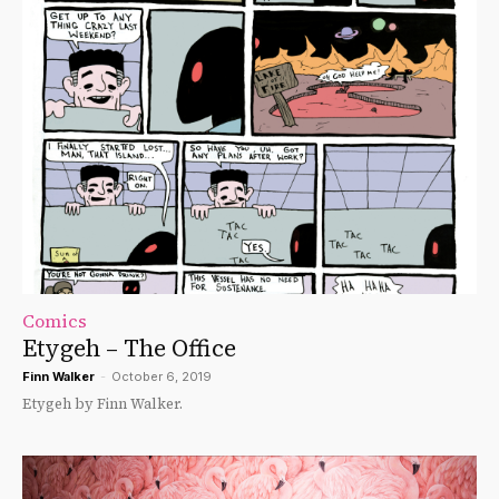
Comics
Etygeh – The Office
Finn Walker
-
October 6, 2019
Etygeh by Finn Walker.