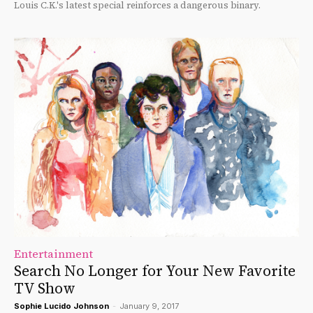
Louis C.K.'s latest special reinforces a dangerous binary.
Entertainment
Search No Longer for Your New Favorite
TV Show
Sophie Lucido Johnson
-
January 9, 2017