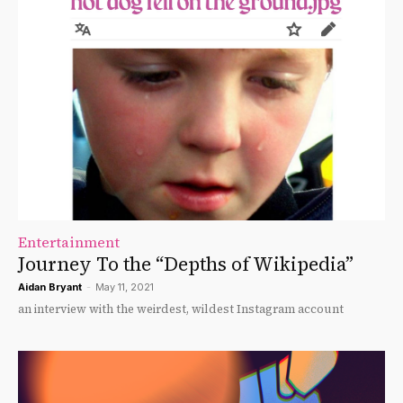
Entertainment
Journey To the “Depths of Wikipedia”
Aidan Bryant
-
May 11, 2021
an interview with the weirdest, wildest Instagram account