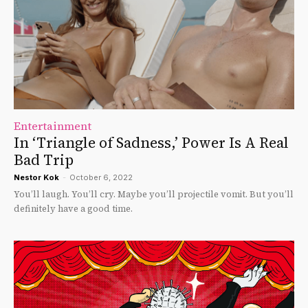
Entertainment
In ‘Triangle of Sadness,’ Power Is A Real
Bad Trip
Nestor Kok
-
October 6, 2022
You’ll laugh. You’ll cry. Maybe you’ll projectile vomit. But you’ll
definitely have a good time.