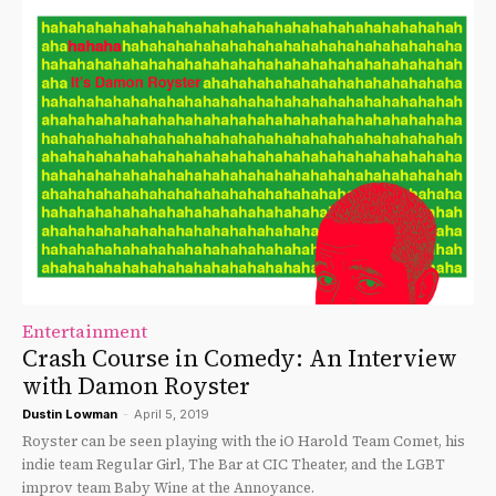
Entertainment
Crash Course in Comedy: An Interview
with Damon Royster
Dustin Lowman
-
April 5, 2019
Royster can be seen playing with the iO Harold Team Comet, his
indie team Regular Girl, The Bar at CIC Theater, and the LGBT
improv team Baby Wine at the Annoyance.