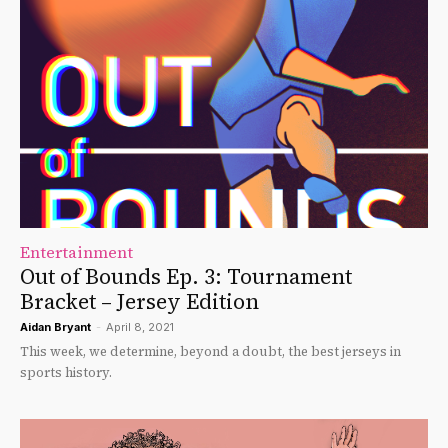
Entertainment
Out of Bounds Ep. 3: Tournament
Bracket – Jersey Edition
Aidan Bryant
-
April 8, 2021
This week, we determine, beyond a doubt, the best jerseys in
sports history.