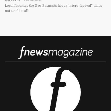
Local favorites the Neo-Futurists host a "micro-festival" that's
not small at all.