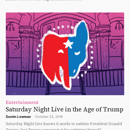
Entertainment
Saturday Night Live in the Age of Trump
Dustin Lowman
-
October 23, 2018
Saturday Night Live knows it needs to satirize President Donald
Trump, but Trump preempts it by satirizing himself.