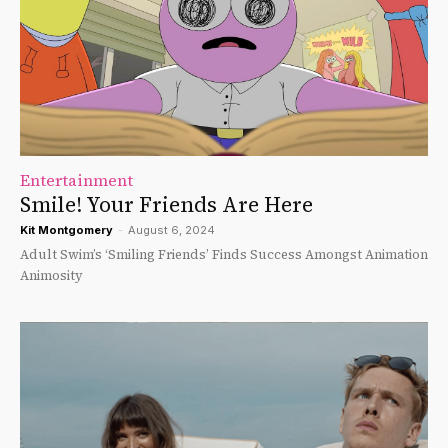
Entertainment
Smile! Your Friends Are Here
Kit Montgomery
-
August 6, 2024
Adult Swim’s ‘Smiling Friends’ Finds Success Amongst Animation
Animosity