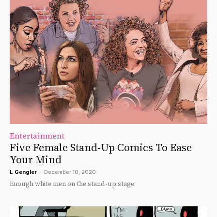
Entertainment
Five Female Stand-Up Comics To Ease
Your Mind
L Gengler
-
December 10, 2020
Enough white men on the stand-up stage.