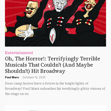
Entertainment
Oh, The Horror!: Terrifyingly Terrible
Musicals That Couldn’t (And Maybe
Shouldn’t) Hit Broadway
Paul Marx
-
October 12, 2021
Does camp horror have a future in the bright lights of
Broadway? Paul Marx unleashes his terrifyingly glitzy visions of
the stage on us.