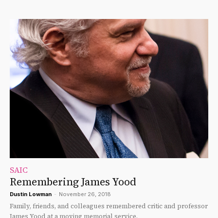
SAIC
Remembering James Yood
Dustin Lowman
-
November 26, 2018
Family, friends, and colleagues remembered critic and professor
James Yood at a moving memorial service.