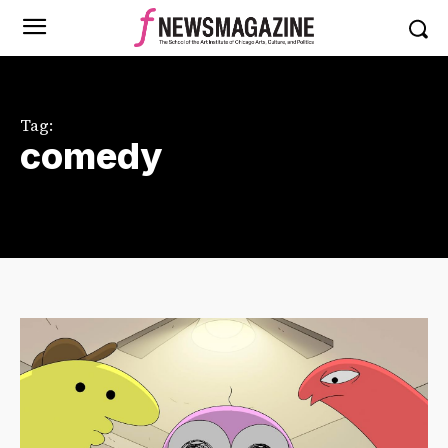
Tag:
comedy