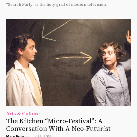
"Search Party" is the holy grail of modern television.
Arts & Culture
The Kitchen “Micro-Festival”: A
Conversation With A Neo-Futurist
Mary Fons
-
July 22, 2016