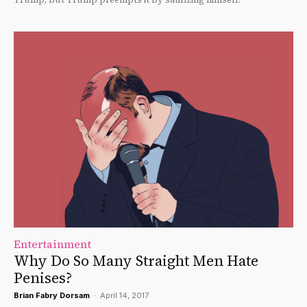
Entertainment
Why Do So Many Straight Men Hate
Penises?
Brian Fabry Dorsam
-
April 14, 2017