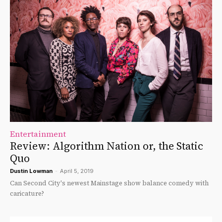
Entertainment
Review: Algorithm Nation or, the Static
Quo
Dustin Lowman
-
April 5, 2019
Can Second City's newest Mainstage show balance comedy with
caricature?