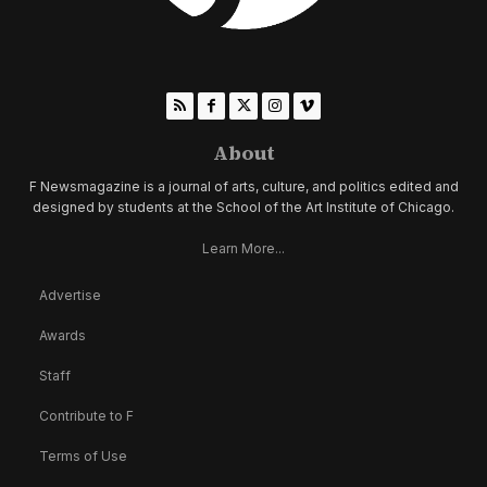
About
F Newsmagazine is a journal of arts, culture, and politics edited and
designed by students at the School of the Art Institute of Chicago.
Learn More...
Advertise
Awards
Staff
Contribute to F
Terms of Use