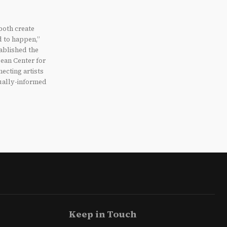
 both create
d to happen,”
ablished the
ean Center for
ecting artists
tually-informed
Keep in Touch