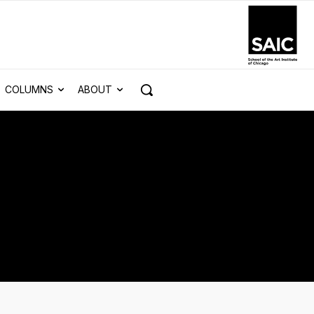
COLUMNS
ABOUT