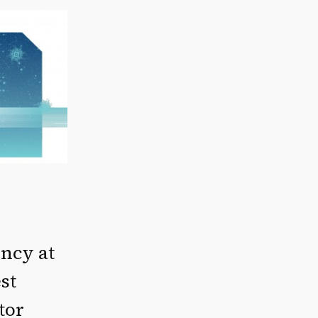
ency at
st
tor