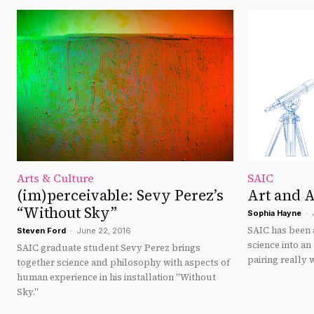
Arts & Culture
SAIC
(im)perceivable: Sevy Perez’s
Art and 
“Without Sky”
Sophia Hayne
-
SAIC has been a
Steven Ford
-
June 22, 2016
science into an
SAIC graduate student Sevy Perez brings
pairing really 
together science and philosophy with aspects of
human experience in his installation "Without
Sky."