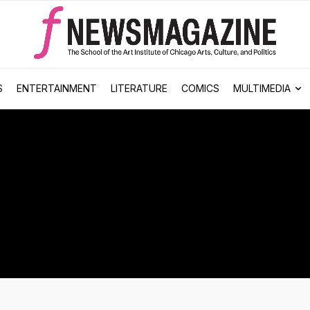
S
ENTERTAINMENT
LITERATURE
COMICS
MULTIMEDIA