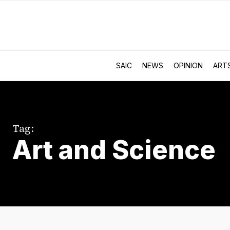
SAIC
NEWS
OPINION
ART
Tag:
Art and Science