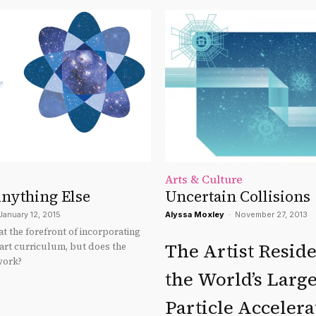
Arts & Culture
Anything Else
Uncertain Collisions
January 12, 2015
Alyssa Moxley
-
November 27, 2013
t the forefront of incorporating
The Artist Resid
 art curriculum, but does the
work?
the World’s Large
Particle Accelera