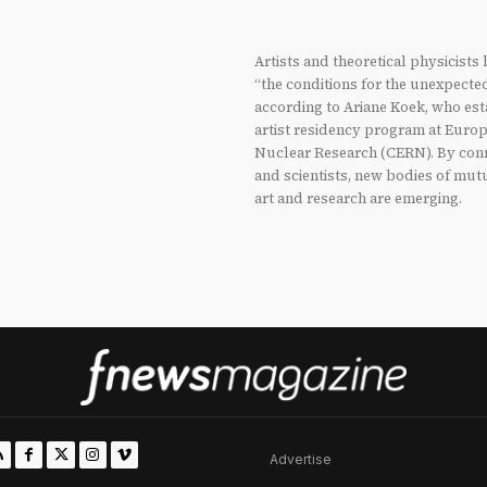
Artists and theoretical physicists
“the conditions for the unexpecte
according to Ariane Koek, who est
artist residency program at Europ
Nuclear Research (CERN). By conn
and scientists, new bodies of mu
art and research are emerging.
Advertise