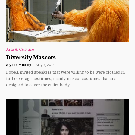
Arts & Culture
Diversity Mascots
Alyssa Moxley
-
May 7, 2014
Pope.L invited speakers that were willing to be were clothed in
full coverage costumes, mainly mascot costumes that are
designed to cover the entire body.