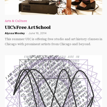
Arts & Culture
UIC’s Free Art School
Alyssa Moxley
-
June 16, 2014
This summer UIC is offering free studio and art history classes in
Chicago with prominent artists from Chicago and beyond.