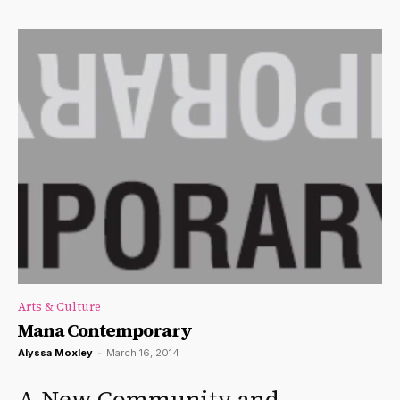
Arts & Culture
Mana Contemporary
Alyssa Moxley
-
March 16, 2014
A New Community and