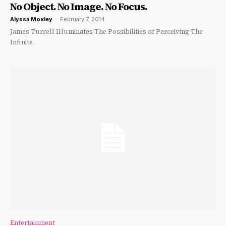
No Object. No Image. No Focus.
Alyssa Moxley
-
February 7, 2014
James Turrell Illuminates The Possibilities of Perceiving The
Infinite.
Entertainment