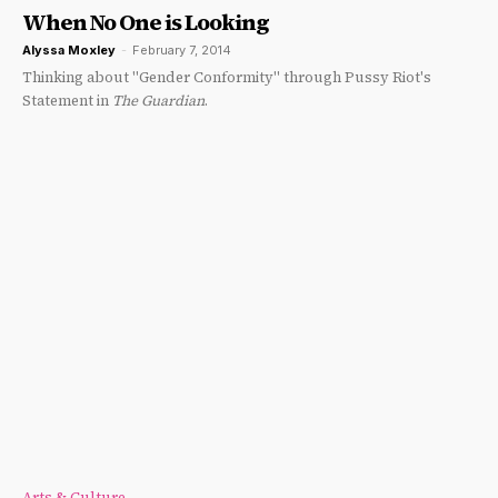
When No One is Looking
Alyssa Moxley
-
February 7, 2014
Thinking about "Gender Conformity" through Pussy Riot's
Statement in
The Guardian
.
Arts & Culture