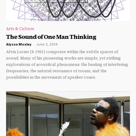
Arts & Culture
The Sound of One Man Thinking
Alyssa Moxley
-
June 2, 2014
Alvin Lucier (b 1931) composes within the subtle spaces of
sound. Many of his pioneering works are simple, yet striking
explorations of acoustical phenomena: the beating of interfering
frequencies, the natural resonance of rooms, and the
possibilities in the movement of speaker cones.