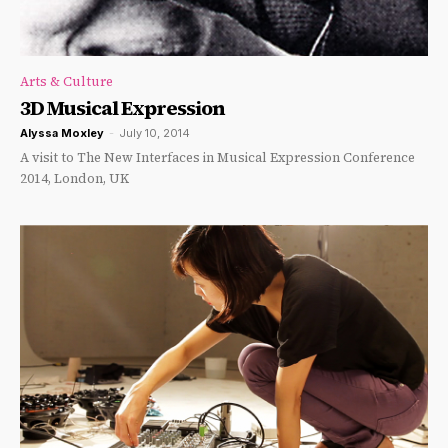
Arts & Culture
3D Musical Expression
Alyssa Moxley
-
July 10, 2014
A visit to The New Interfaces in Musical Expression Conference
2014, London, UK