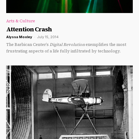
Arts & Culture
Attention Crash
Alyssa Moxley
-
July 15, 2014
The Barbican Center’s
Digital Revolution
exemplifies the most
frustrating aspects of a life fully infiltrated by technology.