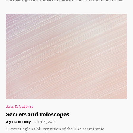
the freely given materials of the earth into private commodities.
Arts & Culture
Secrets and Telescopes
Alyssa Moxley
-
April 4, 2014
Trevor Paglen’s blurry vision of the USA secret state