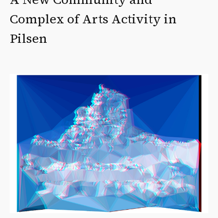
Complex of Arts Activity in
Pilsen