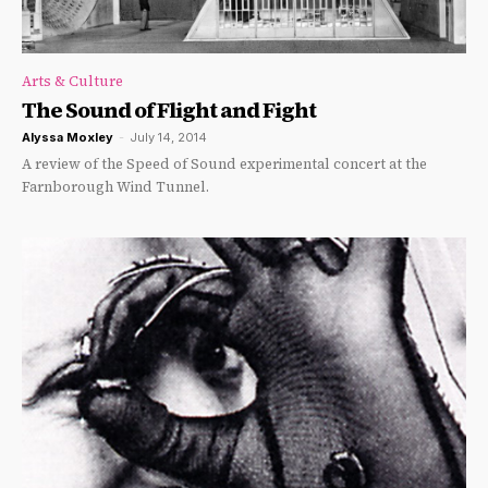
Arts & Culture
The Sound of Flight and Fight
Alyssa Moxley
-
July 14, 2014
A review of the Speed of Sound experimental concert at the
Farnborough Wind Tunnel.