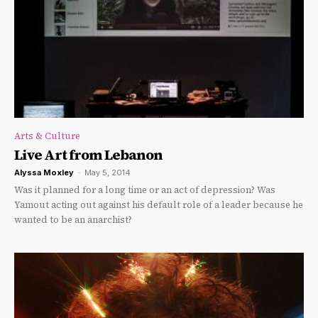
Arts & Culture
Live Art from Lebanon
Alyssa Moxley
-
May 5, 2014
Was it planned for a long time or an act of depression? Was
Yamout acting out against his default role of a leader because he
wanted to be an anarchist?