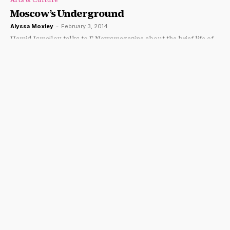
Moscow’s Underground
Alyssa Moxley
-
February 3, 2014
Hamid Ismailov talks to F Newsmagazine about the brief life of
an "Olympian."