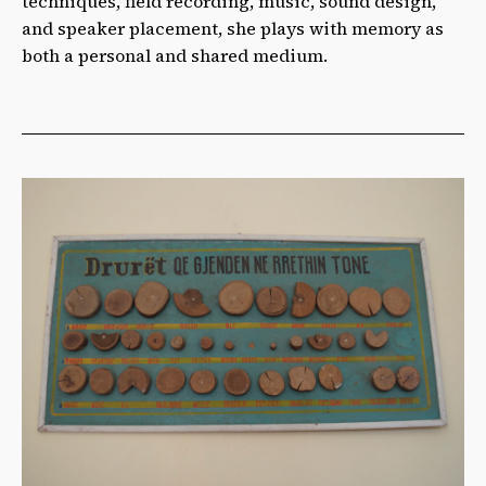
techniques, field recording, music, sound design,
and speaker placement, she plays with memory as
both a personal and shared medium.