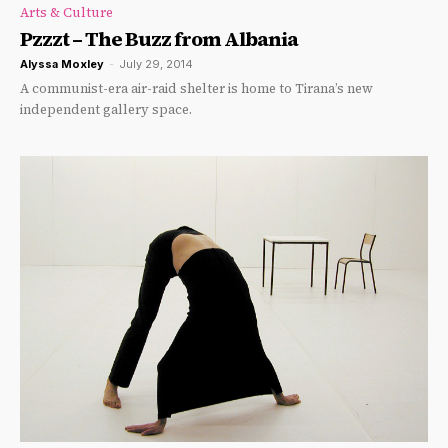
Arts & Culture
Pzzzt – The Buzz from Albania
Alyssa Moxley
-
July 29, 2014
A communist-era air-raid shelter is home to Tirana’s new
independent gallery space.