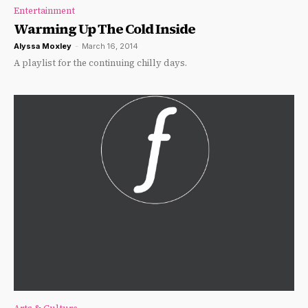
Entertainment
Warming Up The Cold Inside
Alyssa Moxley
-
March 16, 2014
A playlist for the continuing chilly days.