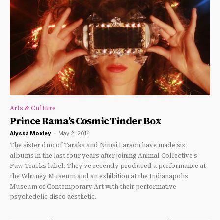
Arts & Culture
Prince Rama’s Cosmic Tinder Box
Alyssa Moxley
-
May 2, 2014
The sister duo of Taraka and Nimai Larson have made six
albums in the last four years after joining Animal Collective's
Paw Tracks label. They've recently produced a performance at
the Whitney Museum and an exhibition at the Indianapolis
Museum of Contemporary Art with their performative
psychedelic disco aesthetic.