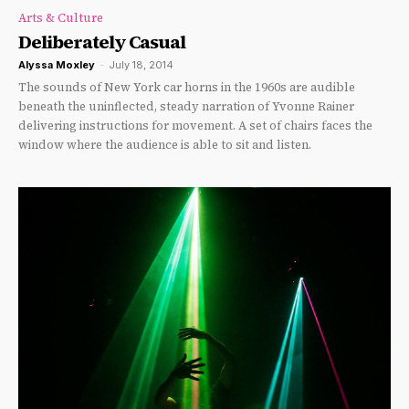
Arts & Culture
Deliberately Casual
Alyssa Moxley
-
July 18, 2014
The sounds of New York car horns in the 1960s are audible
beneath the uninflected, steady narration of Yvonne Rainer
delivering instructions for movement. A set of chairs faces the
window where the audience is able to sit and listen.