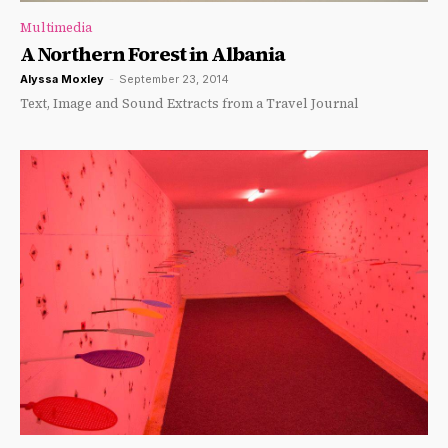
Multimedia
A Northern Forest in Albania
Alyssa Moxley
-
September 23, 2014
Text, Image and Sound Extracts from a Travel Journal