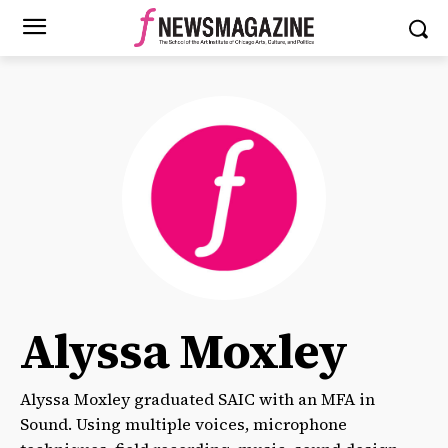
Alyssa Moxley
Alyssa Moxley graduated SAIC with an MFA in
Sound. Using multiple voices, microphone