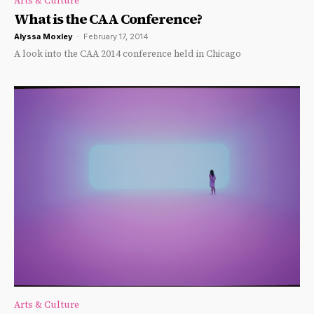
Arts & Culture
What is the CAA Conference?
Alyssa Moxley
-
February 17, 2014
A look into the CAA 2014 conference held in Chicago
Arts & Culture