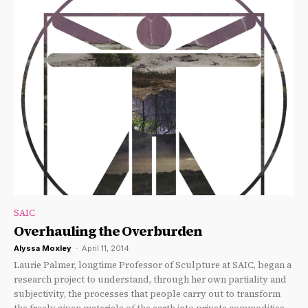
SAIC
Overhauling the Overburden
Alyssa Moxley
-
April 11, 2014
Laurie Palmer, longtime Professor of Sculpture at SAIC, began a
research project to understand, through her own partiality and
subjectivity, the processes that people carry out to transform