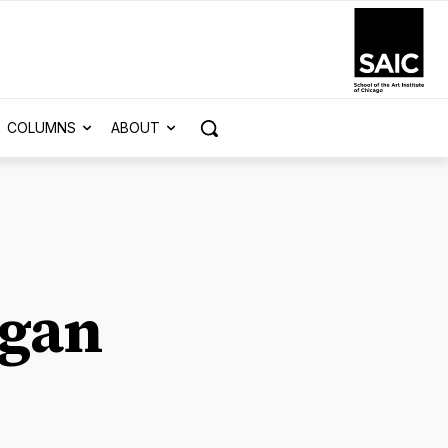
COLUMNS
ABOUT
igan