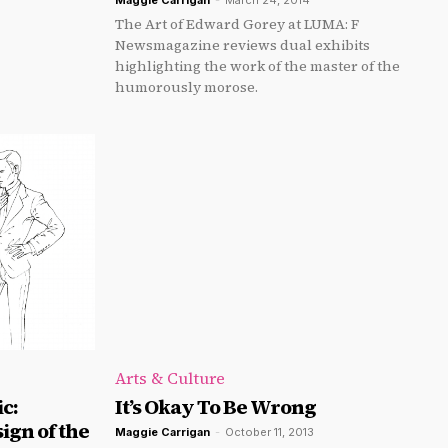
Maggie Carrigan
-
March 24, 2014
The Art of Edward Gorey at LUMA: F
Newsmagazine reviews dual exhibits
highlighting the work of the master of the
humorously morose.
Arts & Culture
c:
It’s Okay To Be Wrong
ign of the
Maggie Carrigan
-
October 11, 2013