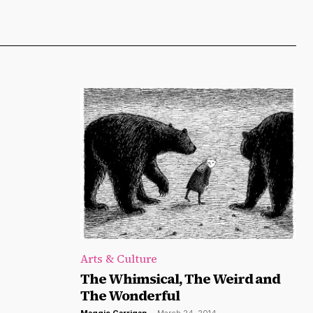
Arts & Culture
The Whimsical, The Weird and
The Wonderful