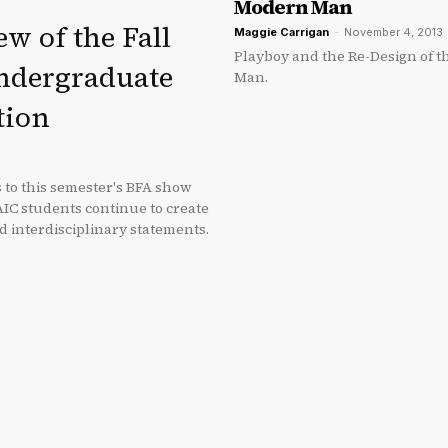
Modern Man
w of the Fall
Maggie Carrigan
-
November 4, 2013
Playboy and the Re-Design of 
ndergraduate
Man.
tion
s to this semester's BFA show
AIC students continue to create
d interdisciplinary statements.