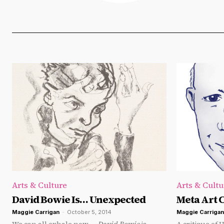
Arts & Culture
Arts & Cultu
David Bowie Is… Unexpected
Meta Art C
Maggie Carrigan
-
October 5, 2014
Maggie Carrigan