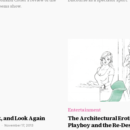
Holland Cotter's review of the
Discourse as a spectator sport.
eems show.
Entertainment
k, and Look Again
The Architectural Eroti
Playboy and the Re-Des
-
November 17, 2013