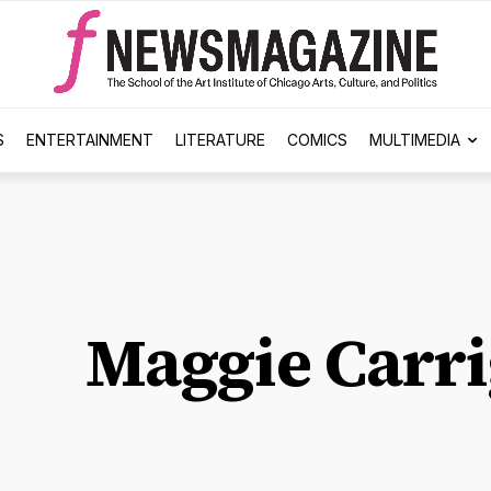
S
ENTERTAINMENT
LITERATURE
COMICS
MULTIMEDIA
Maggie Carr