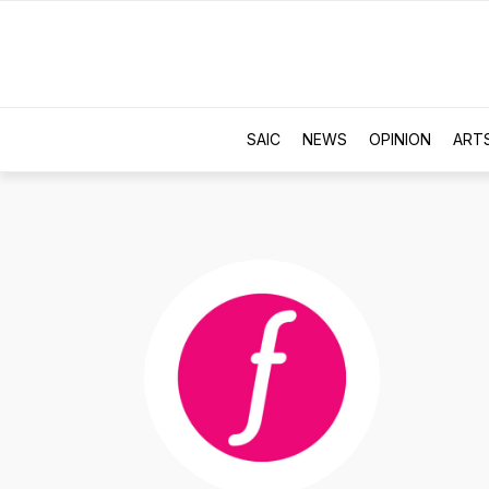
SAIC
NEWS
OPINION
ART