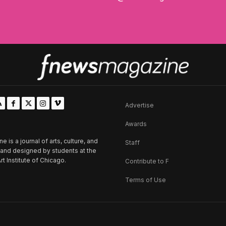
Advertise
Awards
is a journal of arts, culture, and
Staff
d and designed by students at the
rt Institute of Chicago.
Contribute to F
Terms of Use