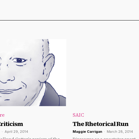
re
SAIC
riticism
The Rhetorical Run
-
April 29, 2014
Maggie Carrigan
-
March 28, 2014