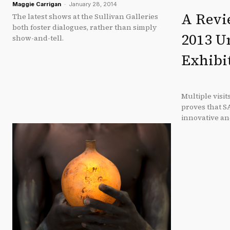
Maggie Carrigan
-
January 28, 2014
A Revie
The latest shows at the Sullivan Galleries
both foster dialogues, rather than simply
2013 U
show-and-tell.
Exhibi
Multiple visit
proves that S
innovative an