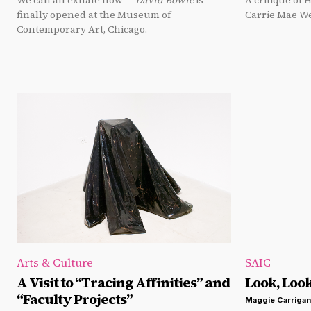
We can all exhale now —
David Bowie
is
A critique of 
finally opened at the Museum of
Carrie Mae W
Contemporary Art, Chicago.
Arts & Culture
SAIC
A Visit to “Tracing Affinities” and
Look, Loo
“Faculty Projects”
Maggie Carrigan