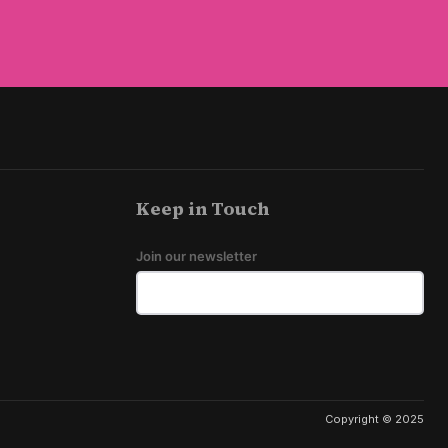
Keep in Touch
Join our newsletter
Copyright © 2025