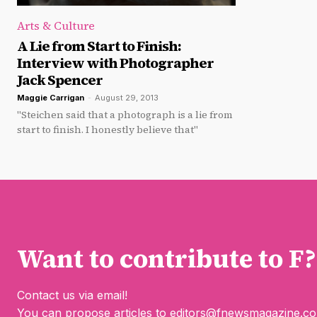
Arts & Culture
A Lie from Start to Finish:
Interview with Photographer
Jack Spencer
Maggie Carrigan
-
August 29, 2013
"Steichen said that a photograph is a lie from
start to finish. I honestly believe that"
Want to contribute to F?
Contact us via email!
You can propose articles to
editors@fnewsmagazine.c