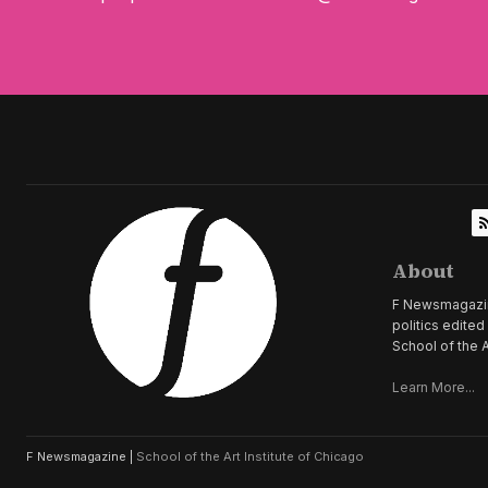
About
F Newsmagazine 
politics edite
School of the A
Learn More...
F Newsmagazine |
School of the Art Institute of Chicago