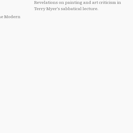
Revelations on painting and art criticism in
Terry Myer's sabbatical lecture.
the Modern