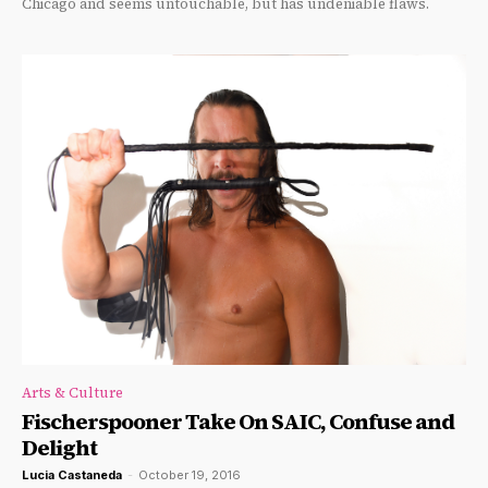
Chicago and seems untouchable, but has undeniable flaws.
Arts & Culture
Fischerspooner Take On SAIC, Confuse and
Delight
Lucia Castaneda
-
October 19, 2016