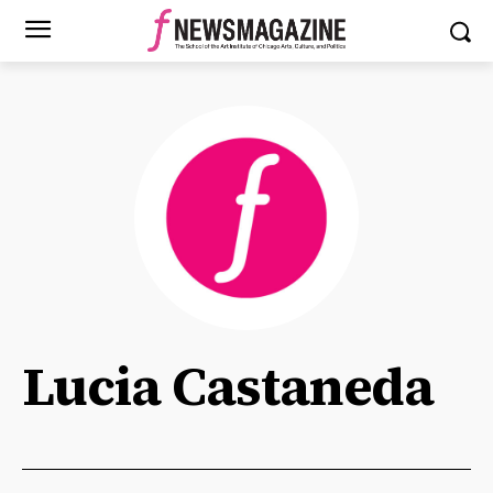
Lucia Castaneda