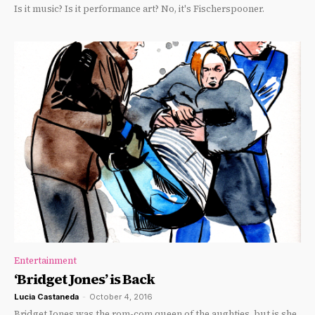
Is it music? Is it performance art? No, it's Fischerspooner.
Entertainment
‘Bridget Jones’ is Back
Lucia Castaneda
-
October 4, 2016
Bridget Jones was the rom-com queen of the aughties, but is she