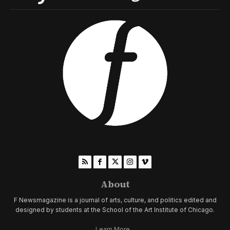
About
F Newsmagazine is a journal of arts, culture, and politics edited and
designed by students at the School of the Art Institute of Chicago.
Learn More...