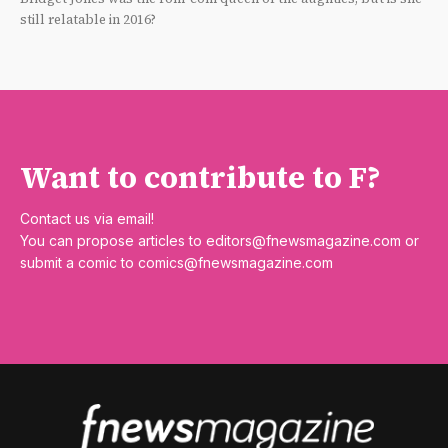
still relatable in 2016?
Want to contribute to F?
Contact us via email!
You can propose articles to
editors@fnewsmagazine.com
or
submit a comic to
comics@fnewsmagazine.com