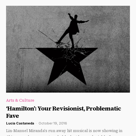
Arts & Culture
‘Hamilton’: Your Revisionist, Problematic
Fave
Lucia Castaneda
-
October 19, 2016
Lin-Manuel Miranda's run away hit musical is now showing in