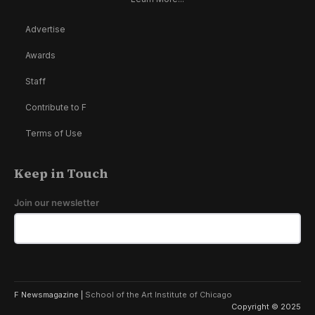
Advertise
Awards
Staff
Contribute to F
Terms of Use
Keep in Touch
Join our newsletter
F Newsmagazine |
School of the Art Institute of Chicago
Copyright © 2025