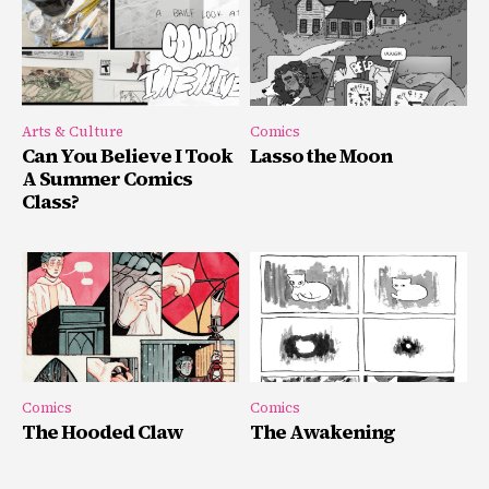
Arts & Culture
Comics
Can You Believe I Took
Lasso the Moon
A Summer Comics
Class?
Comics
Comics
The Hooded Claw
The Awakening