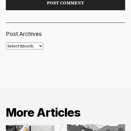
Post Archives
Post
Archives
More Articles