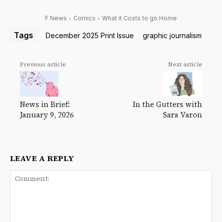
F News
Comics
What it Costs to go Home
Tags
December 2025 Print Issue
graphic journalism
Previous article
Next article
News in Brief:
In the Gutters with
January 9, 2026
Sara Varon
LEAVE A REPLY