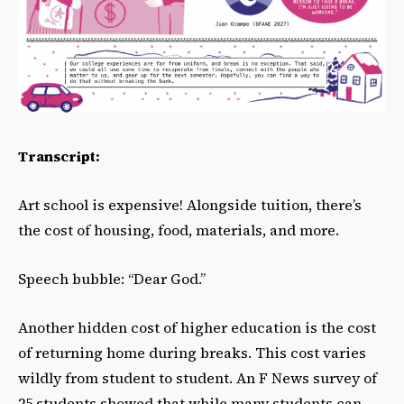
Transcript:
Art school is expensive! Alongside tuition, there’s
the cost of housing, food, materials, and more.
Speech bubble: “Dear God.”
Another hidden cost of higher education is the cost
of returning home during breaks. This cost varies
wildly from student to student. An F News survey of
25 students showed that while many students can