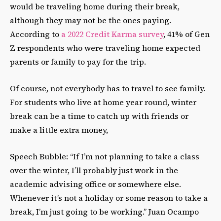
would be traveling home during their break,
although they may not be the ones paying.
According to
a 2022 Credit Karma survey
, 41% of Gen
Z respondents who were traveling home expected
parents or family to pay for the trip.
Of course, not everybody has to travel to see family.
For students who live at home year round, winter
break can be a time to catch up with friends or
make a little extra money,
Speech Bubble: “If I’m not planning to take a class
over the winter, I’ll probably just work in the
academic advising office or somewhere else.
Whenever it’s not a holiday or some reason to take a
break, I’m just going to be working.” Juan Ocampo