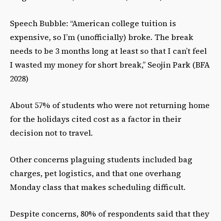
Speech Bubble: “American college tuition is
expensive, so I’m (unofficially) broke. The break
needs to be 3 months long at least so that I can’t feel
I wasted my money for short break,” Seojin Park (BFA
2028)
About 57% of students who were not returning home
for the holidays cited cost as a factor in their
decision not to travel.
Other concerns plaguing students included bag
charges, pet logistics, and that one overhang
Monday class that makes scheduling difficult.
Despite concerns, 80% of respondents said that they