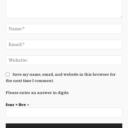
Comment:
Na
Ema
We
Save my name, email, and website in this browser for
the next time I comment.
Please enter an answer in digits:
four × five =