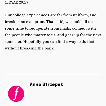
(BFAAE 2027)
Our college experiences are far from uniform, and
break is no exception. That said, we could all use
some time to recuperate from finals, connect with
the people who matter to us, and gear up for the next
semester. Hopefully, you can find a way to do that
without breaking the bank.
Anna Strzepek