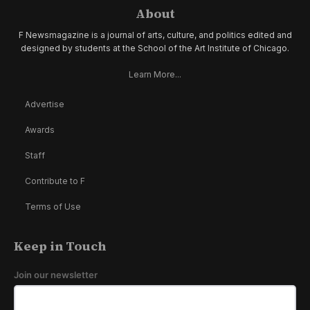
About
F Newsmagazine is a journal of arts, culture, and politics edited and
designed by students at the School of the Art Institute of Chicago.
Learn More...
Advertise
Awards
Staff
Contribute to F
Terms of Use
Keep in Touch
Join our newsletter