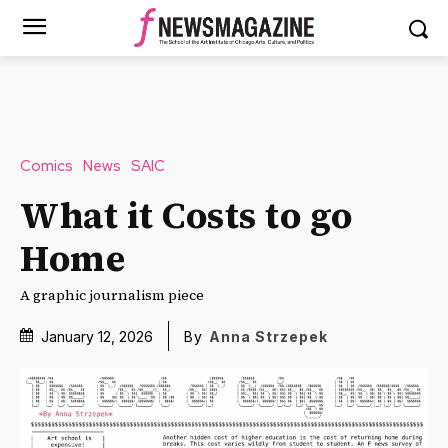
Comics
News
SAIC
What it Costs to go
Home
A graphic journalism piece
January 12, 2026
By
Anna Strzepek