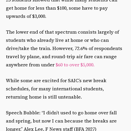
get home for less than $100, some have to pay
upwards of $3,000.
The lower end of that spectrum consists largely of
students who already live at home or who can
drive/take the train. However, 72.6% of respondents
travel by plane, and round-trip air fare can range
anywhere from under
$60 to over $5,000.
While some are excited for SAIC’s new break
schedules, for many international students,
returning home is still untenable.
Speech Bubble: “I didn’t used to go home over fall
and spring, but now I can because the breaks are
longer.” Alex Lee, F News staff (BFA 2027)