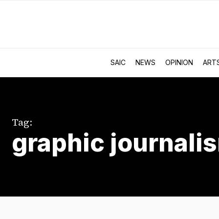
SAIC
NEWS
OPINION
ART
Tag:
graphic journali