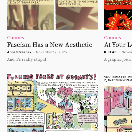
Comics
Comics
Fascism Has a New Aesthetic
At Your L
Anna Strzepek
-
November 12, 2025
Kurt Ahl
-
Novem
And it's really stupid
A graphic jour