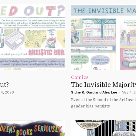
Comics
ut?
The Invisible Majorit
 4, 2026
Sidne K. Gard
and
Alex Lee
-
May 4, 
Even at the School of the Art Insti
gender bias persists