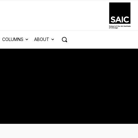
COLUMNS
ABOUT