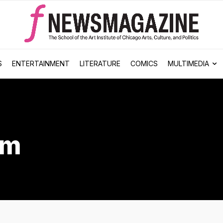
S
ENTERTAINMENT
LITERATURE
COMICS
MULTIMEDIA
sm