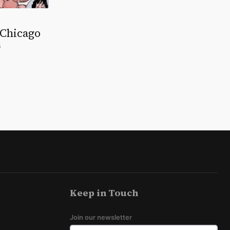
 Chicago
5
Keep in Touch
Join our newsletter