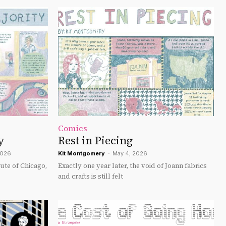
Comics
y
Rest in Piecing
2026
Kit Montgomery
-
May 4, 2026
tute of Chicago,
Exactly one year later, the void of Joann fabrics
and crafts is still felt