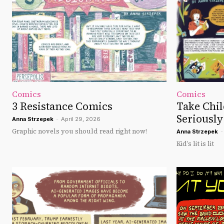
Comics
Comics
3 Resistance Comics
Take Chil
Seriously
Anna Strzepek
-
April 29, 2026
Graphic novels you should read right now!
Anna Strzepek
-
Kid’s lit is lit