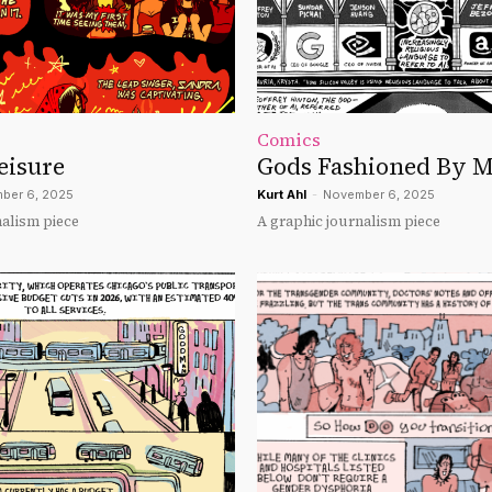
Comics
eisure
Gods Fashioned By 
ber 6, 2025
Kurt Ahl
-
November 6, 2025
nalism piece
A graphic journalism piece