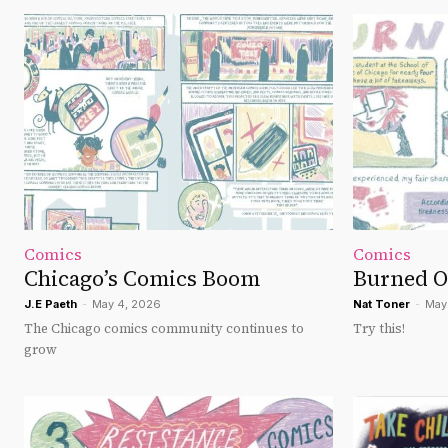
Comics
Comics
Chicago’s Comics Boom
Burned O
J.E Paeth
-
May 4, 2026
Nat Toner
-
May
The Chicago comics community continues to
Try this!
grow