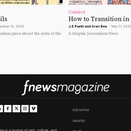
Comics
ils
How to Transition in
ember 13, 2025
J.E Paeth
and
Gren Bee
-
May 17, 202
alism piece about the state of the
A Graphic Journalism Piece
Advertise
Awards
is a journal of arts, culture, and