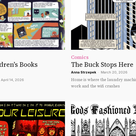
Comics
dren’s Books
The Buck Stops Here
Anna Strzepek
-
March 20, 2026
Home is where the laundry machi
April 14, 2026
work and the wifi crashes