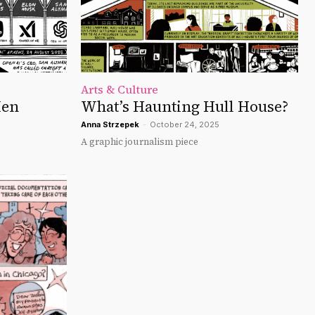
Arts & Culture
Men
What’s Haunting Hull House?
Anna Strzepek
-
October 24, 2025
A graphic journalism piece