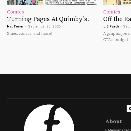
Comics
Comics
Turning Pages At Quimby’s!
Off the Ra
Nat Toner
-
September 23, 2025
J.E Paeth
-
Sept
Zines, comics, and more!
A graphic journ
CTA's budget
About
F Newsmagazine 