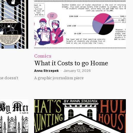
Comics
What it Costs to go Home
Anna Strzepek
-
January 12, 2026
ne doesn’t
A graphic journalism piece