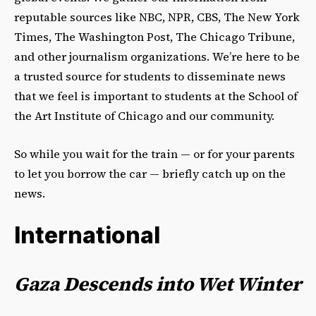
reputable sources like NBC, NPR, CBS, The New York
Times, The Washington Post, The Chicago Tribune,
and other journalism organizations. We’re here to be
a trusted source for students to disseminate news
that we feel is important to students at the School of
the Art Institute of Chicago and our community.
So while you wait for the train — or for your parents
to let you borrow the car — briefly catch up on the
news.
International
Gaza Descends into Wet Winter