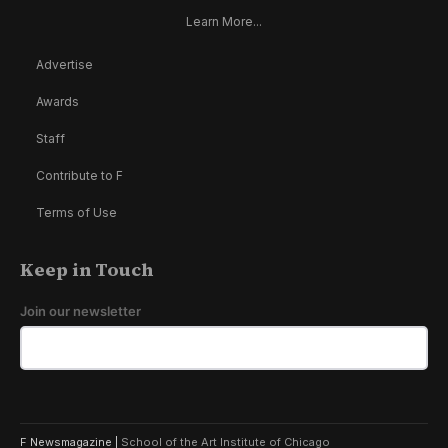
Learn More...
Advertise
Awards
Staff
Contribute to F
Terms of Use
Keep in Touch
Join our newsletter
F Newsmagazine |
School of the Art Institute of Chicago