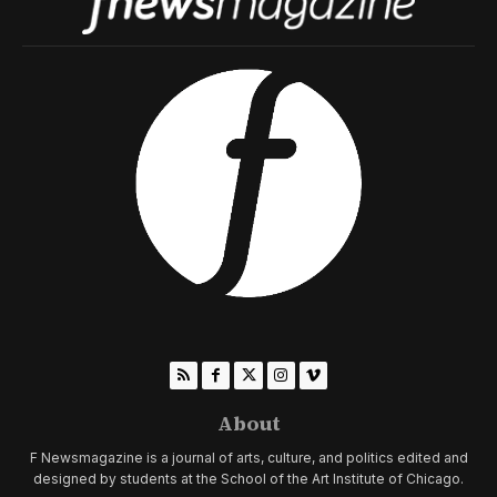
About
F Newsmagazine is a journal of arts, culture, and politics edited and
designed by students at the School of the Art Institute of Chicago.