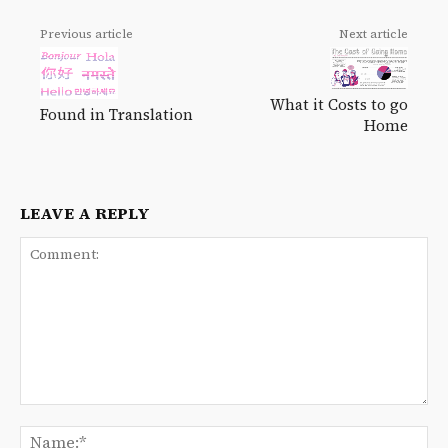
Previous article
Next article
What it Costs to go
Found in Translation
Home
LEAVE A REPLY
Comment:
Na