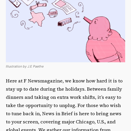
Illustration by J.E Paethe
Here at F Newsmagazine, we know how hard it is to
stay up to date during the holidays. Between family
dinners and taking on extra work shifts, it’s easy to
take the opportunity to unplug. For those who wish
to tune back in, News in Brief is here to bring news
to your screen, covering major Chicago, U.S., and
global events. We gather our information from