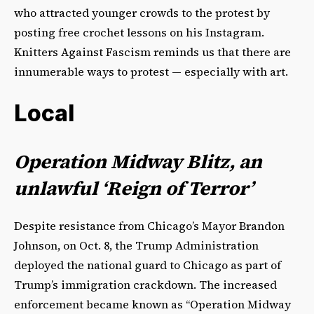
who attracted younger crowds to the protest by
posting free crochet lessons on his Instagram.
Knitters Against Fascism reminds us that there are
innumerable ways to protest — especially with art.
Local
Operation Midway Blitz, an
unlawful ‘Reign of Terror’
Despite resistance from Chicago’s Mayor Brandon
Johnson, on Oct. 8, the Trump Administration
deployed the national guard to Chicago as part of
Trump’s immigration crackdown. The increased
enforcement became known as “Operation Midway