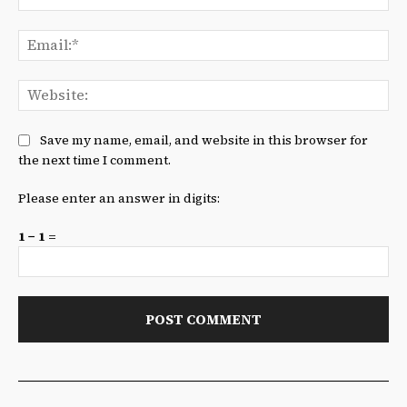
Ema
We
Save my name, email, and website in this browser for
the next time I comment.
Please enter an answer in digits:
1 − 1 =