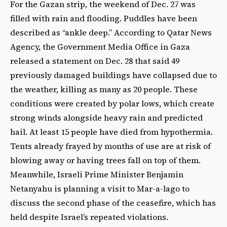
For the Gazan strip, the weekend of Dec. 27 was
filled with rain and flooding. Puddles have been
described as “ankle deep.” According to Qatar News
Agency, the Government Media Office in Gaza
released a statement on Dec. 28 that said 49
previously damaged buildings have collapsed due to
the weather, killing as many as 20 people. These
conditions were created by polar lows, which create
strong winds alongside heavy rain and predicted
hail. At least 15 people have died from hypothermia.
Tents already frayed by months of use are at risk of
blowing away or having trees fall on top of them.
Meanwhile, Israeli Prime Minister Benjamin
Netanyahu is planning a visit to Mar-a-lago to
discuss the second phase of the ceasefire, which has
held despite Israel’s repeated violations.