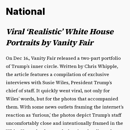
National
Viral ‘Realistic’ White House
Portraits by Vanity Fair
On Dec 16., Vanity Fair released a two-part portfolio
of Trump’s inner circle. Written by Chris Whipple,
the article features a compilation of exclusive
interviews with Susie Wiles, President Trump’s
chief of staff. It quickly went viral, not only for
Wiles’ words, but for the photos that accompanied
them. With some news outlets framing the internet’s
reaction as ‘furious,’ the photos depict Trump’s staff
uncomfortably close and intentionally framed in the