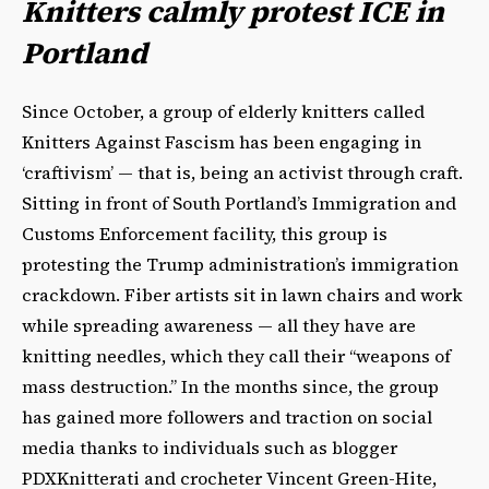
Knitters calmly protest ICE in
Portland
Since October, a group of elderly knitters called
Knitters Against Fascism has been engaging in
‘craftivism’ — that is, being an activist through craft.
Sitting in front of South Portland’s Immigration and
Customs Enforcement facility, this group is
protesting the Trump administration’s immigration
crackdown. Fiber artists sit in lawn chairs and work
while spreading awareness — all they have are
knitting needles, which they call their “weapons of
mass destruction.” In the months since, the group
has gained more followers and traction on social
media thanks to individuals such as blogger
PDXKnitterati and crocheter Vincent Green-Hite,