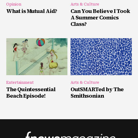
Opinion
Arts & Culture
What is Mutual Aid?
Can You Believe I Took
A Summer Comics
Class?
Entertainment
Arts & Culture
The Quintessential
OutSMARTed by The
Beach Episode!
Smithsonian