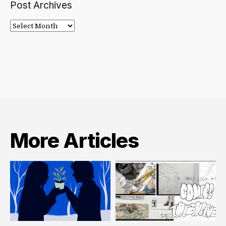
Post Archives
Post
Archives
More Articles