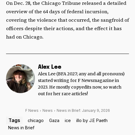
On Dec. 28, the Chicago Tribune released a detailed
overview of the 64 days of federal incursion,
covering the violence that occurred, the sangfroid of
officers despite their actions, and the effect it has
had on Chicago.
Alex Lee
Alex Lee (BFA 2027; any and all pronouns)
started writing for F Newsmagazine in
2023. He mostly copyedits now, so watch
out for her rare articles!
F News
News
News in Brief: January 9, 2026
Tags
chicago
Gaza
ice
illo by J.E Paeth
News in Brief