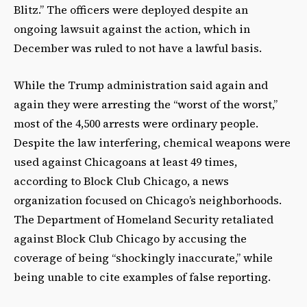
Blitz.” The officers were deployed despite an
ongoing lawsuit against the action, which in
December was ruled to not have a lawful basis.
While the Trump administration said again and
again they were arresting the “worst of the worst,”
most of the 4,500 arrests were ordinary people.
Despite the law interfering, chemical weapons were
used against Chicagoans at least 49 times,
according to Block Club Chicago, a news
organization focused on Chicago’s neighborhoods.
The Department of Homeland Security retaliated
against Block Club Chicago by accusing the
coverage of being “shockingly inaccurate,” while
being unable to cite examples of false reporting.