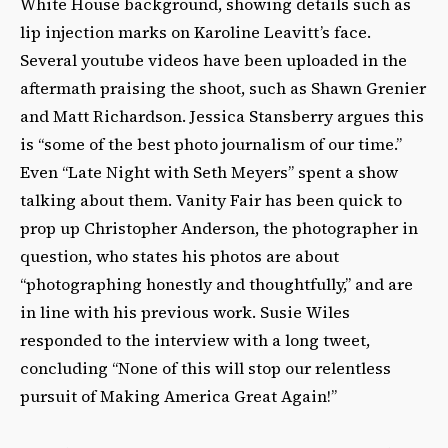
White House background, showing details such as
lip injection marks on Karoline Leavitt’s face.
Several youtube videos have been uploaded in the
aftermath praising the shoot, such as Shawn Grenier
and Matt Richardson. Jessica Stansberry argues this
is “some of the best photo journalism of our time.”
Even “Late Night with Seth Meyers” spent a show
talking about them. Vanity Fair has been quick to
prop up Christopher Anderson, the photographer in
question, who states his photos are about
“photographing honestly and thoughtfully,” and are
in line with his previous work. Susie Wiles
responded to the interview with a long tweet,
concluding “None of this will stop our relentless
pursuit of Making America Great Again!”