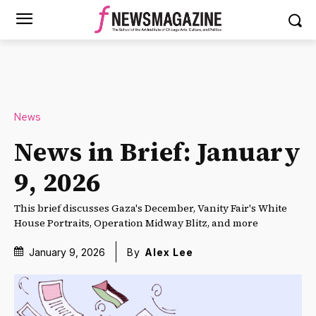
News
News in Brief: January
9, 2026
This brief discusses Gaza's December, Vanity Fair's White
House Portraits, Operation Midway Blitz, and more
January 9, 2026
By
Alex Lee