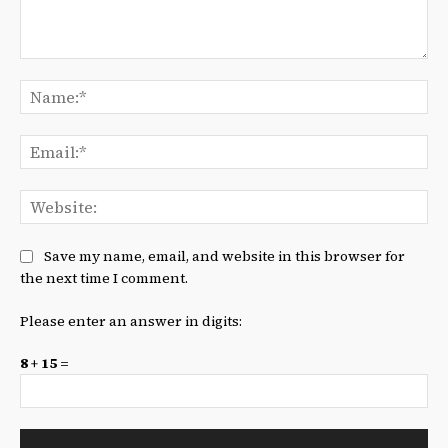
Comment:
Na
Ema
We
Save my name, email, and website in this browser for
the next time I comment.
Please enter an answer in digits:
8 + 15 =