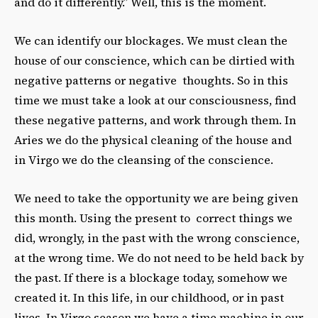
and do it differently.” Well, this is the moment.
We can identify our blockages. We must clean the
house of our conscience, which can be dirtied with
negative patterns or negative thoughts. So in this
time we must take a look at our consciousness, find
these negative patterns, and work through them. In
Aries we do the physical cleaning of the house and
in Virgo we do the cleansing of the conscience.
We need to take the opportunity we are being given
this month. Using the present to correct things we
did, wrongly, in the past with the wrong conscience,
at the wrong time. We do not need to be held back by
the past. If there is a blockage today, somehow we
created it. In this life, in our childhood, or in past
lives. In Virgo season we have a time machine in our