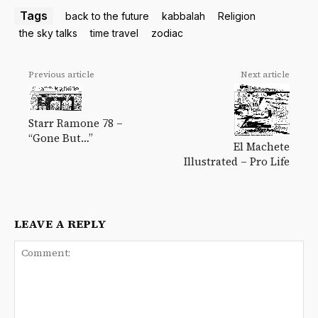
Tags
back to the future
kabbalah
Religion
the sky talks
time travel
zodiac
Previous article
Next article
Starr Ramone 78 –
“Gone But…”
El Machete
Illustrated – Pro Life
LEAVE A REPLY