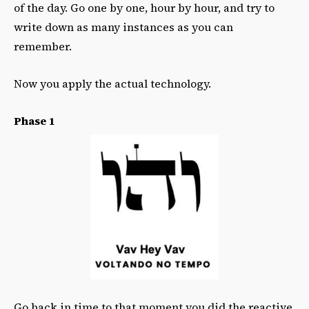
of the day. Go one by one, hour by hour, and try to
write down as many instances as you can
remember.
Now you apply the actual technology.
Phase 1
Go back in time to that moment you did the reactive