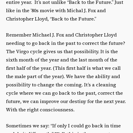
entire year. It’s not unlike “Back to the Future.” Just
like in the ’80s movie with Michal J. Fox and
Christopher Lloyd, “Back to the Future.”
Remember Michael J. Fox and Christopher Lloyd
needing to go back in the past to correct the future?
The Virgo cycle gives us that possibility. It is the
sixth month of the year and the last month of the
first half of the year. (This first half is what we call
the male part of the year). We have the ability and
possibility to change the coming. It’s a cleaning
cycle where we can go back to the past, correct the
future, we can improve our destiny for the next year.
With the right consciousness.
Sometimes we say: “If only I could go back in time