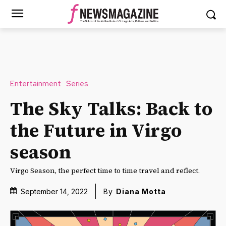
Entertainment
Series
The Sky Talks: Back to
the Future in Virgo
season
Virgo Season, the perfect time to time travel and reflect.
September 14, 2022
By
Diana Motta