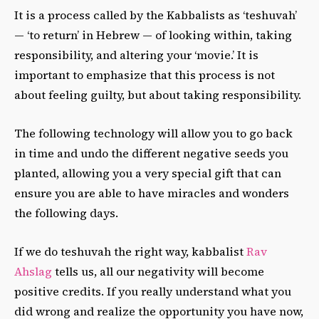
It is a process called by the Kabbalists as ‘teshuvah’
— ‘to return’ in Hebrew — of looking within, taking
responsibility, and altering your ‘movie.’ It is
important to emphasize that this process is not
about feeling guilty, but about taking responsibility.
The following technology will allow you to go back
in time and undo the different negative seeds you
planted, allowing you a very special gift that can
ensure you are able to have miracles and wonders
the following days.
If we do teshuvah the right way, kabbalist
Rav
Ahslag
tells us, all our negativity will become
positive credits. If you really understand what you
did wrong and realize the opportunity you have now,