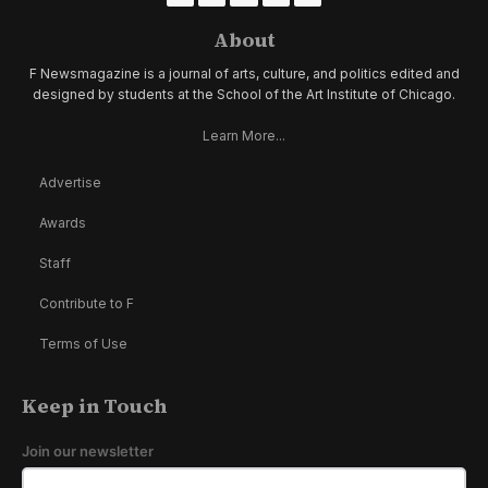
About
F Newsmagazine is a journal of arts, culture, and politics edited and
designed by students at the School of the Art Institute of Chicago.
Learn More...
Advertise
Awards
Staff
Contribute to F
Terms of Use
Keep in Touch
Join our newsletter