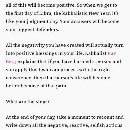
all of this will become positive. So when we get to
the first day of Libra, the kabbalistic New Year, it’s
like your judgment day. Your accusers will become
your biggest defenders.
All the negativity you have created will actually turn
into positive blessings in your life. Kabbalist
Rav
Berg
explains that if you have harmed a person and
you apply this teshuvah process with the right
conscience, then that person’s life will become
better because of that pain.
What are the steps?
At the end of your day, take a moment to recount and
write down all the negative, reactive, selfish actions