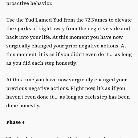
proactive behavior.
Use the Yud Lamed Yud from the 72 Names to elevate
the sparks of Light away from the negative side and
back into your life. At this moment you have now
surgically changed your prior negative actions. At
this moment, it is as if you didn’t even do it … as long
as you did each step honestly.
At this time you have now surgically changed your
previous negative actions.
Right now, it’s as if you
haven’t even done it … as long as each step has been
done honestly.
Phase 4