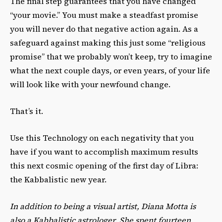
The final step guarantees that you have changed
“your movie.” You must make a steadfast promise
you will never do that negative action again. As a
safeguard against making this just some “religious
promise” that we probably won’t keep, try to imagine
what the next couple days, or even years, of your life
will look like with your newfound change.
That’s it.
Use this Technology on each negativity that you
have if you want to accomplish maximum results
this next cosmic opening of the first day of Libra:
the Kabbalistic new year.
In addition to being a visual artist, Diana Motta is
also a Kabbalistic astrologer. She spent fourteen