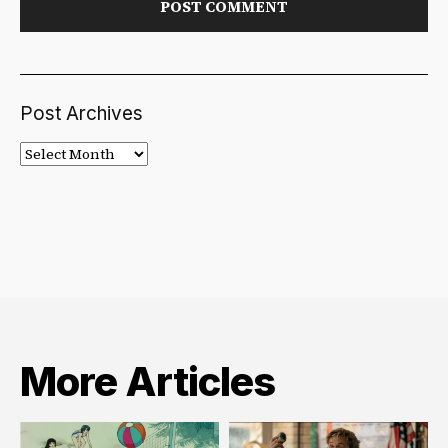
Post Archives
Post
Archives
More Articles