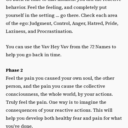
behavior. Feel the feeling, and completely put
yourself in the setting … go there. Check each area
of the ego: Judgment, Control, Anger, Hatred, Pride,
Laziness, and Procrastination.
You can use the Vav Hey Vav from the 72 Names to
help you go back in time.
Phase 2
Feel the pain you caused your own soul, the other
person, and the pain you cause the collective
consciousness, the whole world, by your actions.
Truly feel the pain. One way is to imagine the
consequences of your reactive actions. This will
help you develop both healthy fear and pain for what
you’ve done.