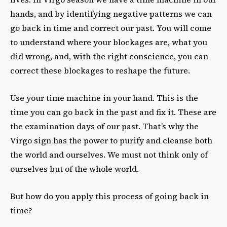
hands, and by identifying negative patterns we can
go back in time and correct our past. You will come
to understand where your blockages are, what you
did wrong, and, with the right conscience, you can
correct these blockages to reshape the future.
Use your time machine in your hand. This is the
time you can go back in the past and fix it. These are
the examination days of our past. That’s why the
Virgo sign has the power to purify and cleanse both
the world and ourselves. We must not think only of
ourselves but of the whole world.
But how do you apply this process of going back in
time?