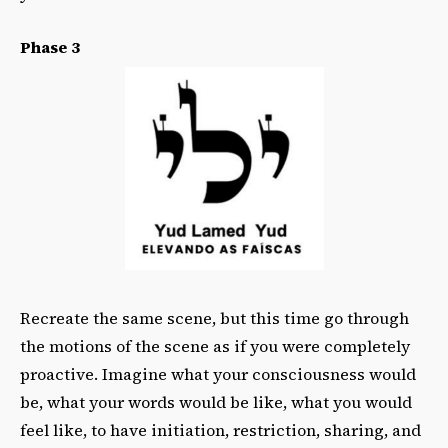
Phase 3
Recreate the same scene, but this time go through
the motions of the scene as if you were completely
proactive. Imagine what your consciousness would
be, what your words would be like, what you would
feel like, to have initiation, restriction, sharing, and