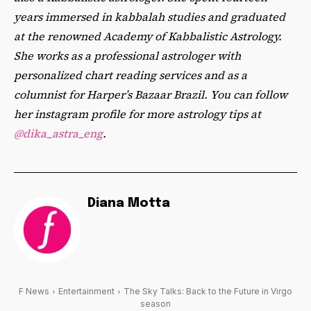
years immersed in kabbalah studies and graduated
at the renowned Academy of Kabbalistic Astrology.
She works as a professional astrologer with
personalized chart reading services and as a
columnist for Harper’s Bazaar Brazil. You can follow
her instagram profile for more astrology tips at
@dika_astra_eng
.
Diana Motta
F News
Entertainment
The Sky Talks: Back to the Future in Virgo
season