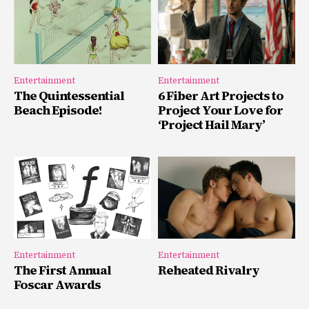
Entertainment
Entertainment
The Quintessential
6 Fiber Art Projects to
Beach Episode!
Project Your Love for
‘Project Hail Mary’
Entertainment
Entertainment
The First Annual
Reheated Rivalry
Foscar Awards