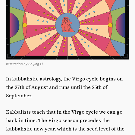
Illustration by Shijing Li.
In kabbalistic astrology, the Virgo cycle begins on
the 27th of August and runs until the 25th of
September.
Kabbalists teach that in the Virgo cycle we can go
back in time. The Virgo season precedes the
kabbalistic new year, which is the seed level of the