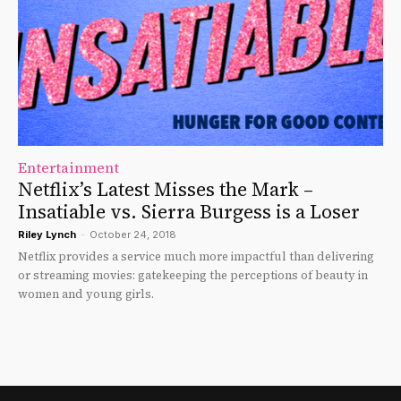
Entertainment
Netflix’s Latest Misses the Mark –
Insatiable vs. Sierra Burgess is a Loser
Riley Lynch
-
October 24, 2018
Netflix provides a service much more impactful than delivering
or streaming movies: gatekeeping the perceptions of beauty in
women and young girls.