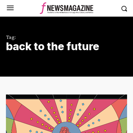
Tag:
back to the future