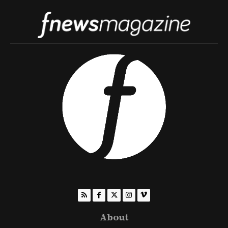
About