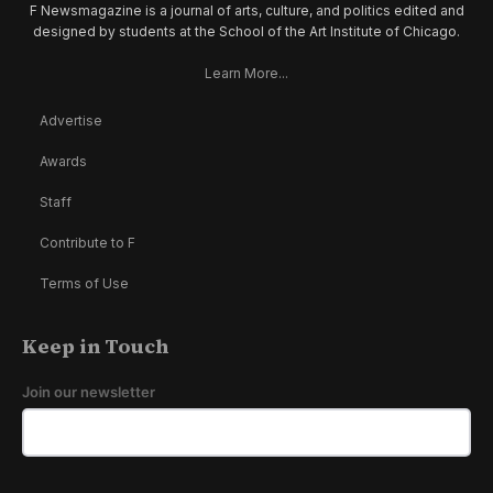
F Newsmagazine is a journal of arts, culture, and politics edited and
designed by students at the School of the Art Institute of Chicago.
Learn More...
Advertise
Awards
Staff
Contribute to F
Terms of Use
Keep in Touch
Join our newsletter