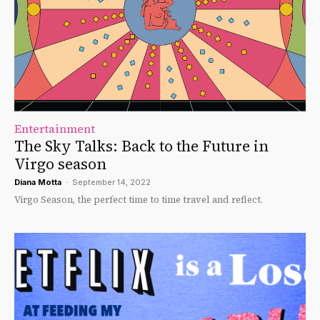
Entertainment
The Sky Talks: Back to the Future in
Virgo season
Diana Motta
-
September 14, 2022
Virgo Season, the perfect time to time travel and reflect.