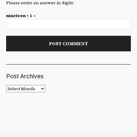
Please enter an answer in digits:
nineteen + 1 =
Post Archives
Post
Archives