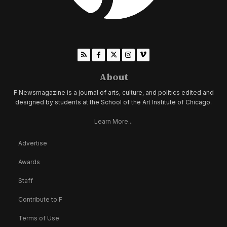
About
F Newsmagazine is a journal of arts, culture, and politics edited and
designed by students at the School of the Art Institute of Chicago.
Learn More...
Advertise
Awards
Staff
Contribute to F
Terms of Use