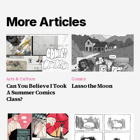
More Articles
Arts & Culture
Comics
Can You Believe I Took
Lasso the Moon
A Summer Comics
Class?