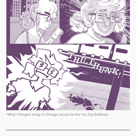
“What I thought living in Chicago would be like” by Zita Saffarian.