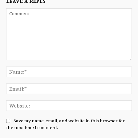
LEAVE A REPLY
Comment:
Na
Ema
We
Save my name, email, and website in this browser for
the next time I comment.