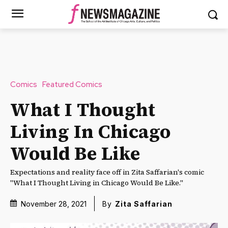
Comics
Featured Comics
What I Thought
Living In Chicago
Would Be Like
Expectations and reality face off in Zita Saffarian's comic
"What I Thought Living in Chicago Would Be Like."
November 28, 2021
By
Zita Saffarian