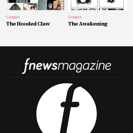
Comics
Comics
The Hooded Claw
The Awakening