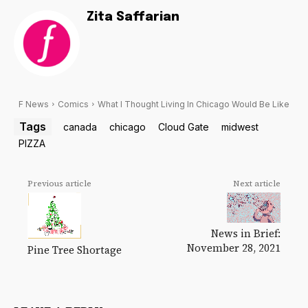
Zita Saffarian
F News
Comics
What I Thought Living In Chicago Would Be Like
Tags
canada
chicago
Cloud Gate
midwest
PIZZA
Previous article
Next article
News in Brief:
November 28, 2021
Pine Tree Shortage