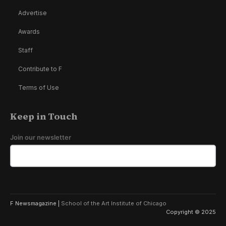
Advertise
Awards
Staff
Contribute to F
Terms of Use
Keep in Touch
Join our newsletter
F Newsmagazine |
School of the Art Institute of Chicago
Copyright © 2025