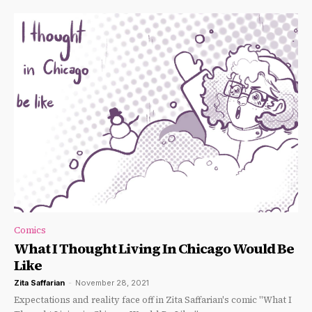
Comics
What I Thought Living In Chicago Would Be
Like
Zita Saffarian
-
November 28, 2021
Expectations and reality face off in Zita Saffarian's comic "What I