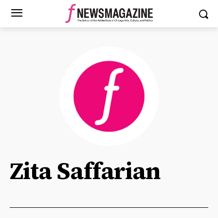
Zita Saffarian