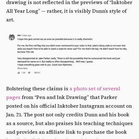
drawing is not reflected in the previews of “Inktober
All Year Long” — rather, it is visibly Dunn’s style of
art.
Bolstering these claims is
a photo set of several
pages
from “Pen and Ink Drawing” that Parker
posted on his official Inktober Instagram account on
Jan. 21. The post not only credits Dunn and his book
as a source, but also praises his teaching techniques
and provides an affiliate link to purchase the book