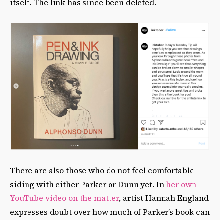
itself. The link has since been deleted.
There are also those who do not feel comfortable
siding with either Parker or Dunn yet. In
her own
YouTube video on the matter
, artist Hannah England
expresses doubt over how much of Parker’s book can