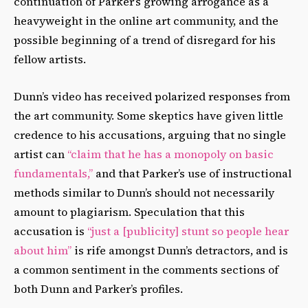
continuation of Parker’s growing arrogance as a
heavyweight in the online art community, and the
possible beginning of a trend of disregard for his
fellow artists.
Dunn’s video has received polarized responses from
the art community. Some skeptics have given little
credence to his accusations, arguing that no single
artist can
“claim that he has a monopoly on basic
fundamentals,”
and that Parker’s use of instructional
methods similar to Dunn’s should not necessarily
amount to plagiarism. Speculation that this
accusation is
“just a [publicity] stunt so people hear
about him”
is rife amongst Dunn’s detractors, and is
a common sentiment in the comments sections of
both Dunn and Parker’s profiles.