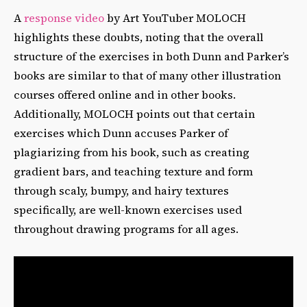
A
response video
by Art YouTuber MOLOCH
highlights these doubts, noting that the overall
structure of the exercises in both Dunn and Parker’s
books are similar to that of many other illustration
courses offered online and in other books.
Additionally, MOLOCH points out that certain
exercises which Dunn accuses Parker of
plagiarizing from his book, such as creating
gradient bars, and teaching texture and form
through scaly, bumpy, and hairy textures
specifically, are well-known exercises used
throughout drawing programs for all ages.