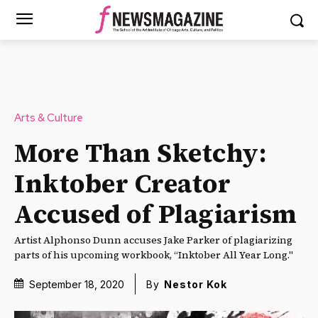
Arts & Culture
More Than Sketchy:
Inktober Creator
Accused of Plagiarism
Artist Alphonso Dunn accuses Jake Parker of plagiarizing
parts of his upcoming workbook, “Inktober All Year Long."
September 18, 2020
By
Nestor Kok