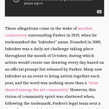
These allegations come in the wake of
another
controversy
surrounding Parker in 2019, when he
trademarked the “Inktober” name. Founded in 2009,
Inktober was a daily art challenge taking place
throughout the month of October, during which
artists would create one drawing every day based on
an official prompt list released by Parker. Many saw
Inktober as an event to bring artists together each
year, and the word was nothing more than a
“term
shared among the art community.”
However, this
vision of community spirit was shattered when,
following the trademark, Parker’s legal team sent a