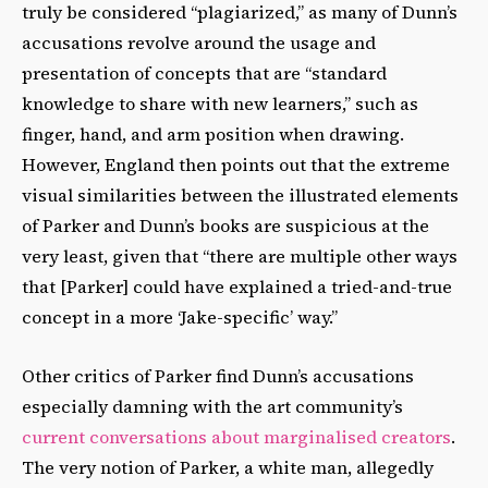
truly be considered “plagiarized,” as many of Dunn’s
accusations revolve around the usage and
presentation of concepts that are “standard
knowledge to share with new learners,” such as
finger, hand, and arm position when drawing.
However, England then points out that the extreme
visual similarities between the illustrated elements
of Parker and Dunn’s books are suspicious at the
very least, given that “there are multiple other ways
that [Parker] could have explained a tried-and-true
concept in a more ‘Jake-specific’ way.”
Other critics of Parker find Dunn’s accusations
especially damning with the art community’s
current conversations about marginalised creators
.
The very notion of Parker, a white man, allegedly