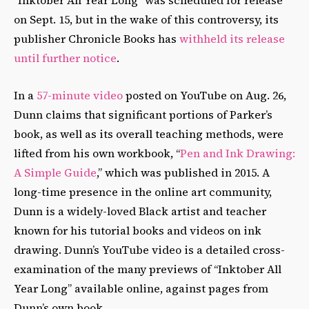
“Inktober All Year Long” was scheduled for release
on Sept. 15, but in the wake of this controversy, its
publisher Chronicle Books has
withheld its release
until further notice
.
In a
57-minute video
posted on YouTube on Aug. 26,
Dunn claims that significant portions of Parker’s
book, as well as its overall teaching methods, were
lifted from his own workbook, “
Pen and Ink Drawing:
A Simple Guide
,” which was published in 2015. A
long-time presence in the online art community,
Dunn is a widely-loved Black artist and teacher
known for his tutorial books and videos on ink
drawing. Dunn’s YouTube video is a detailed cross-
examination of the many previews of “Inktober All
Year Long” available online, against pages from
Dunn’s own book.