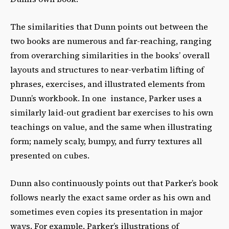
The similarities that Dunn points out between the
two books are numerous and far-reaching, ranging
from overarching similarities in the books’ overall
layouts and structures to near-verbatim lifting of
phrases, exercises, and illustrated elements from
Dunn’s workbook. In one instance, Parker uses a
similarly laid-out gradient bar exercises to his own
teachings on value, and the same when illustrating
form; namely scaly, bumpy, and furry textures all
presented on cubes.
Dunn also continuously points out that Parker’s book
follows nearly the exact same order as his own and
sometimes even copies its presentation in major
ways. For example, Parker’s illustrations of