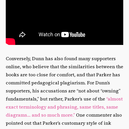
Conversely, Dunn has also found many supporters
online, who believe that the similarities between the
books are too close for comfort, and that Parker has
committed pedagogical plagiarism. For Dunn’s
supporters, his accusations are “not about “owning”
fundamentals,” but rather, Parker’s use of the
“almost
exact terminology and phrasing, same titles, same
diagrams… and so much more.”
One commenter also
pointed out that Parker’s customary style of ink