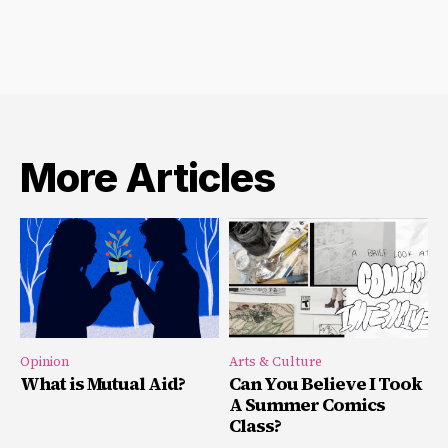
More Articles
Opinion
Arts & Culture
What is Mutual Aid?
Can You Believe I Took
A Summer Comics
Class?