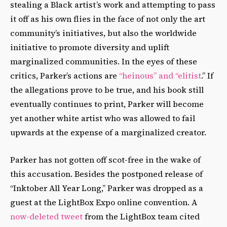
stealing a Black artist’s work and attempting to pass
it off as his own flies in the face of not only the art
community’s initiatives, but also the worldwide
initiative to promote diversity and uplift
marginalized communities. In the eyes of these
critics, Parker’s actions are
“heinous” and “elitist
.” If
the allegations prove to be true, and his book still
eventually continues to print, Parker will become
yet another white artist who was allowed to fail
upwards at the expense of a marginalized creator.
Parker has not gotten off scot-free in the wake of
this accusation. Besides the postponed release of
“Inktober All Year Long,” Parker was dropped as a
guest at the LightBox Expo online convention. A
now-deleted tweet
from the LightBox team cited