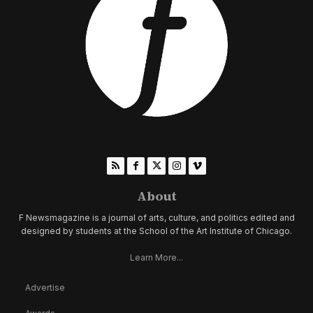
About
F Newsmagazine is a journal of arts, culture, and politics edited and
designed by students at the School of the Art Institute of Chicago.
Learn More...
Advertise