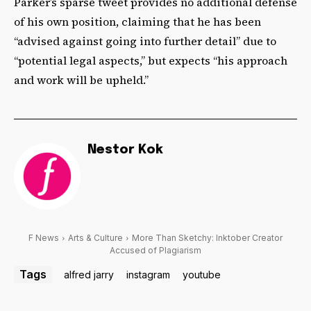
Parker’s sparse tweet provides no additional defense
of his own position, claiming that he has been
“advised against going into further detail” due to
“potential legal aspects,” but expects “his approach
and work will be upheld.”
Nestor Kok
F News
Arts & Culture
More Than Sketchy: Inktober Creator
Accused of Plagiarism
Tags
alfred jarry
instagram
youtube