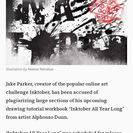
Illustration by Meenal Rahatkar.
Jake Parker, creator of the popular online art
challenge Inktober, has been accused of
plagiarizing large sections of his upcoming
drawing tutorial workbook “Inktober All Year Long”
from artist Alphonso Dunn.