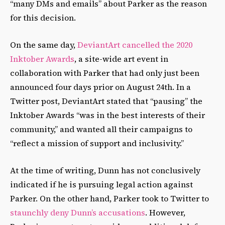
“many DMs and emails” about Parker as the reason
for this decision.
On the same day,
DeviantArt cancelled the 2020
Inktober Awards
, a site-wide art event in
collaboration with Parker that had only just been
announced four days prior on August 24th. In a
Twitter post, DeviantArt stated that “pausing” the
Inktober Awards “was in the best interests of their
community,” and wanted all their campaigns to
“reflect a mission of support and inclusivity.”
At the time of writing, Dunn has not conclusively
indicated if he is pursuing legal action against
Parker. On the other hand, Parker took to Twitter to
staunchly deny Dunn’s accusations
. However,