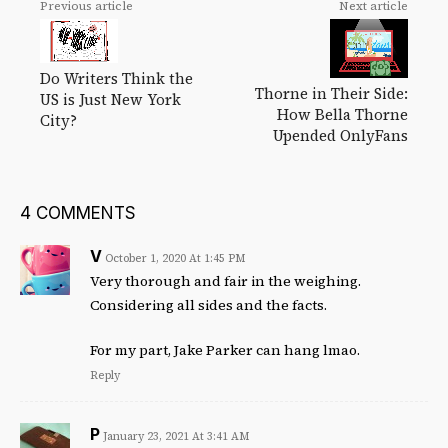
Previous article
Next article
Do Writers Think the
Thorne in Their Side:
US is Just New York
How Bella Thorne
City?
Upended OnlyFans
4 COMMENTS
V
October 1, 2020 At 1:45 PM
Very thorough and fair in the weighing.
Considering all sides and the facts.
For my part, Jake Parker can hang lmao.
Reply
P
January 23, 2021 At 3:41 AM