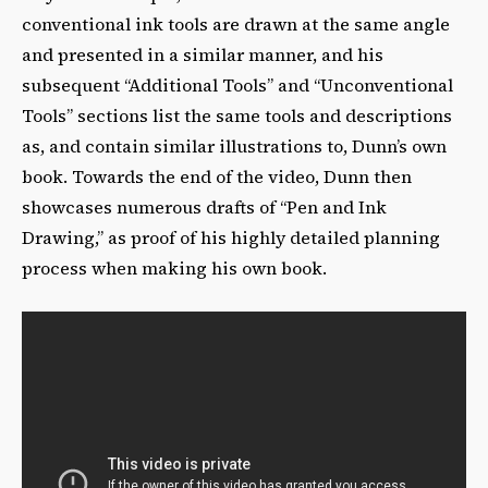
conventional ink tools are drawn at the same angle
and presented in a similar manner, and his
subsequent “Additional Tools” and “Unconventional
Tools” sections list the same tools and descriptions
as, and contain similar illustrations to, Dunn’s own
book. Towards the end of the video, Dunn then
showcases numerous drafts of “Pen and Ink
Drawing,” as proof of his highly detailed planning
process when making his own book.