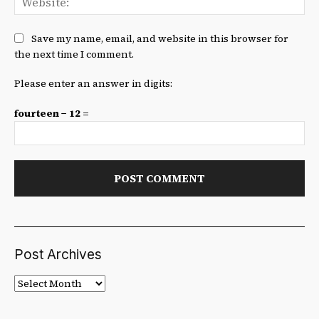
Save my name, email, and website in this browser for
the next time I comment.
Please enter an answer in digits:
fourteen − 12 =
Post Archives
Post
Archives