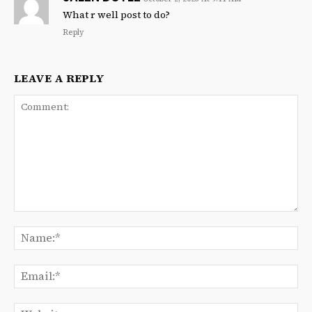
What r well post to do?
Reply
LEAVE A REPLY
Comment:
Na
Ema
We