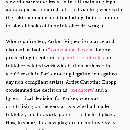
slew of cease-and-desist letters threatening legal
action against hundreds of artists selling work with
the Inktober name on it (including, but not limited
to, sketchbooks of their Inktober drawings).
When confronted, Parker feigned ignorance and
claimed he had an
“overzealous lawyer”
before
proceeding to enforce
a specific set of rules
for
Inktober-related work which, if not adhered to,
would result in Parker taking legal action against
any non-compliant artists. Artist Christine Knopp
condemned the decision as
“predatory,”
and a
hypocritical decision for Parker, who was
capitalizing on the very artists who had made
Inktober, and his work, popular in the first place.
Now, to some, this new plagiarism controversy is a