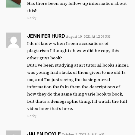
Has there been any follow up information about
this?
Reply
JENNIFER HURD
August 10, 2021 At 12:09 PM
I don’t know when I seen accusations of
plagiarism I thought oh wow did he copy this
other guys book?
But I’ve been studying at art tutorial books since I
was young had stacks of them given to me old 1s
too, and I’m just seeing the basic general
information that’s in them the descriptions of
how they do the same thing varie book to book,
but that’s a demographic thing. I’ll watch the full
video later that’s here.
Reply
JALEN DOYLE
October 2, 2023 At 9:11 AM