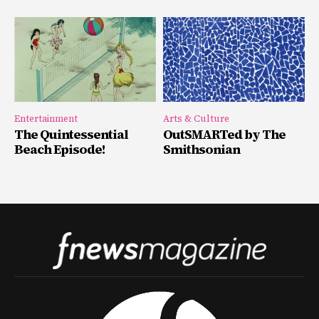
Entertainment
Arts & Culture
The Quintessential
OutSMARTed by The
Beach Episode!
Smithsonian