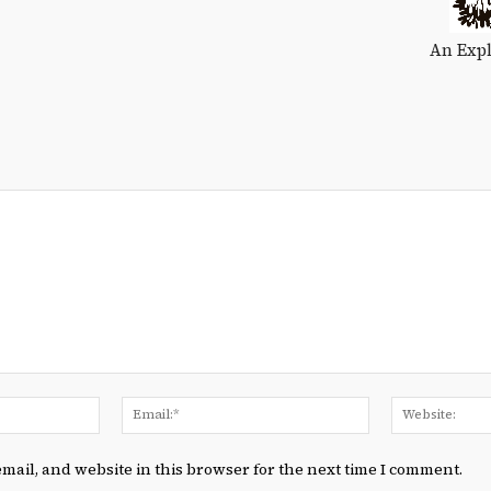
An Expl
Name:*
Email:*
mail, and website in this browser for the next time I comment.