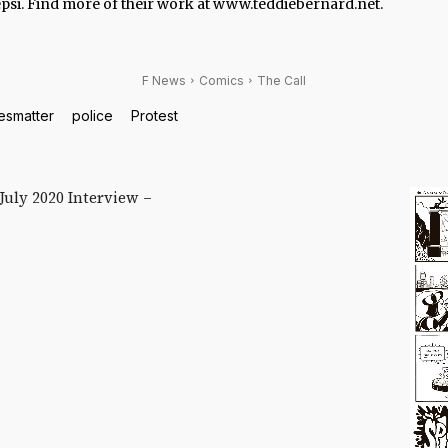
psi. Find more of their work at www.teddiebernard.net.
F News
Comics
The Call
esmatter
police
Protest
 July 2020 Interview –