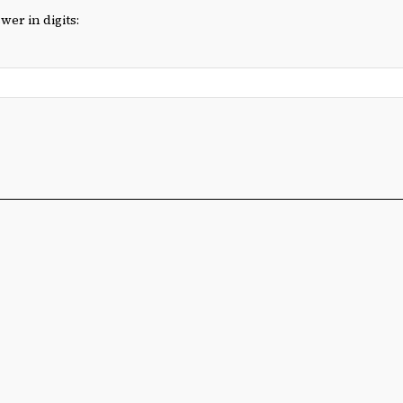
wer in digits: