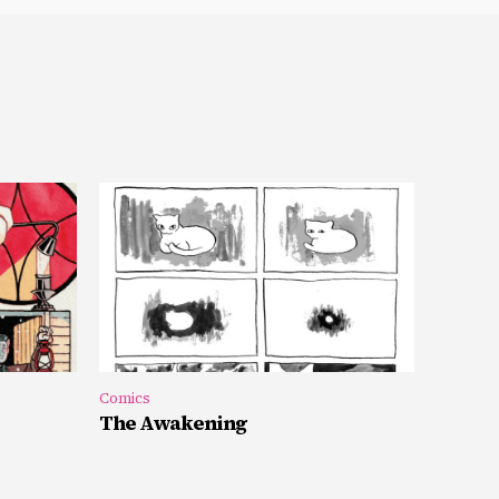
Comics
The Awakening