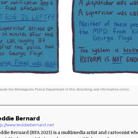
nside the Minneapolis Police Department in this disturbing and informative comic.
eddie Bernard
tp://www.teddiebernard.net
ddie Bernard (BFA 2023) is a multimedia artist and cartoonist wh