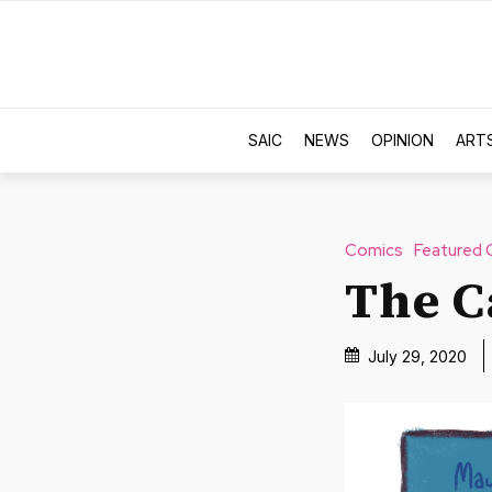
SAIC
NEWS
OPINION
ART
Comics
Featured 
The C
July 29, 2020