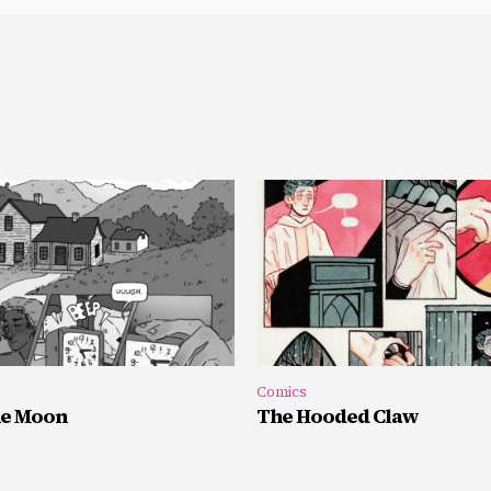
Comics
he Moon
The Hooded Claw