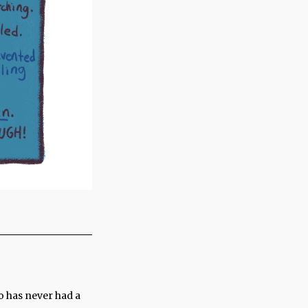
o has never had a