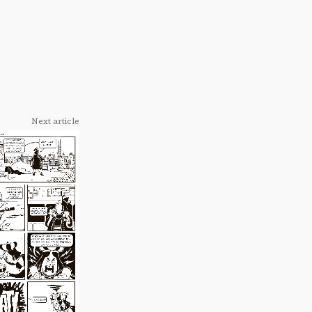
Next article