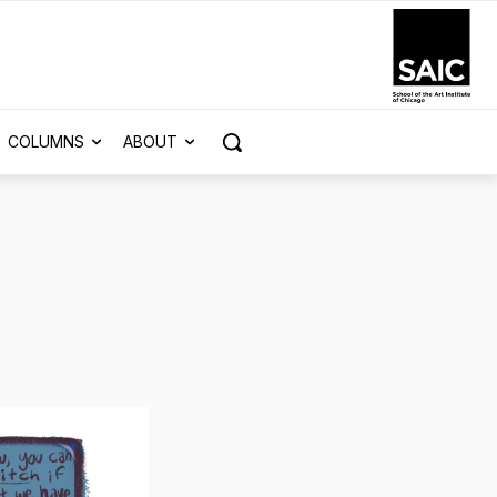
COLUMNS
ABOUT