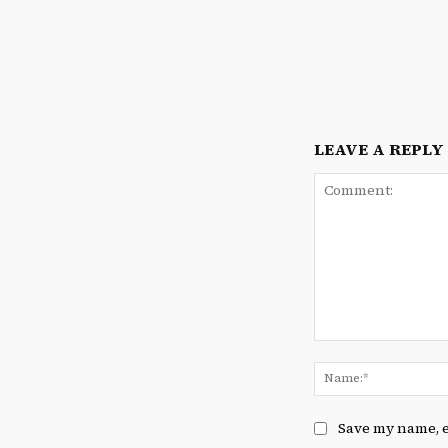
LEAVE A REPLY
Comment:
Save my name, e