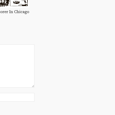
orer In Chicago
Website: