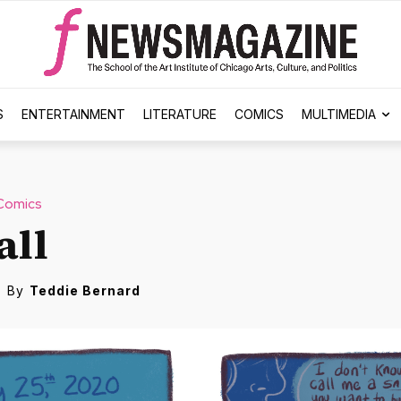
S
ENTERTAINMENT
LITERATURE
COMICS
MULTIMEDIA
Comics
all
By
Teddie Bernard