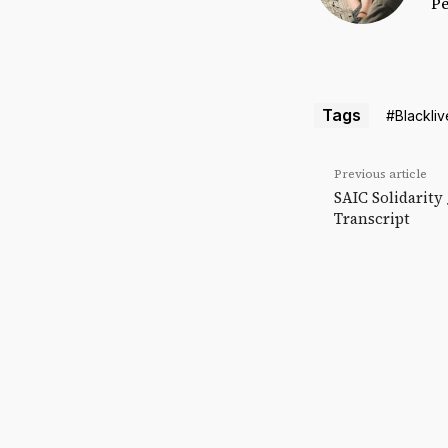
Pe
Tags
#Blackliv
Previous article
SAIC Solidarity
Transcript