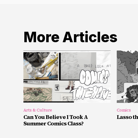
More Articles
Arts & Culture
Comics
Can You Believe I Took A
Lasso t
Summer Comics Class?