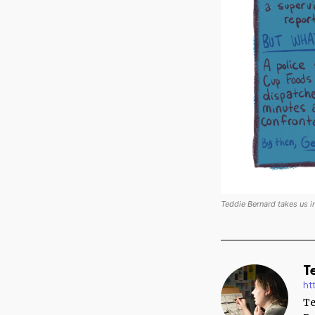
Teddie Bernard takes us i
T
ht
Te