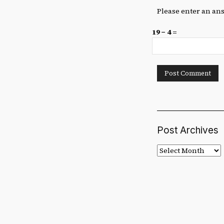
Please enter an ans
19 − 4 =
Post Archives
Post
Archives