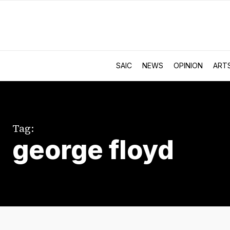
SAIC
NEWS
OPINION
ART
Tag:
george floyd