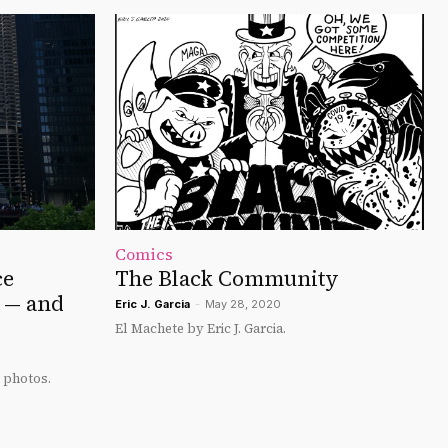
Comics
ce
The Black Community
s — and
Eric J. Garcia
-
May 28, 2020
El Machete by Eric J. Garcia.
 photos.