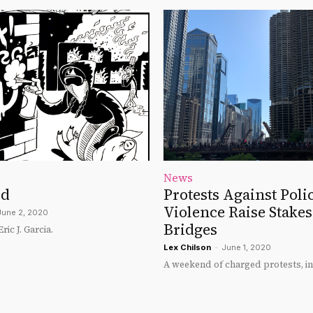
News
yd
Protests Against Poli
Violence Raise Stake
June 2, 2020
Bridges
ic J. Garcia.
Lex Chilson
-
June 1, 2020
A weekend of charged protests, in