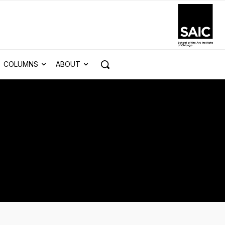
COLUMNS
ABOUT