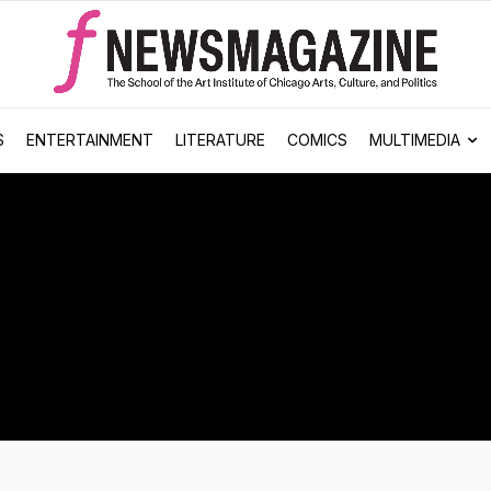
S
ENTERTAINMENT
LITERATURE
COMICS
MULTIMEDIA