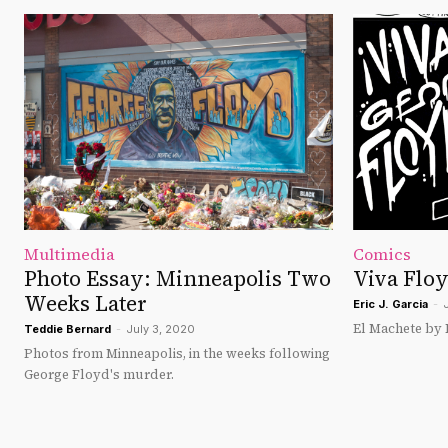
Multimedia
Comics
Photo Essay: Minneapolis Two
Viva Flo
Weeks Later
Eric J. Garcia
-
El Machete by Er
Teddie Bernard
-
July 3, 2020
Photos from Minneapolis, in the weeks following
George Floyd's murder.