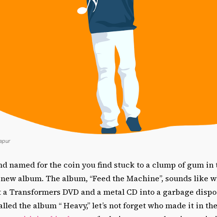
Kapur
d named for the coin you find stuck to a clump of gum in 
a new album. The album, “Feed the Machine”, sounds like 
t a Transformers DVD and a metal CD into a garbage dispo
lled the album “ Heavy,” let’s not forget who made it in the 