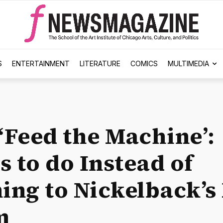
S
ENTERTAINMENT
LITERATURE
COMICS
MULTIMEDIA
 ‘Feed the Machine’:
s to do Instead of
ning to Nickelback’
m