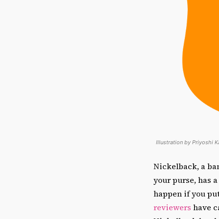
Illustration by Priyoshi 
Nickelback, a ban
your purse, has 
happen if you pu
reviewers
have ca