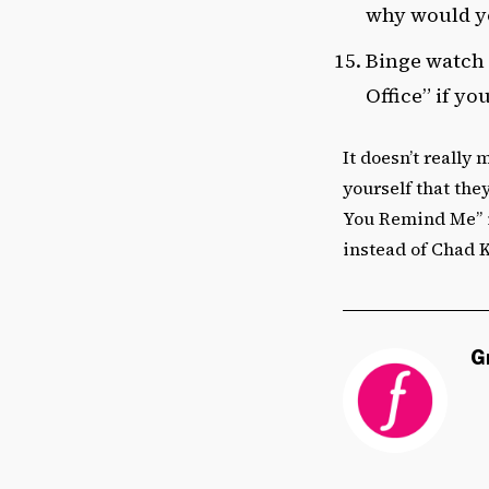
why would yo
Binge watch 
Office” if yo
It doesn’t really
yourself that they
You Remind Me” is
instead of Chad 
G