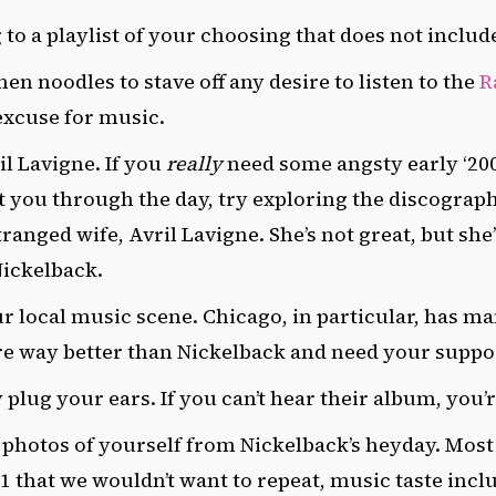
 to a playlist of your choosing that does not inclu
n noodles to stave off any desire to listen to the
R
 excuse for music.
il Lavigne. If you
really
need some angsty early ‘20
t you through the day, try exploring the discograp
ranged wife, Avril Lavigne. She’s not great, but she’
Nickelback.
ur local music scene.
Chicago, in particular,
has ma
re way better than Nickelback and need your suppo
lug your ears. If you can’t hear their album, you’r
 photos of yourself from Nickelback’s heyday. Most
01 that we wouldn’t want to repeat, music taste incl