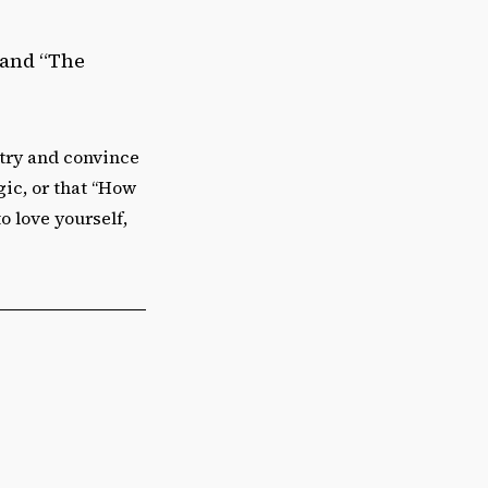
 and “The
n try and convince
lgic, or that “How
o love yourself,