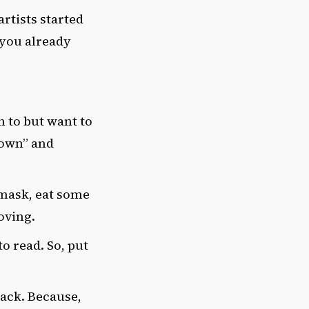
rtists started
 you already
n to but want to
Town” and
e mask, eat some
oving.
o read. So, put
back. Because,