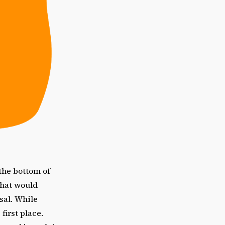
the bottom of
what would
sal. While
first place.