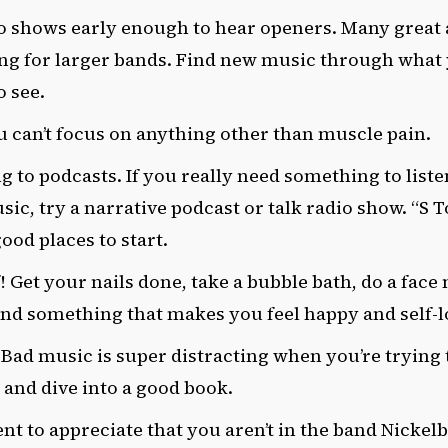
to shows early enough to hear openers. Many great a
ng for larger bands. Find new music through what
o see.
u can’t focus on anything other than muscle pain.
ng to podcasts. If you really need something to liste
sic, try a narrative podcast or talk radio show. “S 
good places to start.
f! Get your nails done, take a bubble bath, do a fac
ind something that makes you feel happy and self-l
 Bad music is super distracting when you’re trying t
 and dive into a good book.
t to appreciate that you aren’t in the band Nickel