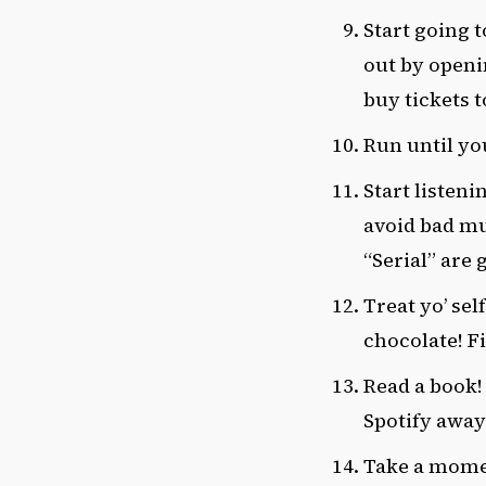
Start going 
out by openi
buy tickets t
Run until yo
Start listeni
avoid bad mu
“Serial” are 
Treat yo’ sel
chocolate! F
Read a book!
Spotify away
Take a momen