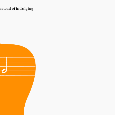
instead of indulging