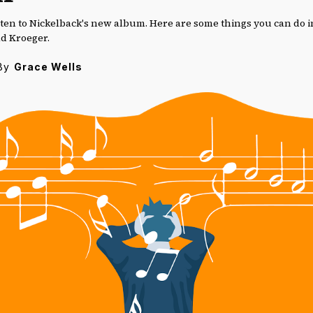
 listen to Nickelback's new album. Here are some things you can do 
ad Kroeger.
By
Grace Wells