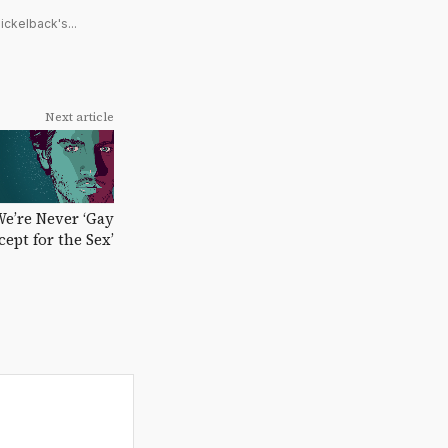
ickelback's...
Next article
We’re Never ‘Gay
cept for the Sex’