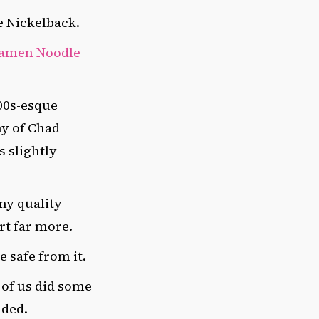
de Nickelback.
amen Noodle
00s-esque
hy of Chad
s slightly
ny quality
rt far more.
e safe from it.
 of us did some
uded.