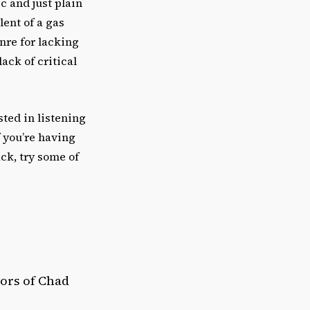
c and just plain
ent of a gas
nre for lacking
ack of critical
sted in listening
f you’re having
ck, try some of
rors of Chad