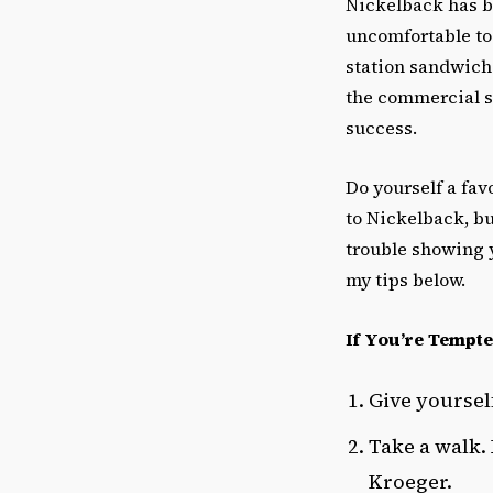
Nickelback has 
uncomfortable to 
station sandwich
the commercial su
success.
Do yourself a favo
to Nickelback, bu
trouble showing y
my tips below.
If You’re Tempte
Give yoursel
Take a walk.
Kroeger.