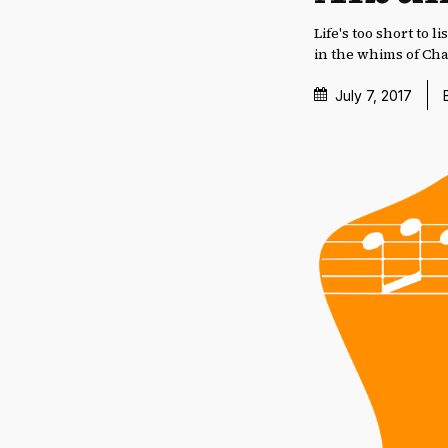
Life's too short to
in the whims of Ch
July 7, 2017