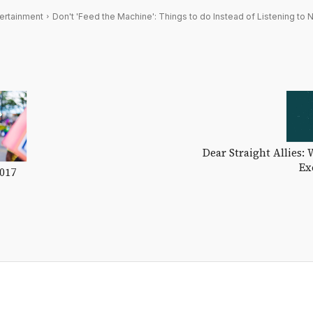
ertainment
Don't 'Feed the Machine': Things to do Instead of Listening to N
Dear Straight Allies: 
Ex
2017