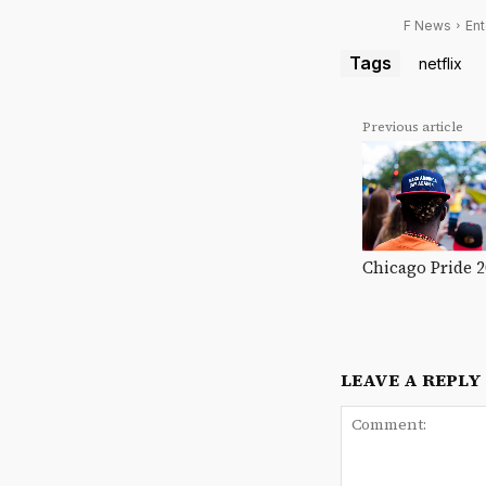
F News
Ent
Tags
netflix
Previous article
Chicago Pride 
LEAVE A REPLY