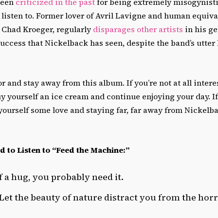
been
criticized in the past
for being extremely misogynisti
listen to. Former lover of Avril Lavigne and human equival
 Chad Kroeger, regularly
disparages other artists
in his ge
ccess that Nickelback has seen, despite the band’s utter l
r and stay away from this album. If you’re not at all intere
y yourself an ice cream and continue enjoying your day. I
ourself some love and staying far, far away from Nickelba
d to Listen to “Feed the Machine:”
f a hug, you probably need it.
 Let the beauty of nature distract you from the hor