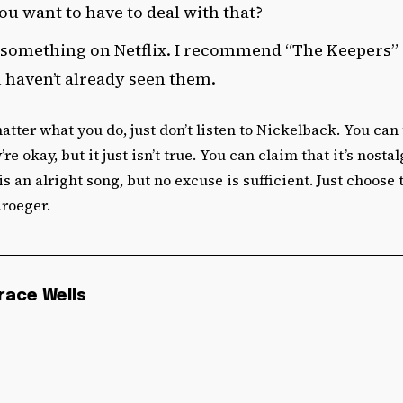
u want to have to deal with that?
something on Netflix. I recommend “The Keepers”
u haven’t already seen them.
 matter what you do, just don’t listen to Nickelback. You ca
’re okay, but it just isn’t true. You can claim that it’s nosta
 an alright song, but no excuse is sufficient. Just choose t
Kroeger.
race Wells