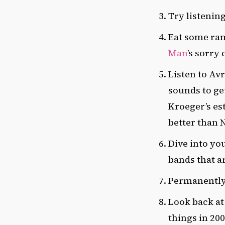
Try listening
Eat some rame
Man
’s sorry
Listen to Avr
sounds to ge
Kroeger’s est
better than 
Dive into yo
bands that a
Permanently p
Look back at
things in 20