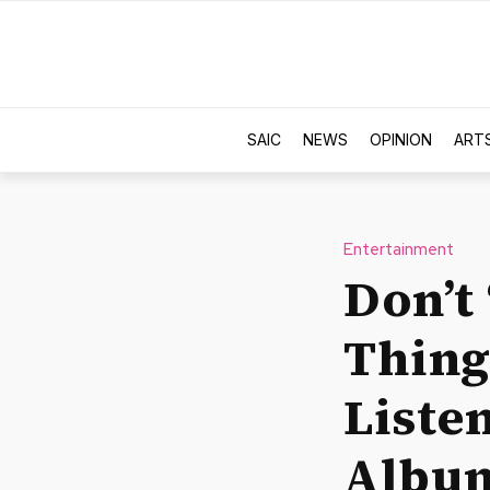
SAIC
NEWS
OPINION
ART
Entertainment
Don’t
Thing
Liste
Albu