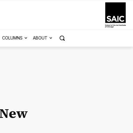
COLUMNS
ABOUT
s New