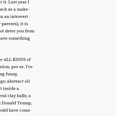
 it. Last year I
much as a make-
am an introvert
parents), it is
ot deter you from
 have something
ke ALL KINDS of
tion, per se. I’ve
ing funny,
gs; abstract oil
t inside a
ral clay balls; a
ut Donald Trump,
 could have come