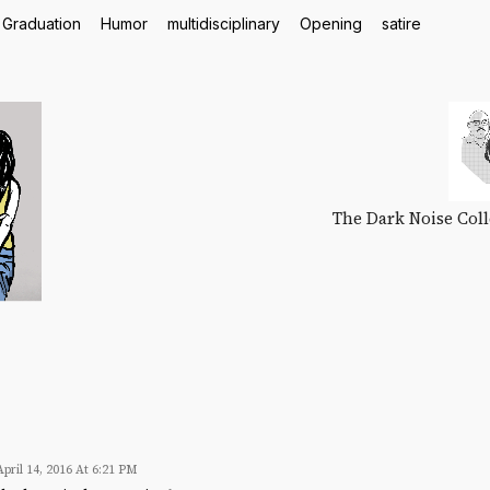
Graduation
Humor
multidisciplinary
Opening
satire
The Dark Noise Colle
April 14, 2016 At 6:21 PM