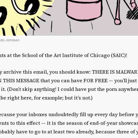
cido Johnson
s at the School of the Art Institute of Chicago (SAIC)!
ly archive this email, you should know: THERE IS MALWA
HIS MESSAGE that you can have FOR FREE — you’ll just h
 it. (Don’t skip anything! I could have put the porn anywhe
 be right here, for example; but it’s not.)
cause your inboxes undoubtedly fill up every day before 
s to this effect — it is the season of end-of-year showca
bably have to go to at least two already, because three of 