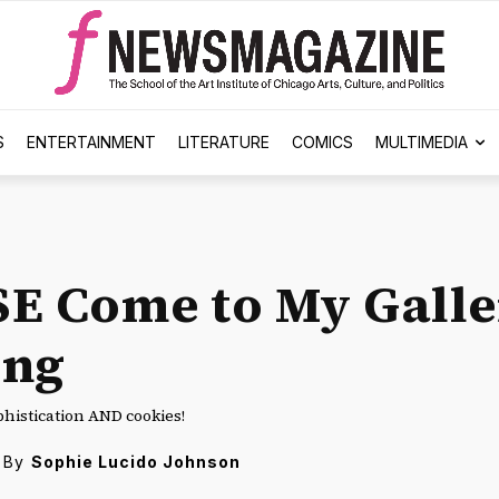
S
ENTERTAINMENT
LITERATURE
COMICS
MULTIMEDIA
E Come to My Galle
ing
phistication AND cookies!
By
Sophie Lucido Johnson