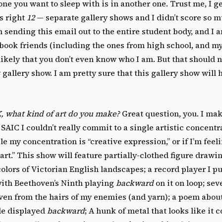
ne you want to sleep with is in another one. Trust me, I get
’s right
12
— separate gallery shows and I didn’t score so 
 sending this email out to the entire student body, and I 
book friends (including the ones from high school, and my 
kely that you don’t even know who I am. But that should n
gallery show. I am pretty sure that this gallery show will
, what kind of art do you make?
Great question, you. I ma
 SAIC I couldn’t really commit to a single artistic concentra
le my concentration is “creative expression,” or if I’m feel
art.” This show will feature partially-clothed figure drawin
olors of Victorian English landscapes; a record player I pu
ith Beethoven’s Ninth playing
backward
on it on loop; seve
ven from the hairs of my enemies (and yarn); a poem abo
de displayed
backward
; A hunk of metal that looks like it