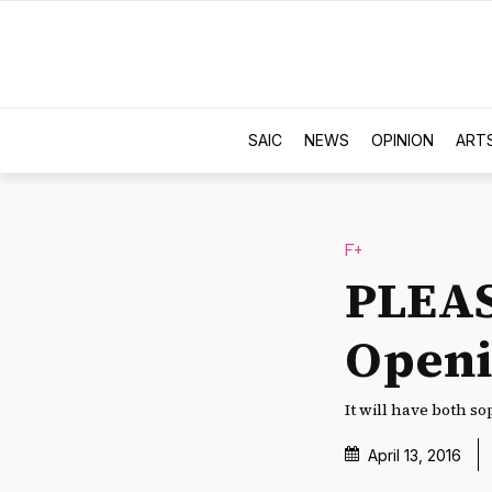
SAIC
NEWS
OPINION
ART
F+
PLEAS
Open
It will have both so
April 13, 2016