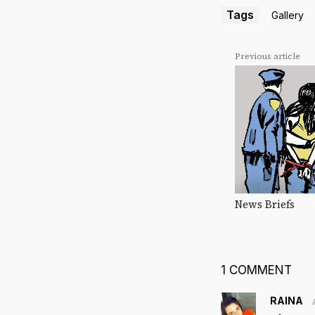
Tags
Gallery
Previous article
News Briefs
1 COMMENT
RAINA