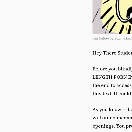
illustration by Sophie Lu
Hey There Student
Before you blind
LENGTH PORN IN T
the end to access
this text. It could
As you know — be
with announcement
openings. You pro