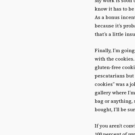
My work is soon 
know it has to be 
As a bonus incent
because it’s prob
that’s a little ins
Finally, I’m going
with the cookies.
gluten-free cooki
pescatarians but
cookies” was a jo
gallery where I’m
bag or anything, 
bought, I’ll be s
If you aren’t con
100 percent of my 