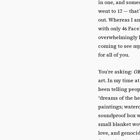
in one, and someo
went to 12 — that
out. Whereas I am
with only 46 Face
overwhelmingly li
coming to see my 
for all of you.
You’re asking:
OK
art. In my time at
been telling peop
“dreams of the he
paintings; waterc
soundproof box w
small blanket wo
love, and genoci