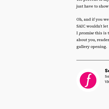
just have to show 
Oh, and if you we
SAIC wouldn’t let
I
promise
this is 
about you, reader
gallery opening.
S
So
VI