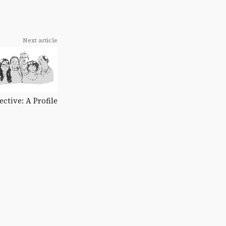
Next article
ctive: A Profile