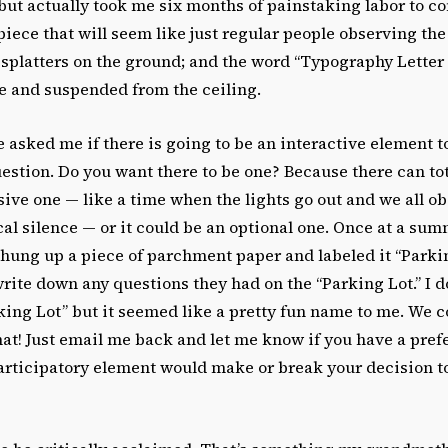
but actually took me six months of painstaking labor to co
iece that will seem like just regular people observing the
 splatters on the ground; and the word “Typography Letter
ie and suspended from the ceiling.
asked me if there is going to be an interactive element t
stion. Do you want there to be one? Because there can tota
ive one — like a time when the lights go out and we all ob
cal silence — or it could be an optional one. Once at a su
hung up a piece of parchment paper and labeled it “Parkin
rite down any questions they had on the “Parking Lot.” I d
king Lot” but it seemed like a pretty fun name to me. We c
at! Just email me back and let me know if you have a pref
participatory element would make or break your decision t