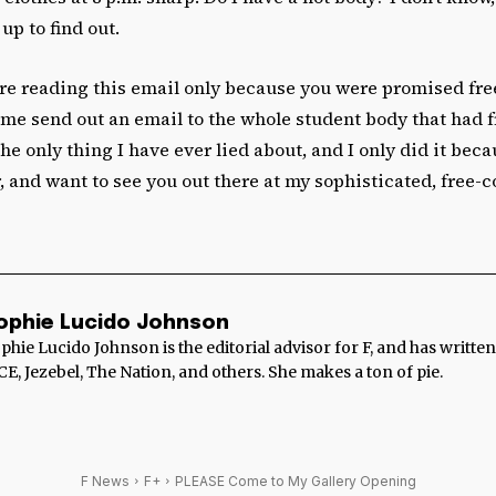
up to find out.
re reading this email only because you were promised free 
 me send out an email to the whole student body that had fr
the only thing I have ever lied about, and I only did it beca
, and want to see you out there at my sophisticated, free-
ophie Lucido Johnson
phie Lucido Johnson is the editorial advisor for F, and has writte
CE, Jezebel, The Nation, and others. She makes a ton of pie.
F News
F+
PLEASE Come to My Gallery Opening