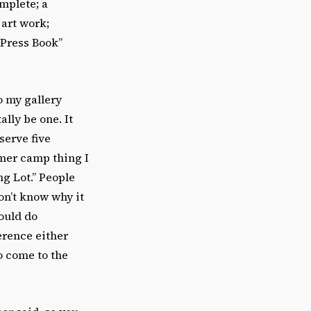
mplete; a
 art work;
 Press Book”
o my gallery
lly be one. It
serve five
mmer camp thing I
g Lot.” People
on’t know why it
ould do
erence either
o come to the