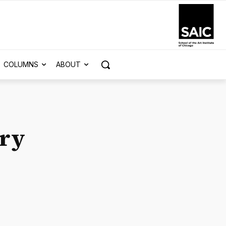
COLUMNS
ABOUT
ry