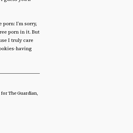
porn: I’m sorry,
ee porn in it. But
use I truly care
cookies-having
n for The Guardian,