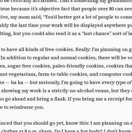
to be critically acclaimed. That’s something my grandmoth
true because it’s objective fact that people over 80 can see
ive, my mom said, “You’d better get a lot of people to come
ably the last time your work will be displayed anywhere pub
ulting, but you could also read it as a “last chance” sort of l
 to have all kinds of free cookies. Really: I’m planning on 
 In addition to regular and normal cookies, there will be 
es, sugar-free cookies, paleo-friendly cookies, cookies tha
 not vegetarians, farm-to-table cookies, and computer coo
ke — ha ha — but seriously, I’m going to have
every type of
 showing my work is a strictly-no-alcohol venue, but they 
so go ahead and bring a flask. If you bring me a receipt fo
ure to reimburse you.
vinced that you should go yet, know this: I am planning on 
clothes at 8 p.m. sharp. Do I have a hot body? I don’t know, 