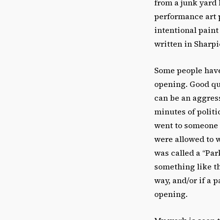
from a junk yard 
performance art p
intentional paint
written in Sharp
Some people have 
opening. Good que
can be an aggress
minutes of politi
went to someone 
were allowed to w
was called a “Par
something like th
way, and/or if a 
opening.