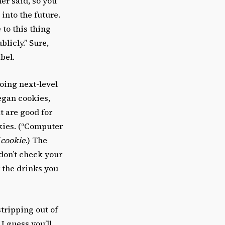
er said, so you
 into the future.
 to this thing
licly.” Sure,
abel.
going next-level
vegan cookies,
t are good for
kies. (“Computer
 cookie
.) The
don’t check your
r the drinks you
stripping out of
I guess you’ll