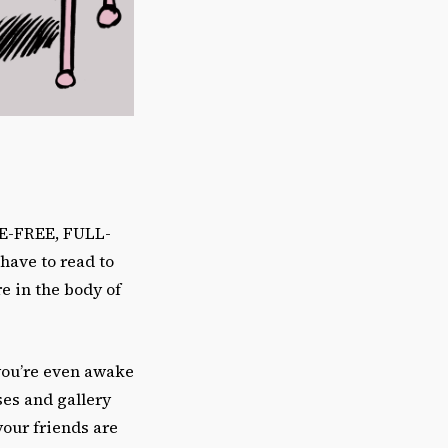
RE-FREE, FULL-
ave to read to
re in the body of
you’re even awake
ses and gallery
your friends are