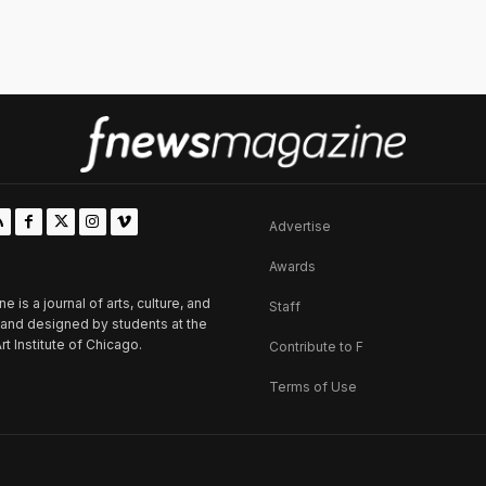
Advertise
Awards
is a journal of arts, culture, and
Staff
d and designed by students at the
rt Institute of Chicago.
Contribute to F
Terms of Use