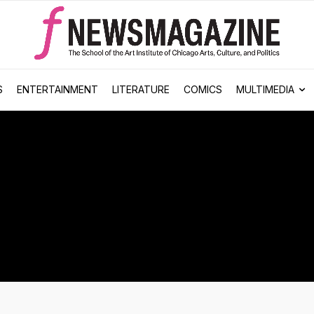
S
ENTERTAINMENT
LITERATURE
COMICS
MULTIMEDIA