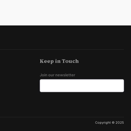
Keep in Touch
Join our newsletter
Copyright © 2025