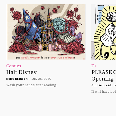
Comics
F+
Halt Disney
PLEASE C
Opening
Reilly Branson
-
July 28, 2020
Wash your hands after reading.
Sophie Lucido 
It will have bo