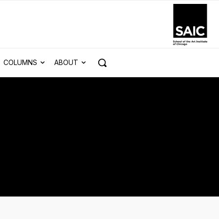
COLUMNS
ABOUT