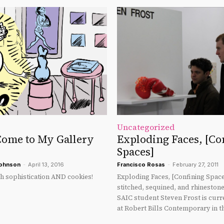
Uncategorized
ome to My Gallery
Exploding Faces, [Co
Spaces]
Johnson
-
April 13, 2016
Francisco Rosas
-
February 27, 2011
th sophistication AND cookies!
Exploding Faces, [Confining Space
stitched, sequined, and rhineston
SAIC student Steven Frost is curr
at Robert Bills Contemporary in t