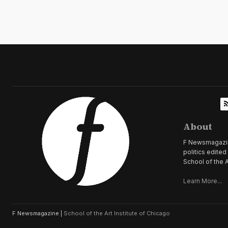
About
F Newsmagazine 
politics edite
School of the A
Learn More...
F Newsmagazine |
School of the Art Institute of Chicago