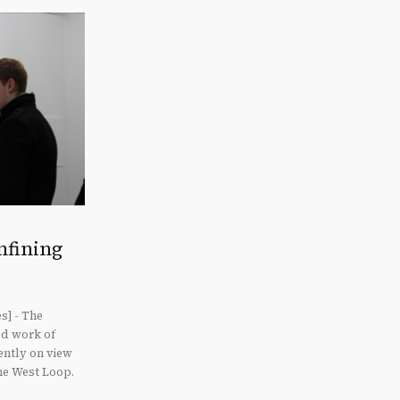
nfining
s] - The
ed work of
ently on view
he West Loop.