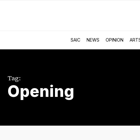
SAIC
NEWS
OPINION
ART
Tag:
Opening