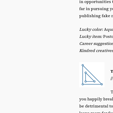
in opportunities
far in pursuing y
publishing fake 
Lucky color:
Aqu
Lucky item:
Postc
Career suggestio
Kindred creatives
/
T
you happily brea
be detrimental to
leave room for fu