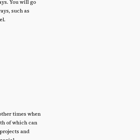
ys. You will go
ways, such as
el.
 other times when
th of which can
 projects and
social