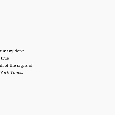
at many don’t
 true
l of the signs of
York Times
.