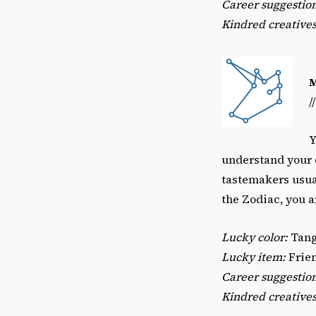
Career suggestion
Kindred creatives
/
Y
understand your d
tastemakers usual
the Zodiac, you ar
Lucky color:
Tang
Lucky item:
Frien
Career suggestio
Kindred creatives