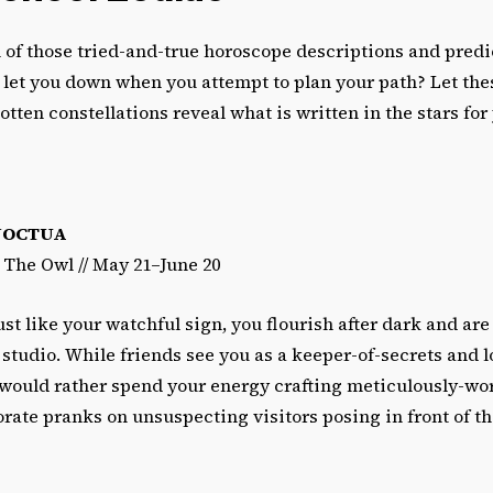
 of those tried-and-true horoscope descriptions and pred
 let you down when you attempt to plan your path? Let the
tten constellations reveal what is written in the stars for y
NOCTUA
/ The Owl // May 21–June 20
ust like your watchful sign, you flourish after dark and are
e studio. While friends see you as a keeper-of-secrets and l
 would rather spend your energy crafting meticulously-w
rate pranks on unsuspecting visitors posing in front of the