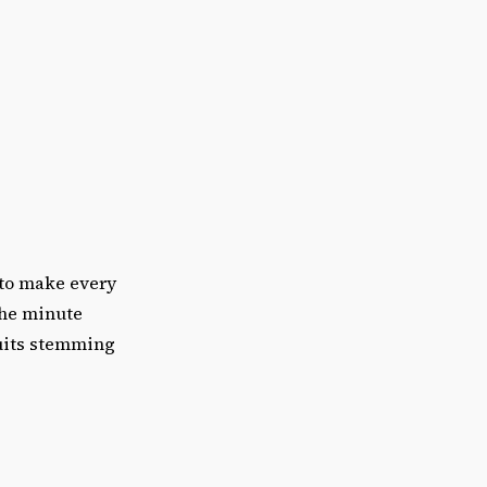
 to make every
the minute
suits stemming