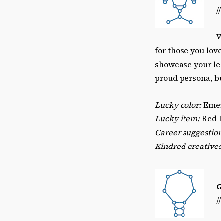
/
W
for those you lov
showcase your lea
proud persona, bu
Lucky color:
Emer
Lucky item:
Red 
Career suggestio
Kindred creatives
/