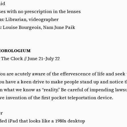
id
es with no prescription in the lenses
s:
Librarian, videographer
:
Louise Bourgeois, Nam June Paik
HOROLOGIUM
/ The Clock // June 21–July 22
ou are acutely aware of the effervescence of life and seek
u have a keen drive to make people stand up and notice 
in what we know as “reality.” Be careful of impending law
ve invention of the first pocket teleportation device.
er
d iPad that looks like a 1980s desktop