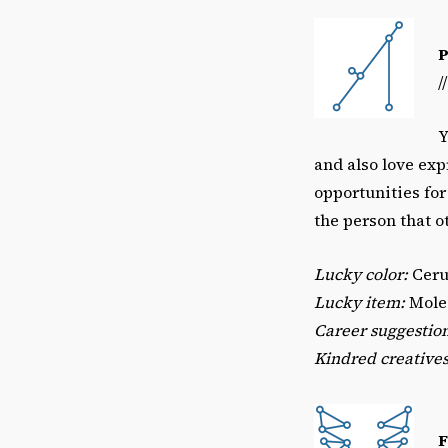
/
Y
and also love exp
opportunities for
the person that o
Lucky color:
Ceru
Lucky item:
Moles
Career suggestio
Kindred creatives
F