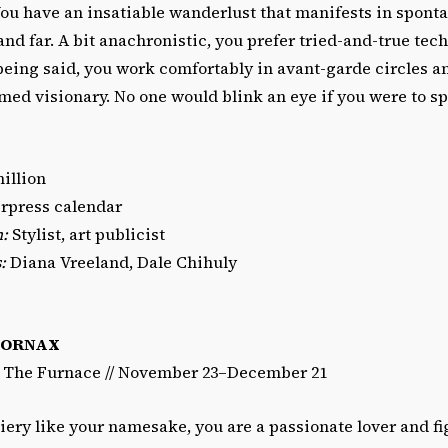
ou have an insatiable wanderlust that manifests in spont
nd far. A bit anachronistic, you prefer tried-and-true tech
 being said, you work comfortably in avant-garde circles 
rmed visionary. No one would blink an eye if you were to s
illion
rpress calendar
n:
Stylist, art publicist
:
Diana Vreeland, Dale Chihuly
FORNAX
/ The Furnace // November 23–December 21
iery like your namesake, you are a passionate lover and fi