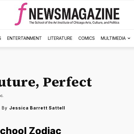
S
ENTERTAINMENT
LITERATURE
COMICS
MULTIMEDIA
uture, Perfect
c.
By
Jessica Barrett Sattell
School Zodiac