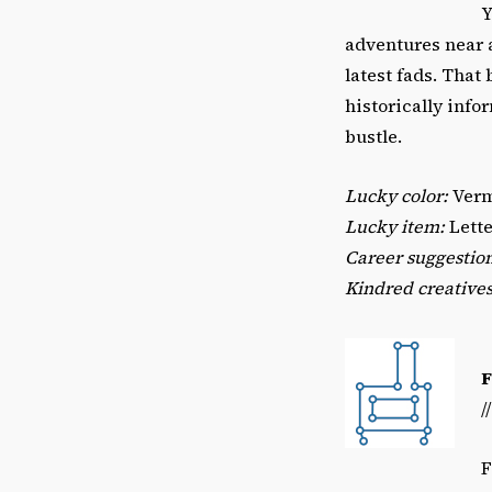
Y
adventures near a
latest fads. That
historically info
bustle.
Lucky color:
Verm
Lucky item:
Lette
Career suggestio
Kindred creatives
/
F