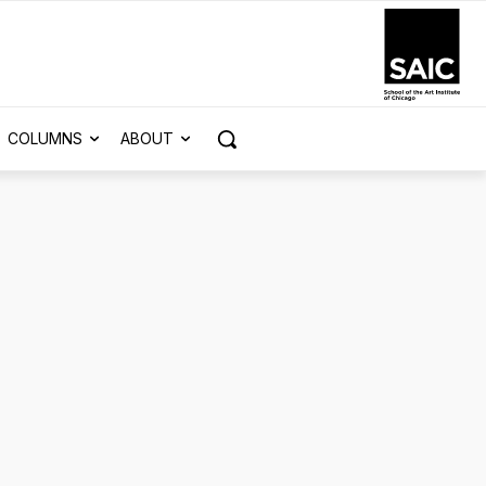
COLUMNS
ABOUT