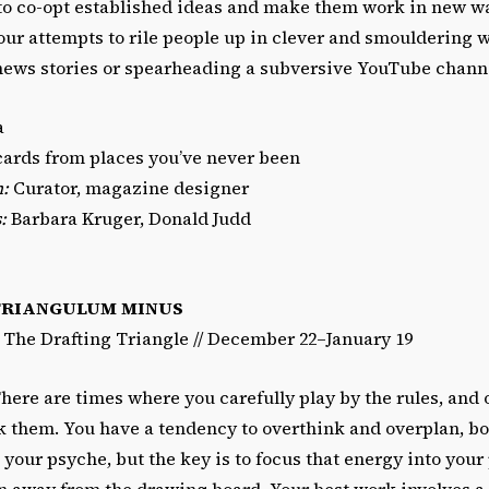
 to co-opt established ideas and make them work in new wa
our attempts to rile people up in clever and smouldering 
news stories or spearheading a subversive YouTube chann
a
ards from places you’ve never been
n:
Curator, magazine designer
:
Barbara Kruger, Donald Judd
TRIANGULUM MINUS
/ The Drafting Triangle // December 22–January 19
here are times where you carefully play by the rules, and
k them. You have a tendency to overthink and overplan, bo
 your psyche, but the key is to focus that energy into your
n away from the drawing board. Your best work involves a 