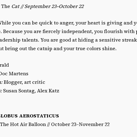
/ The
Cat // September 23–October 22
hile you can be quick to anger, your heart is giving and yo
e. Because you are fiercely independent, you flourish with 
dership talents. You are good at hiding a sensitive strea
t bring out the catnip and your true colors shine.
ald
Doc Martens
n:
Blogger, art critic
:
Susan Sontag, Alex Katz
GLOBUS AEROSTATICUS
/The Hot Air Balloon // October 23–November 22