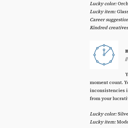
Lucky color:
Orch
Lucky item:
Glass
Career suggestion
Kindred creatives
/
Y
moment count. Yo
inconsistencies 
from your lucrati
Lucky color:
Silv
Lucky item:
Modde