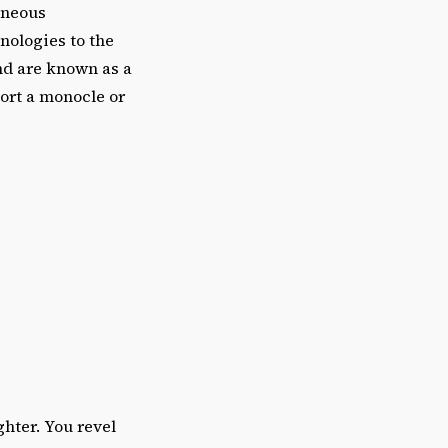
aneous
nologies to the
and are known as a
port a monocle or
ghter. You revel