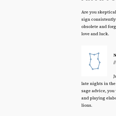
Are you skeptical
sign consistently
obsolete and forgo
love and luck.
/
J
late nights in th
sage advice, you
and playing elabo
lions.