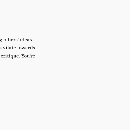
 others’ ideas
ravitate towards
critique. You’re
.