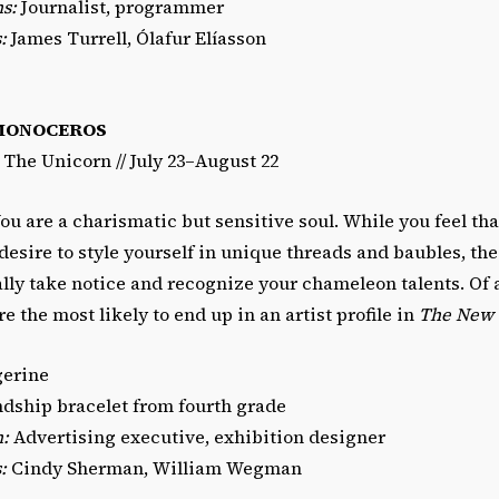
s:
Journalist, programmer
:
James Turrell, Ólafur Elíasson
MONOCEROS
/ The Unicorn // July 23–August 22
ou are a charismatic but sensitive soul. While you feel th
esire to style yourself in unique threads and baubles, the
ly take notice and recognize your chameleon talents. Of al
e the most likely to end up in an artist profile in
The New 
erine
dship bracelet from fourth grade
n:
Advertising executive, exhibition designer
:
Cindy Sherman, William Wegman