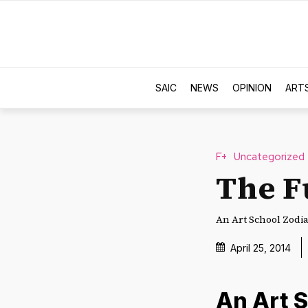
SAIC
NEWS
OPINION
ART
F+
Uncategorized
The F
An Art School Zodia
April 25, 2014
An Art 