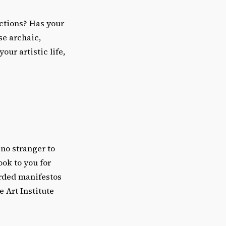
ictions? Has your
se archaic,
our artistic life,
 no stranger to
ook to you for
orded manifestos
 Art Institute