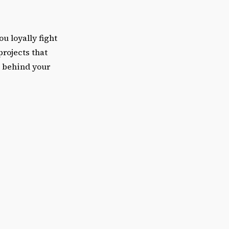
u loyally fight
projects that
k behind your