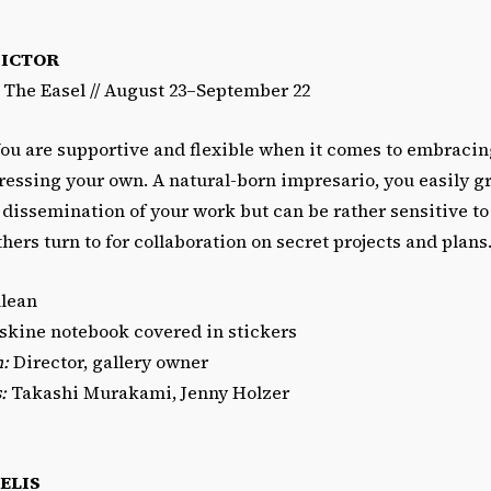
PICTOR
/ The Easel // August 23–September 22
ou are supportive and flexible when it comes to embracing
ressing your own. A natural-born impresario, you easily g
 dissemination of your work but can be rather sensitive to 
thers turn to for collaboration on secret projects and plans
lean
kine notebook covered in stickers
n:
Director, gallery owner
:
Takashi Murakami, Jenny Holzer
ELIS