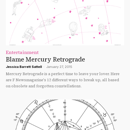
Entertainment
Blame Mercury Retrograde
Jessica Barrett Sattell
-
January 27, 2015
Mercury Retrograde is a perfect time to leave your lover. Here
are F Newsmagazine's 12 different ways to break up, all based
on obsolete and forgotten constellations.