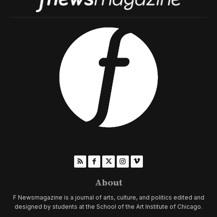
About
F Newsmagazine is a journal of arts, culture, and politics edited and
designed by students at the School of the Art Institute of Chicago.