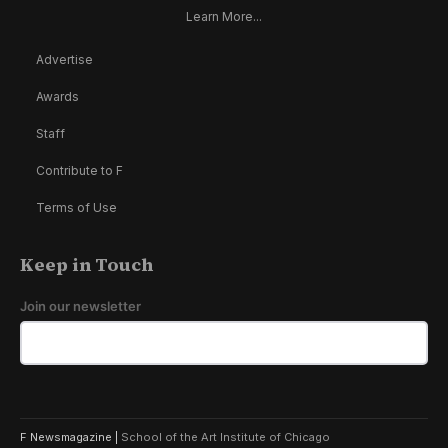
Learn More...
Advertise
Awards
Staff
Contribute to F
Terms of Use
Keep in Touch
Join our newsletter
F Newsmagazine |
School of the Art Institute of Chicago