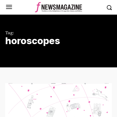
Tag:
horoscopes