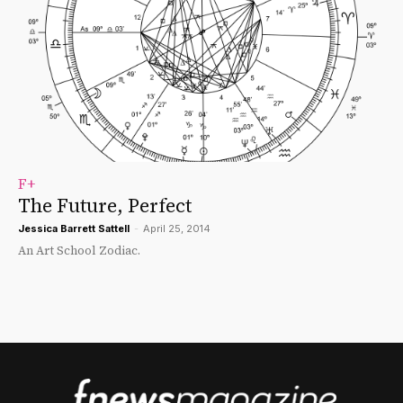
F+
The Future, Perfect
Jessica Barrett Sattell
-
April 25, 2014
An Art School Zodiac.