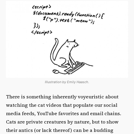
Illustration by Emily Haasch.
There is something inherently voyeuristic about
watching the cat videos that populate our social
media feeds, YouTube favorites and email chains.
Cats are private creatures by nature, but to show
their antics (or lack thereof) can be a budding