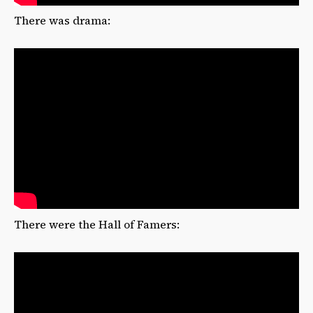
There was drama:
There were the Hall of Famers: