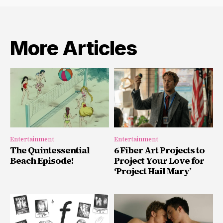
More Articles
Entertainment
Entertainment
The Quintessential
6 Fiber Art Projects to
Beach Episode!
Project Your Love for
‘Project Hail Mary’