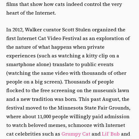
films that show how cats indeed control the very
heart of the Internet.
In 2012, Walker curator Scott Stulen organized the
first Internet Cat Video Festival as an exploration of
the nature of what happens when private
experiences (such as watching a kitty clip on a
smartphone alone) translate to public events
(watching the same video with thousands of other
people on a big screen). Thousands of people
flocked to the free screening on the museum’s lawn
and a new tradition was born. This past August, the
festival moved to the Minnesota State Fair Grounds,
where about 11,000 people willingly paid admission
to watch beloved memes, schmooze with Internet
cat celebrities such as
Grumpy Cat
and
Lil’ Bub
and