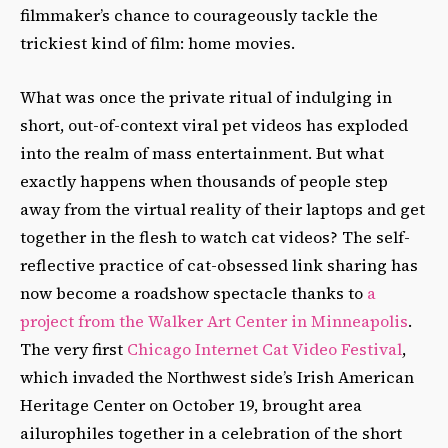
filmmaker’s chance to courageously tackle the
trickiest kind of film: home movies.
What was once the private ritual of indulging in
short, out-of-context viral pet videos has exploded
into the realm of mass entertainment. But what
exactly happens when thousands of people step
away from the virtual reality of their laptops and get
together in the flesh to watch cat videos? The self-
reflective practice of cat-obsessed link sharing has
now become a roadshow spectacle thanks to
a
project from the Walker Art Center in Minneapolis
.
The very first
Chicago Internet Cat Video Festival
,
which invaded the Northwest side’s Irish American
Heritage Center on October 19, brought area
ailurophiles together in a celebration of the short