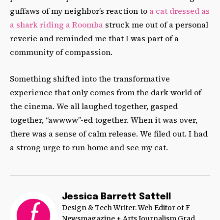
guffaws of my neighbor’s reaction to
a cat dressed as
a shark riding a Roomba
struck me out of a personal
reverie and reminded me that I was part of a
community of compassion.
Something shifted into the transformative
experience that only comes from the dark world of
the cinema. We all laughed together, gasped
together, “awwww”-ed together. When it was over,
there was a sense of calm release. We filed out. I had
a strong urge to run home and see my cat.
Jessica Barrett Sattell
Design & Tech Writer. Web Editor of F
Newsmagazine + Arts Journalism Grad