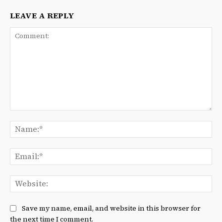
LEAVE A REPLY
Comment:
Na
Ema
We
Save my name, email, and website in this browser for
the next time I comment.