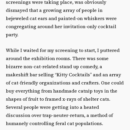
screenings were taking place, was obviously
dismayed that a growing array of people in
bejeweled cat ears and painted-on whiskers were
congregating around her invitation-only cocktail
party.
While I waited for my screening to start, I puttered
around the exhibition rooms. There was some
bizarre non-cat-related stand up comedy, a
makeshift bar selling “Kitty Cocktails” and an array
of cat-friendly organizations and crafters. One could
buy everything from handmade catnip toys in the
shapes of fruit to framed x-rays of shelter cats.
Several people were getting into a heated
discussion over trap-neuter-return, a method of
humanely controlling feral cat populations.