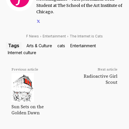
Student at The School of the Art Institute of
Chicago.
F News
Entertainment
The Internet is Cats
Tags
Arts & Culture
cats
Entertainment
Internet culture
Previous article
Next article
Radioactive Girl
Scout
Sun Sets on the
Golden Dawn