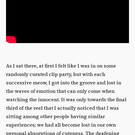
As I sat there, at first I felt like I was in on some
randomly curated clip party, but with each
successive meow, I got into the groove and lost in
the waves of emotion that can only come when
watching the innocent. It was only towards the final
third of the reel that I actually noticed that I was
sitting among other people having similar
experiences; we had all become lost in our own
personal absorptions of cuteness. The deafening