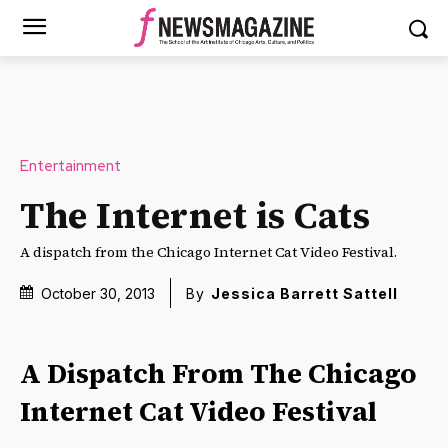
Entertainment
The Internet is Cats
A dispatch from the Chicago Internet Cat Video Festival.
October 30, 2013
By
Jessica Barrett Sattell
A Dispatch From The Chicago
Internet Cat Video Festival