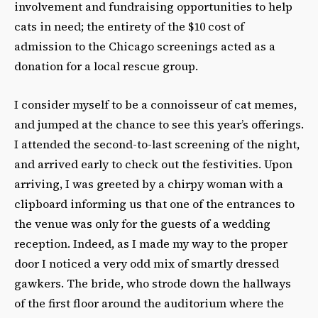
involvement and fundraising opportunities to help
cats in need; the entirety of the $10 cost of
admission to the Chicago screenings acted as a
donation for a local rescue group.
I consider myself to be a connoisseur of cat memes,
and jumped at the chance to see this year’s offerings.
I attended the second-to-last screening of the night,
and arrived early to check out the festivities. Upon
arriving, I was greeted by a chirpy woman with a
clipboard informing us that one of the entrances to
the venue was only for the guests of a wedding
reception. Indeed, as I made my way to the proper
door I noticed a very odd mix of smartly dressed
gawkers. The bride, who strode down the hallways
of the first floor around the auditorium where the