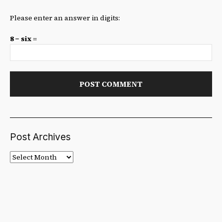
Please enter an answer in digits:
8 − six =
Post Archives
Post
Archives