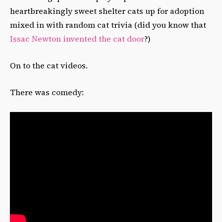
heartbreakingly sweet shelter cats up for adoption
mixed in with random cat trivia (did you know that
Issac Newton invented the cat door
?)
On to the cat videos.
There was comedy: