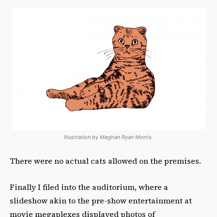
Illustration by Meghan Ryan Morris.
There were no actual cats allowed on the premises.
Finally I filed into the auditorium, where a
slideshow akin to the pre-show entertainment at
movie megaplexes displayed photos of