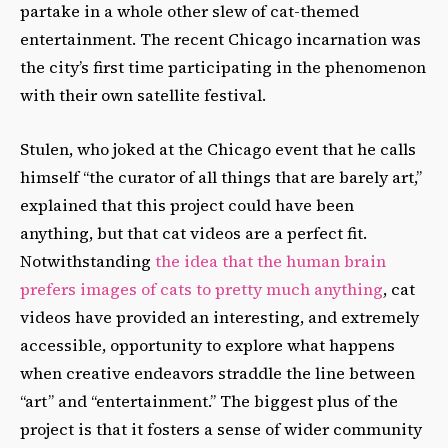
partake in a whole other slew of cat-themed
entertainment. The recent Chicago incarnation was
the city’s first time participating in the phenomenon
with their own satellite festival.
Stulen, who joked at the Chicago event that he calls
himself “the curator of all things that are barely art,”
explained that this project could have been
anything, but that cat videos are a perfect fit.
Notwithstanding
the idea that the human brain
prefers images of cats to pretty much anything
, cat
videos have provided an interesting, and extremely
accessible, opportunity to explore what happens
when creative endeavors straddle the line between
“art” and “entertainment.” The biggest plus of the
project is that it fosters a sense of wider community