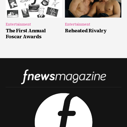
Entertainment
Entertainment
The First Annual
Reheated Rivalry
Foscar Awards