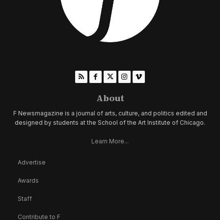
About
F Newsmagazine is a journal of arts, culture, and politics edited and
designed by students at the School of the Art Institute of Chicago.
Learn More...
Advertise
Awards
Staff
Contribute to F