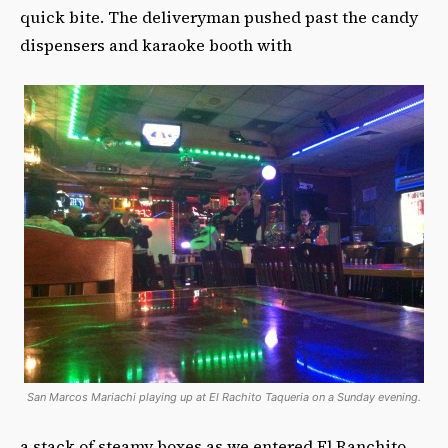
quick bite. The deliveryman pushed past the candy
dispensers and karaoke booth with
San Marcos Mariachi playing up at El Rachito Taqueria on a Sunday evening.
a stack of steamy boxes as we entered El Ranchito.