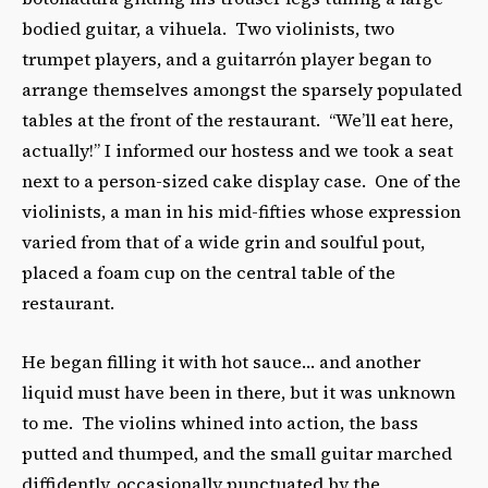
bodied guitar, a vihuela. Two violinists, two
trumpet players, and a guitarrón player began to
arrange themselves amongst the sparsely populated
tables at the front of the restaurant. “We’ll eat here,
actually!” I informed our hostess and we took a seat
next to a person-sized cake display case. One of the
violinists, a man in his mid-fifties whose expression
varied from that of a wide grin and soulful pout,
placed a foam cup on the central table of the
restaurant.
He began filling it with hot sauce… and another
liquid must have been in there, but it was unknown
to me. The violins whined into action, the bass
putted and thumped, and the small guitar marched
diffidently, occasionally punctuated by the