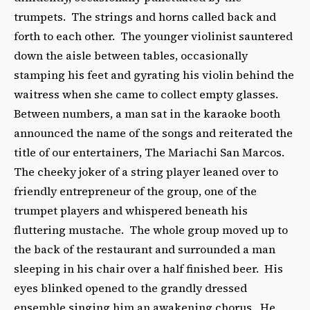
trumpets. The strings and horns called back and
forth to each other. The younger violinist sauntered
down the aisle between tables, occasionally
stamping his feet and gyrating his violin behind the
waitress when she came to collect empty glasses.
Between numbers, a man sat in the karaoke booth
announced the name of the songs and reiterated the
title of our entertainers, The Mariachi San Marcos.
The cheeky joker of a string player leaned over to
friendly entrepreneur of the group, one of the
trumpet players and whispered beneath his
fluttering mustache. The whole group moved up to
the back of the restaurant and surrounded a man
sleeping in his chair over a half finished beer. His
eyes blinked opened to the grandly dressed
ensemble singing him an awakening chorus. He