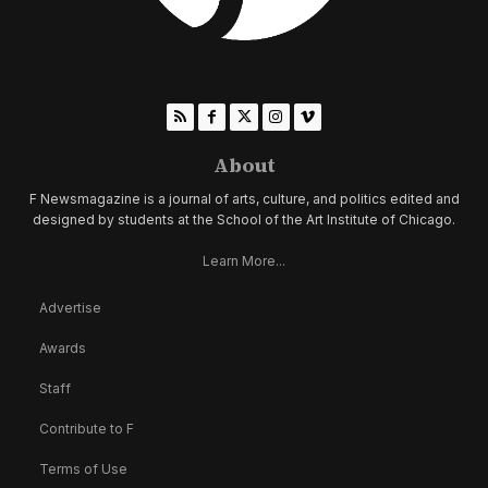
About
F Newsmagazine is a journal of arts, culture, and politics edited and
designed by students at the School of the Art Institute of Chicago.
Learn More...
Advertise
Awards
Staff
Contribute to F
Terms of Use