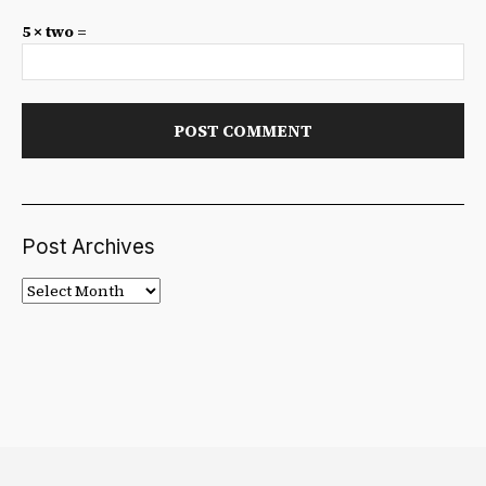
5 × two =
Post Archives
Post
Archives