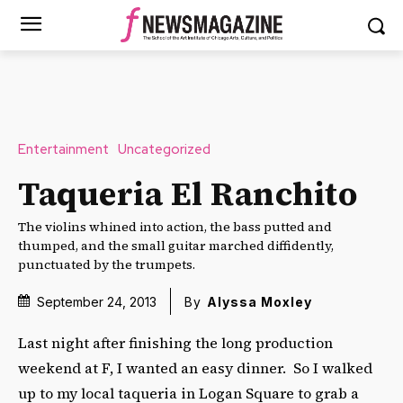
Entertainment
Uncategorized
Taqueria El Ranchito
The violins whined into action, the bass putted and
thumped, and the small guitar marched diffidently,
punctuated by the trumpets.
September 24, 2013
By
Alyssa Moxley
Last night after finishing the long production
weekend at F, I wanted an easy dinner. So I walked
up to my local taqueria in Logan Square to grab a