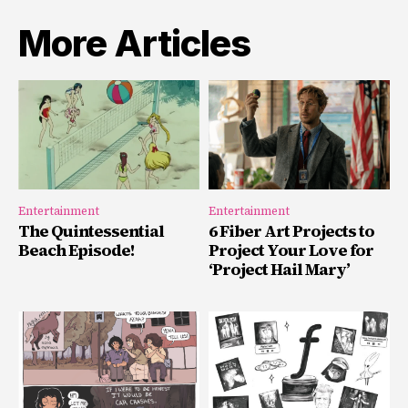
More Articles
Entertainment
Entertainment
The Quintessential
6 Fiber Art Projects to
Beach Episode!
Project Your Love for
‘Project Hail Mary’