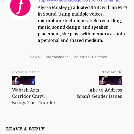
Alyssa Moxley graduated SAIC with an MFA
in Sound. Using multiple voices,
microphone techniques, field recording,
music, sound design, and speaker
placement, she plays with memory as both
a personal and shared medium.
F News
Entertainment
Taqueria El Ranchito
Previous article
Next article
Wabash Arts
Abe to Address
Corridor Crawl
Japan’s Gender Issues
Brings The Thunder
LEAVE A REPLY