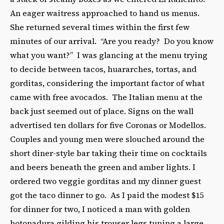
An eager waitress approached to hand us menus.
She returned several times within the first few
minutes of our arrival. “Are you ready? Do you know
what you want?” I was glancing at the menu trying
to decide between tacos, huararches, tortas, and
gorditas, considering the important factor of what
came with free avocados. The Italian menu at the
back just seemed out of place. Signs on the wall
advertised ten dollars for five Coronas or Modellos.
Couples and young men were slouched around the
short diner-style bar taking their time on cocktails
and beers beneath the green and amber lights. I
ordered two veggie gorditas and my dinner guest
got the taco dinner to go. As I paid the modest $15
for dinner for two, I noticed a man with golden
botonadura gilding his trouser legs tuning a large