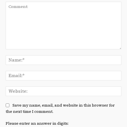
Comment:
Na
Ema
We
Save my name, email, and website in this browser for
the next time I comment.
Please enter an answer in digits: