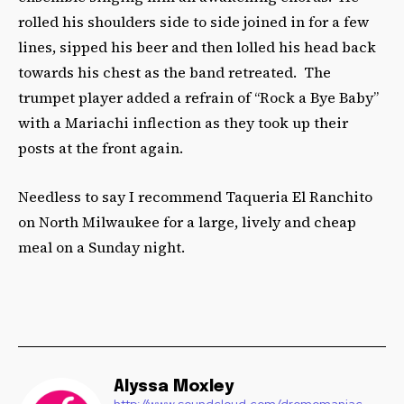
rolled his shoulders side to side joined in for a few
lines, sipped his beer and then lolled his head back
towards his chest as the band retreated. The
trumpet player added a refrain of “Rock a Bye Baby”
with a Mariachi inflection as they took up their
posts at the front again.
Needless to say I recommend Taqueria El Ranchito
on North Milwaukee for a large, lively and cheap
meal on a Sunday night.­­­
Alyssa Moxley
http://www.soundcloud.com/dromomaniac