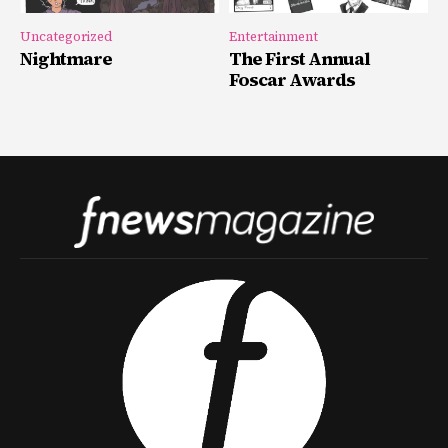
Uncategorized
Entertainment
Nightmare
The First Annual
Foscar Awards