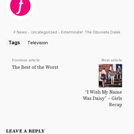
F News
Uncategorized
Exterminate!: The Obsolete Dalek
Tags
Television
Previous article
Next article
The Best of the Worst
“I Wish My Name
Was Daisy” – Girls
Recap
LEAVE A REPLY