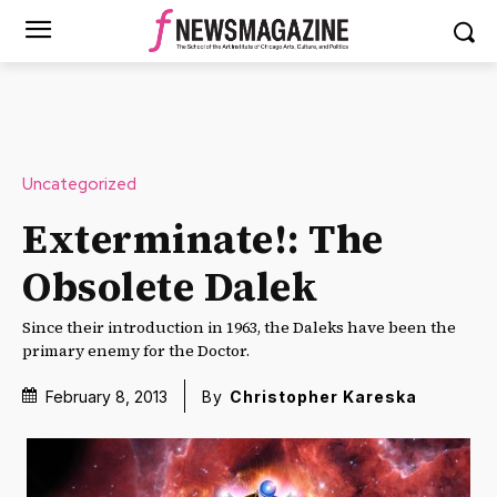
Uncategorized
Exterminate!: The
Obsolete Dalek
Since their introduction in 1963, the Daleks have been the
primary enemy for the Doctor.
February 8, 2013
By
Christopher Kareska