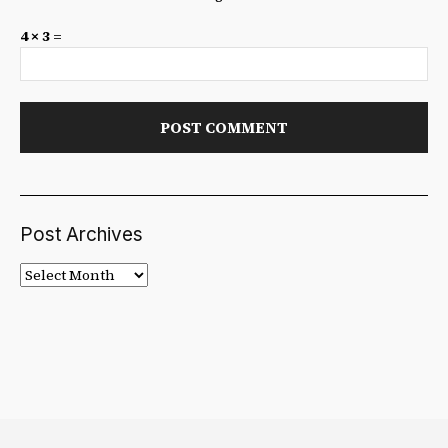
4 × 3 =
Post Archives
Post
Archives