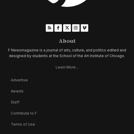
About
F Newsmagazine is a journal of arts, culture, and politics edited and
designed by students at the School of the Art Institute of Chicago.
Learn More...
Advertise
Awards
Staff
Contribute to F
Terms of Use