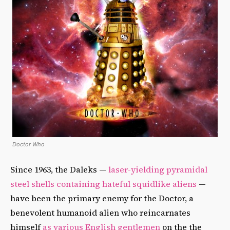
Doctor Who
Since 1963, the Daleks —
laser-yielding pyramidal
steel shells containing hateful squidlike aliens
—
have been the primary enemy for the Doctor, a
benevolent humanoid alien who reincarnates
himself
as various English gentlemen
on the the