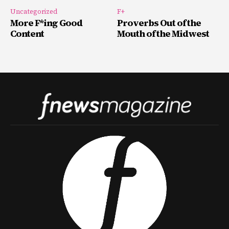
Uncategorized
F+
More F*ing Good
Proverbs Out of the
Content
Mouth of the Midwest