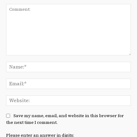
Comment:
Na
Ema
We
Save my name, email, and website in this browser for
the next time I comment.
Please enter an answer in digits: