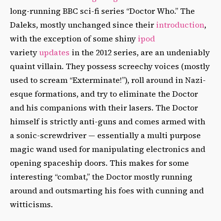
long-running BBC sci-fi series “Doctor Who.” The
Daleks, mostly unchanged since their
introduction
,
with the exception of some shiny
ipod
variety
updates
in the 2012 series, are an undeniably
quaint villain. They possess screechy voices (mostly
used to scream “Exterminate!”), roll around in Nazi-
esque formations, and try to eliminate the Doctor
and his companions with their lasers. The Doctor
himself is strictly anti-guns and comes armed with
a sonic-screwdriver — essentially a multi purpose
magic wand used for manipulating electronics and
opening spaceship doors. This makes for some
interesting “combat,” the Doctor mostly running
around and outsmarting his foes with cunning and
witticisms.