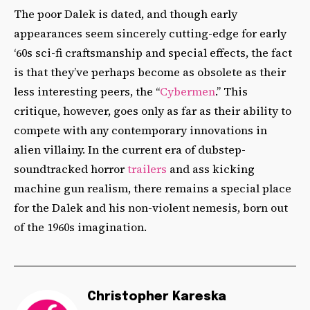
The poor Dalek is dated, and though early
appearances seem sincerely cutting-edge for early
‘60s sci-fi craftsmanship and special effects, the fact
is that they’ve perhaps become as obsolete as their
less interesting peers, the “
Cybermen
.” This
critique, however, goes only as far as their ability to
compete with any contemporary innovations in
alien villainy. In the current era of dubstep-
soundtracked horror
trailers
and ass kicking
machine gun realism, there remains a special place
for the Dalek and his non-violent nemesis, born out
of the 1960s imagination.
Christopher Kareska