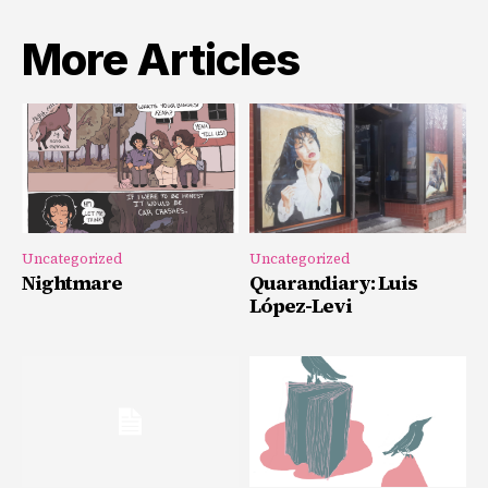
More Articles
Uncategorized
Uncategorized
Nightmare
Quarandiary: Luis
López-Levi