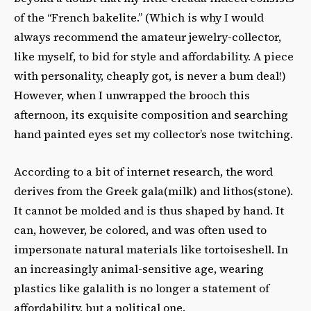
of the “French bakelite.” (Which is why I would
always recommend the amateur jewelry-collector,
like myself, to bid for style and affordability. A piece
with personality, cheaply got, is never a bum deal!)
However, when I unwrapped the brooch this
afternoon, its exquisite composition and searching
hand painted eyes set my collector’s nose twitching.
According to a bit of internet research, the word
derives from the Greek gala(milk) and lithos(stone).
It cannot be molded and is thus shaped by hand. It
can, however, be colored, and was often used to
impersonate natural materials like tortoiseshell. In
an increasingly animal-sensitive age, wearing
plastics like galalith is no longer a statement of
affordability, but a political one.