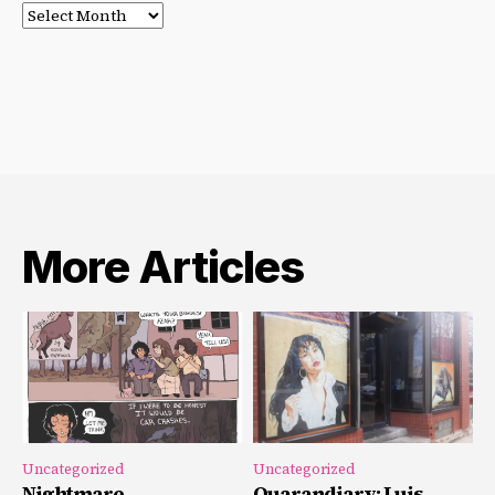
Post
Archives
More Articles
Uncategorized
Uncategorized
Nightmare
Quarandiary: Luis