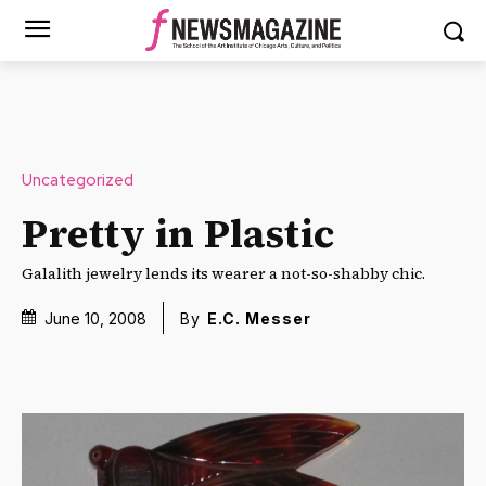
Uncategorized
Pretty in Plastic
Galalith jewelry lends its wearer a not-so-shabby chic.
June 10, 2008
By
E.C. Messer