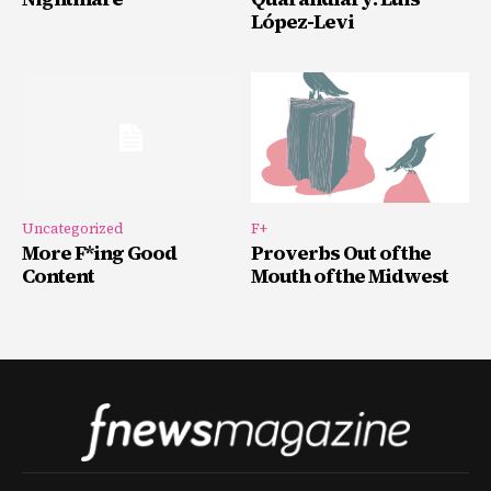
López-Levi
Uncategorized
F+
More F*ing Good
Proverbs Out of the
Content
Mouth of the Midwest