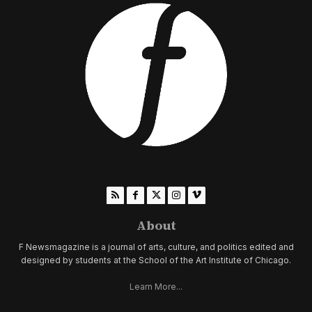
About
F Newsmagazine is a journal of arts, culture, and politics edited and
designed by students at the School of the Art Institute of Chicago.
Learn More...