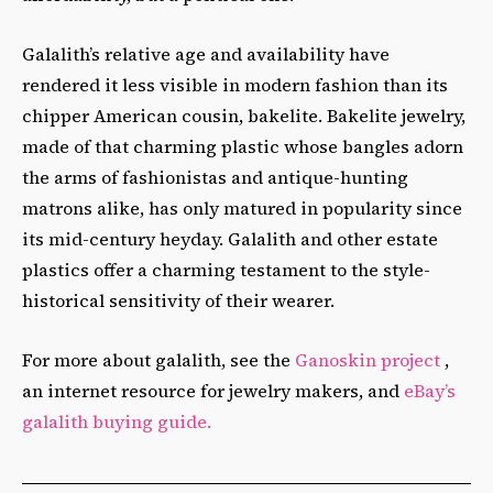
Galalith’s relative age and availability have
rendered it less visible in modern fashion than its
chipper American cousin, bakelite. Bakelite jewelry,
made of that charming plastic whose bangles adorn
the arms of fashionistas and antique-hunting
matrons alike, has only matured in popularity since
its mid-century heyday. Galalith and other estate
plastics offer a charming testament to the style-
historical sensitivity of their wearer.
For more about galalith, see the
Ganoskin project
,
an internet resource for jewelry makers, and
eBay’s
galalith buying guide.