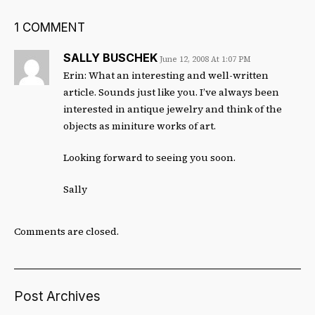
1 COMMENT
SALLY BUSCHEK
June 12, 2008 At 1:07 PM
Erin: What an interesting and well-written
article. Sounds just like you. I’ve always been
interested in antique jewelry and think of the
objects as miniture works of art.
Looking forward to seeing you soon.
Sally
Comments are closed.
Post Archives