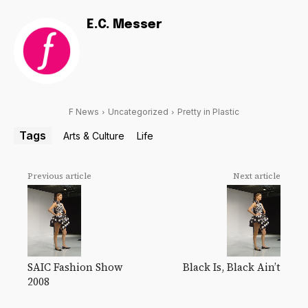
E.C. Messer
F News
Uncategorized
Pretty in Plastic
Tags
Arts & Culture
Life
Previous article
Next article
SAIC Fashion Show
Black Is, Black Ain’t
2008