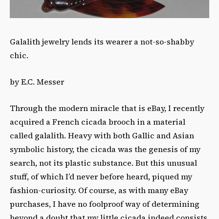
Galalith jewelry lends its wearer a not-so-shabby
chic.
by E.C. Messer
Through the modern miracle that is eBay, I recently
acquired a French cicada brooch in a material
called galalith. Heavy with both Gallic and Asian
symbolic history, the cicada was the genesis of my
search, not its plastic substance. But this unusual
stuff, of which I’d never before heard, piqued my
fashion-curiosity. Of course, as with many eBay
purchases, I have no foolproof way of determining
beyond a doubt that my little cicada indeed consists