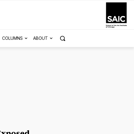
COLUMNS
ABOUT
Exposed