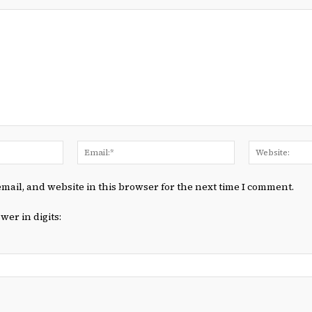
Name:*
Email:*
mail, and website in this browser for the next time I comment.
wer in digits: