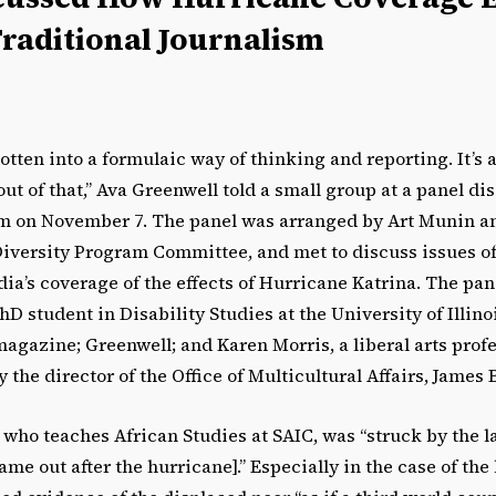
Traditional Journalism
tten into a formulaic way of thinking and reporting. It’s a 
ut of that,” Ava Greenwell told a small group at a panel di
 on November 7. The panel was arranged by Art Munin an
Diversity Program Committee, and met to discuss issues of
dia’s coverage of the effects of Hurricane Katrina. The pan
D student in Disability Studies at the University of Illin
agazine; Greenwell; and Karen Morris, a liberal arts profes
the director of the Office of Multicultural Affairs, James B
 who teaches African Studies at SAIC, was “struck by the 
came out after the hurricane].” Especially in the case of th