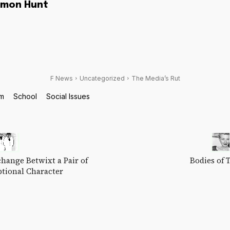
imon Hunt
F News
Uncategorized
The Media’s Rut
sm
School
Social Issues
hange Betwixt a Pair of
Bodies of 
ptional Character