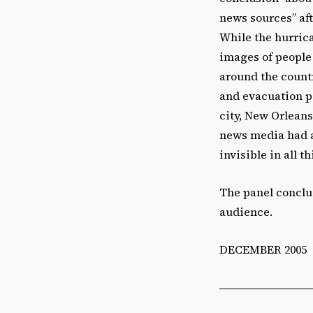
news sources” af
While the hurrica
images of people 
around the countr
and evacuation po
city, New Orleans
news media had a
invisible in all t
The panel conclu
audience.
DECEMBER 2005