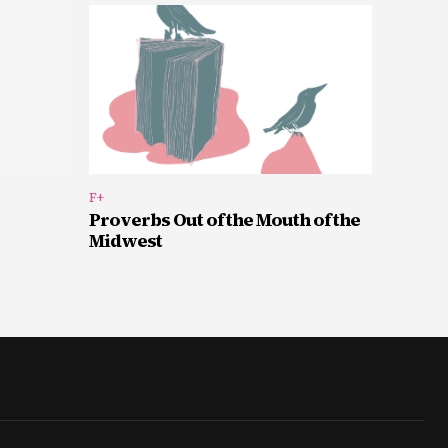
F+
Proverbs Out of the Mouth of the
Midwest