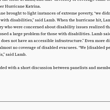
ter Hurricane Katrina.
ne brought to light instances of extreme poverty, “we didn’t
with disabilities,” said Lamb. When the hurricane hit, La
y who were concerned about disability issues realized th
sed a large problem for those with disabilities. Lamb said
 does not have an accessible infrastructure.” Even more di
lmost no coverage of disabled evacuees. “We [disabled peo
his,” said Lamb.
ded with a short discussion between panelists and membe