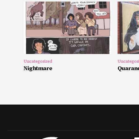
Uncategorized
Uncategor
Nightmare
Quarand