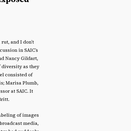
rut, and I don’t
scussion in SAIC’s
d Nancy Gildart,
 diversity as they
el consisted of
ois; Marisa Plumb,
sor at SAIC. It
ritt.
labeling of images
e broadcast media,