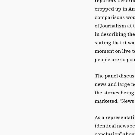
reporters describ
cropped up in Ame
comparisons woul
of Journalism at 
in describing the
stating that it w
moment on live te
people are so poor
The panel discus
news and large n
the stories being
marketed. “News m
As a representati
identical news re
conclusion” about