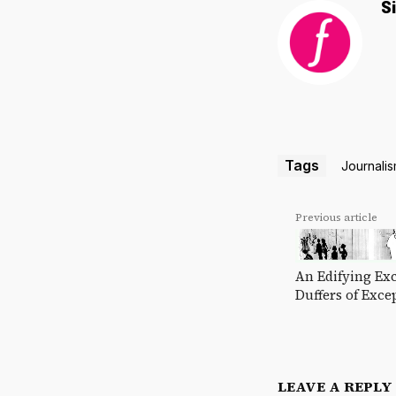
S
Tags
Journali
Previous article
An Edifying Exc
Duffers of Exce
LEAVE A REPLY