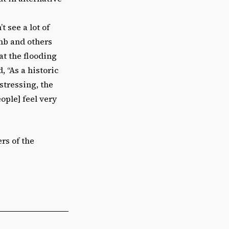
 see a lot of
mb and others
at the flooding
, “As a historic
stressing, the
ple] feel very
rs of the