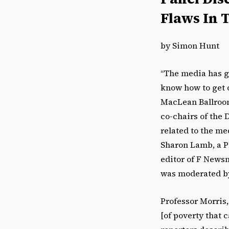
Flaws In 
by Simon Hunt
“The media has go
know how to get o
MacLean Ballroom
co-chairs of the 
related to the me
Sharon Lamb, a Ph
editor of F Newsm
was moderated by 
Professor Morris,
[of poverty that 