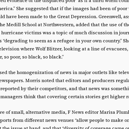
ed evidence of the displaced poor “as if a third world co
rica.” She suggested that if the images had been of poor 
d have been made to the Great Depression. Greenwell, as
the Medill School at Northwestern, added that the use of t
 hurricane victims was a topic of much discussion in journ
as “degrading to seem as a refugee in your own country.” Sh
levision where Wolf Blitzer, looking at a line of evacuees
, so poor, so black, so black.”
sed the homogenization of news in major outlets like tele
ewspapers. Morris noted that editors and producers regula
 reported by their competitors, and that news was somethi
anagers think that covering certain stories get higher ra
ve of small, alternative media, F News editor Marisa Plumb
ports from different news venues “allow people to make o
 the issue at hand, and that “diversity of coverage came ou