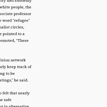
untry had suddenly
white people, the
sociate professor
he word “refugee”
alist circles,
e pointed to a
, emoted, “These
vision network
rly keep track of
ng to be
tings,” he said.
 felt that nearly
ne safe
t in alternative