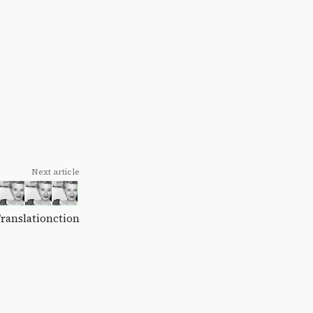
Next article
Translationction