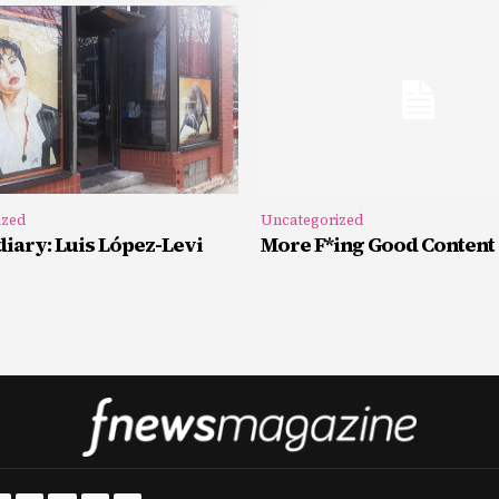
ized
Uncategorized
iary: Luis López-Levi
More F*ing Good Content