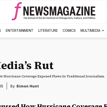
S
ENTERTAINMENT
LITERATURE
COMICS
MULTIMEDIA
edia’s Rut
w Hurricane Coverage Exposed Flaws In Traditional Journalism.
05
By
Simon Hunt
cussed How Hurricane Coverage 