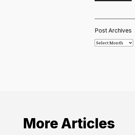
Post Archives
Post
Archives
More Articles