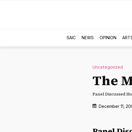
SAIC
NEWS
OPINION
ART
Uncategorized
The M
Panel Discussed Ho
December 11, 20
Panel Dis