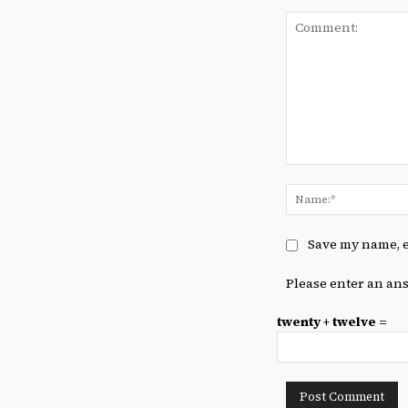
Comment:
Save my name, e
Please enter an ans
twenty + twelve =