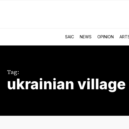
SAIC
NEWS
OPINION
ART
Tag:
ukrainian village