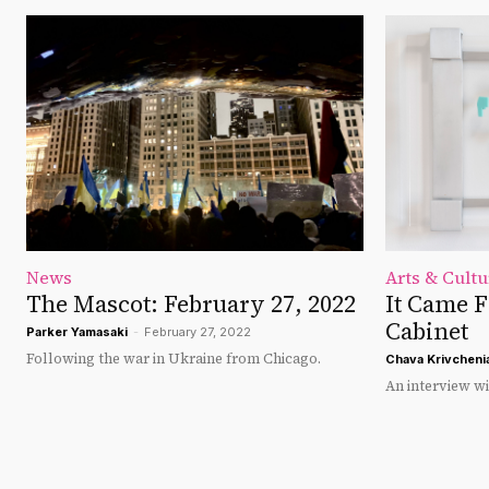
News
Arts & Cultu
The Mascot: February 27, 2022
It Came 
Cabinet
Parker Yamasaki
-
February 27, 2022
Following the war in Ukraine from Chicago.
Chava Krivcheni
An interview wi