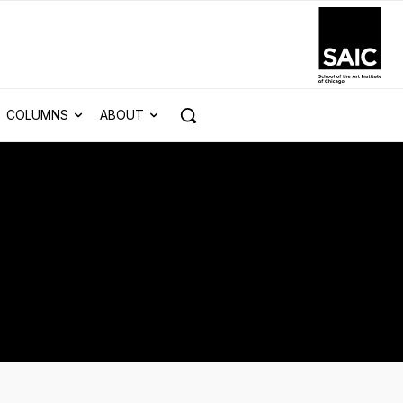
COLUMNS
ABOUT