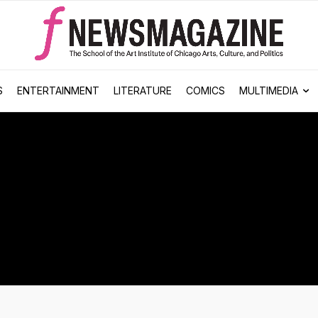
S
ENTERTAINMENT
LITERATURE
COMICS
MULTIMEDIA