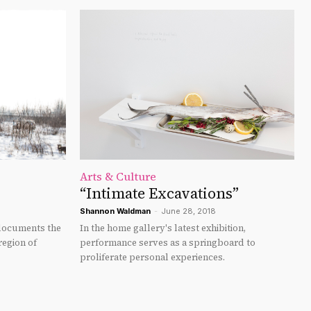
Arts & Culture
“Intimate Excavations”
Shannon Waldman
-
June 28, 2018
documents the
In the home gallery's latest exhibition,
region of
performance serves as a springboard to
proliferate personal experiences.