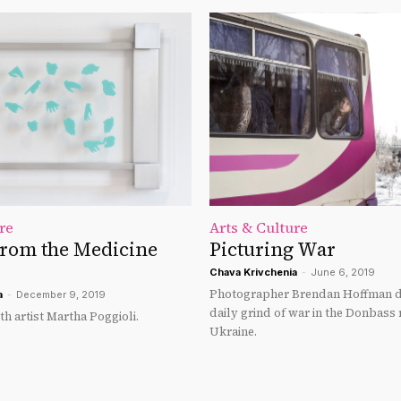
re
Arts & Culture
From the Medicine
Picturing War
Chava Krivchenia
-
June 6, 2019
Photographer Brendan Hoffman 
a
-
December 9, 2019
daily grind of war in the Donbass 
th artist Martha Poggioli.
Ukraine.