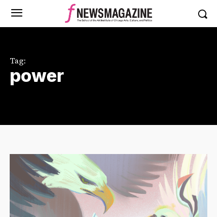
Tag:
power