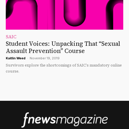
SAIC
Student Voices: Unpacking That “Sexual
Assault Prevention” Course
Kaitlin Weed
-
November 19, 2019
Survivors explore the shortcomings of SAIC's mandatory online
course.