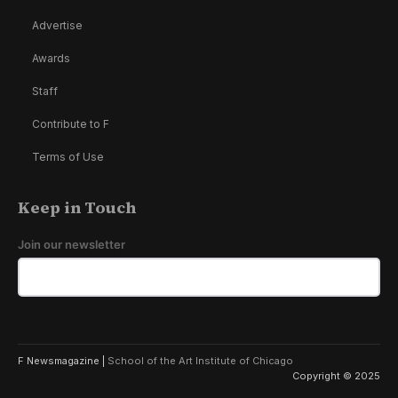
Advertise
Awards
Staff
Contribute to F
Terms of Use
Keep in Touch
Join our newsletter
F Newsmagazine |
School of the Art Institute of Chicago
Copyright © 2025