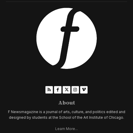
About
F Newsmagazine is a journal of arts, culture, and politics edited and
designed by students at the School of the Art Institute of Chicago.
Learn More...