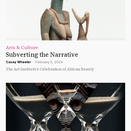
Arts & Culture
Subverting the Narrative
Casey Wheeler
-
February 5, 2024
The Art Institute’s Celebration of African Beauty