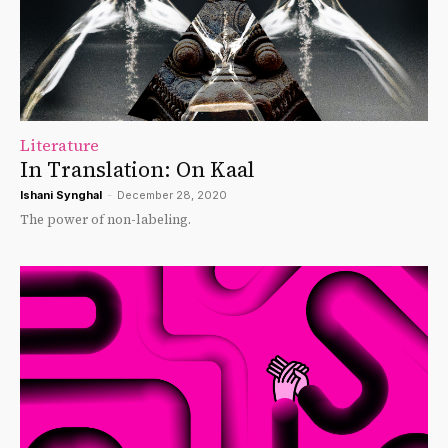
Literature
In Translation: On Kaal
Ishani Synghal
-
December 28, 2020
The power of non-labeling.