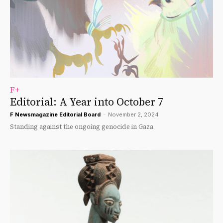
F+
Editorial: A Year into October 7
F Newsmagazine Editorial Board
-
November 2, 2024
Standing against the ongoing genocide in Gaza