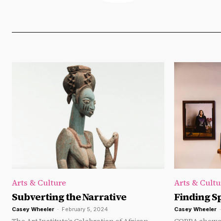
Arts & Culture
Arts & Cultu
Subverting the Narrative
Finding S
Casey Wheeler
-
February 5, 2024
Casey Wheeler