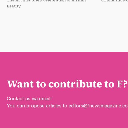
The Art Institute’s Celebration of African
COBRA showca
Beauty
Want to contribute to F?
Contact us via email!
You can propose articles to
editors@fnewsmagazine.c