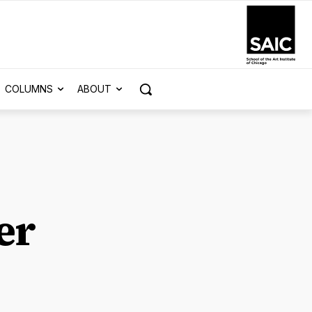
COLUMNS
ABOUT
er