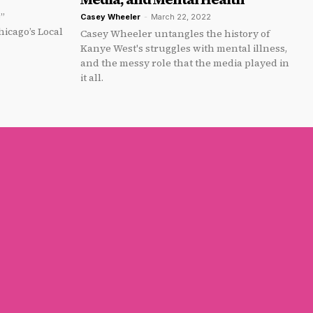
e”
Casey Wheeler
-
March 22, 2022
icago’s Local
Casey Wheeler untangles the history of
Kanye West's struggles with mental illness,
and the messy role that the media played in
it all.