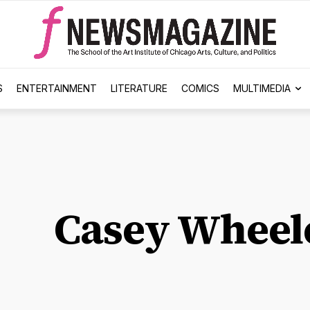
S
ENTERTAINMENT
LITERATURE
COMICS
MULTIMEDIA
Casey Wheel