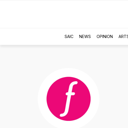
SAIC
NEWS
OPINION
ART