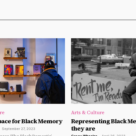
re
Arts & Culture
pace for Black Memory
Representing Black Me
they are
-
September 27, 2023