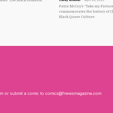
ses ‘The Black Domestic’
Casey Wheeler
-
April 26, 2023
Patric McCoy’s “Take my Pictur
commemorates the history of Ch
Black Queer Culture
om
or submit a comic to
comics@fnewsmagazine.com