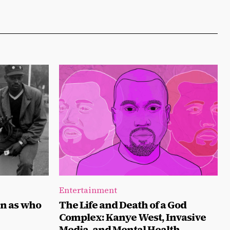
Entertainment
n as who
The Life and Death of a God
Complex: Kanye West, Invasive
Media, and Mental Health