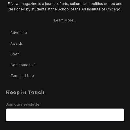
F Newsmagazine is a journal of arts, culture, and politics edited and
designed by students at the School of the Art Institute of Chicago.
Learn More...
Advertise
Awards
Staff
Contribute to F
Terms of Use
Keep in Touch
Join our newsletter