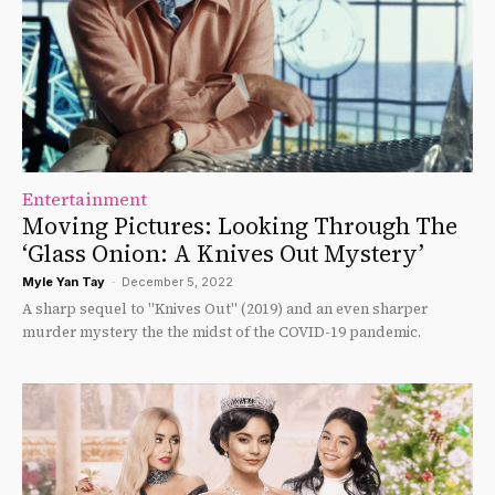
Entertainment
Moving Pictures: Looking Through The
‘Glass Onion: A Knives Out Mystery’
Myle Yan Tay
-
December 5, 2022
A sharp sequel to "Knives Out" (2019) and an even sharper
murder mystery the the midst of the COVID-19 pandemic.