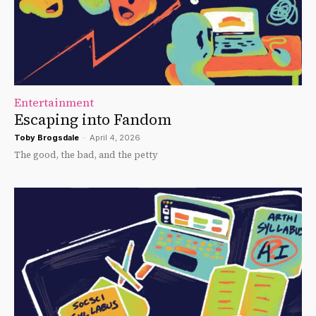
Entertainment
Escaping into Fandom
Toby Brogsdale
-
April 4, 2026
The good, the bad, and the petty