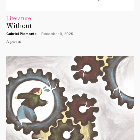
Literature
Without
Gabriel Piemonte
-
December 9, 2025
A poem