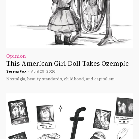
Opinion
This American Girl Doll Takes Ozempic
Serena Fox
-
April 29, 2026
Nostalgia, beauty standards, childhood, and capitalism