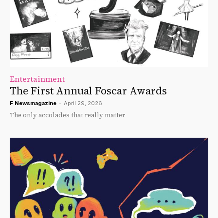
Entertainment
The First Annual Foscar Awards
F Newsmagazine
-
April 29, 2026
The only accolades that really matter