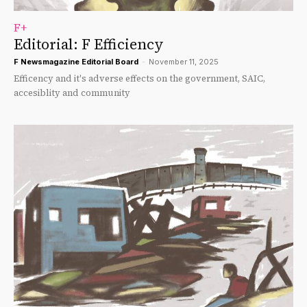
F+
Editorial: F Efficiency
F Newsmagazine Editorial Board
-
November 11, 2025
Efficency and it's adverse effects on the government, SAIC,
accesiblity and community