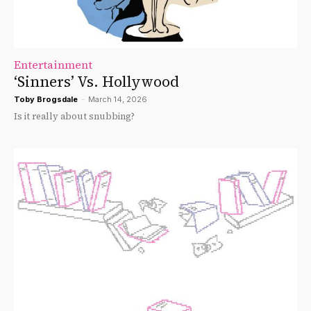
Entertainment
‘Sinners’ Vs. Hollywood
Toby Brogsdale
-
March 14, 2026
Is it really about snubbing?