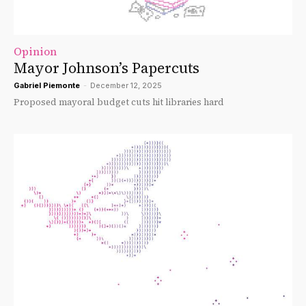
Opinion
Mayor Johnson’s Papercuts
Gabriel Piemonte
-
December 12, 2025
Proposed mayoral budget cuts hit libraries hard