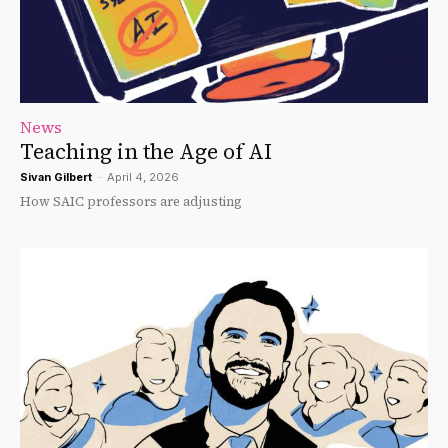
News
Teaching in the Age of AI
Sivan Gilbert
-
April 4, 2026
How SAIC professors are adjusting