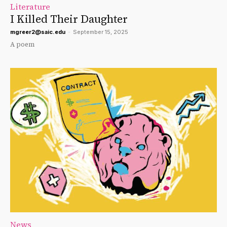
Literature
I Killed Their Daughter
mgreer2@saic.edu
-
September 15, 2025
A poem
News