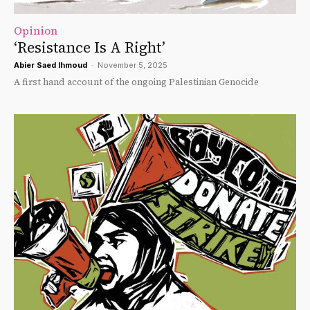
Opinion
‘Resistance Is A Right’
Abier Saed Ihmoud
-
November 5, 2025
A first hand account of the ongoing Palestinian Genocide