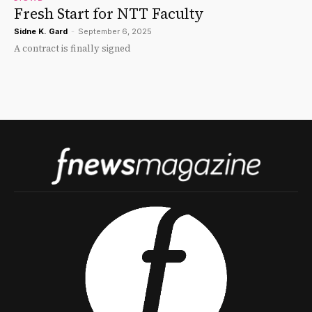
Fresh Start for NTT Faculty
Sidne K. Gard
-
September 6, 2025
A contract is finally signed