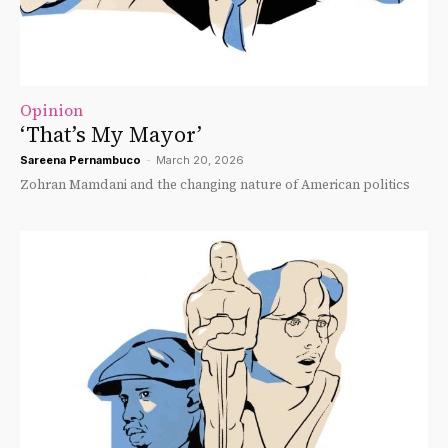
Opinion
‘That’s My Mayor’
Sareena Pernambuco
-
March 20, 2026
Zohran Mamdani and the changing nature of American politics