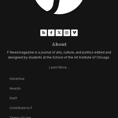
About
F Newsmagazine is a journal of arts, culture, and politics edited and
designed by students at the School of the Art Institute of Chicago.
Learn More...
Advertise
Awards
Staff
Contribute to F
Terms of Use