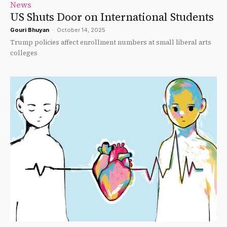
News
US Shuts Door on International Students
Gouri Bhuyan
-
October 14, 2025
Trump policies affect enrollment numbers at small liberal arts
colleges