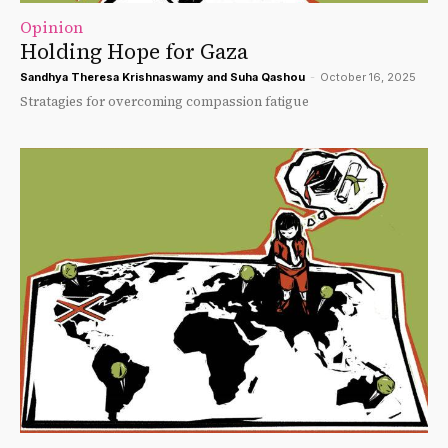
Opinion
Holding Hope for Gaza
Sandhya Theresa Krishnaswamy
and
Suha Qashou
-
October 16, 2025
Stratagies for overcoming compassion fatigue