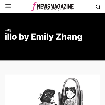
Tag:
illo by Emily Zhang