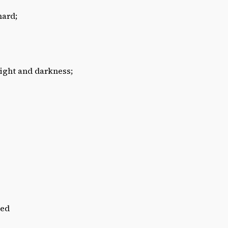
hard;
eight and darkness;
hed