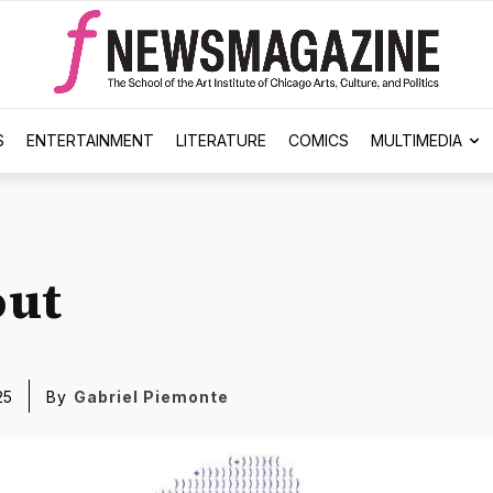
S
ENTERTAINMENT
LITERATURE
COMICS
MULTIMEDIA
out
25
By
Gabriel Piemonte