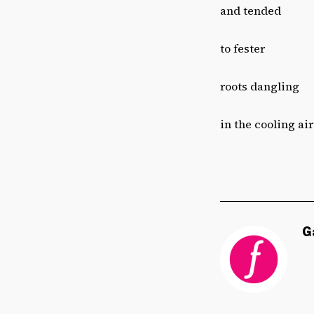
and tended
to fester
roots dangling
in the cooling air
G