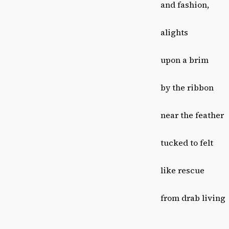
and fashion,
alights
upon a brim
by the ribbon
near the feather
tucked to felt
like rescue
from drab living