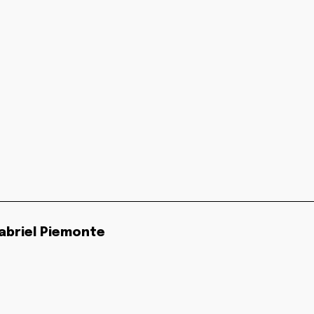
abriel Piemonte