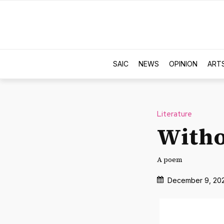
SAIC
NEWS
OPINION
ART
Literature
With
A poem
December 9, 20