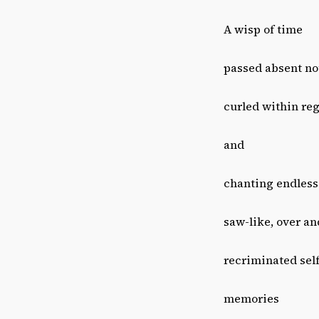
A wisp of time
passed absent no
curled within reg
and
chanting endless
saw-like, over an
recriminated sel
memories