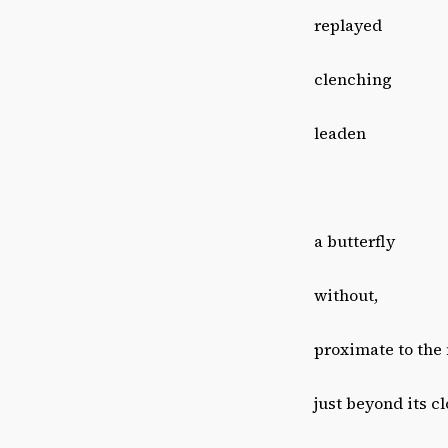
replayed
clenching
leaden
a butterfly
without,
proximate to the
just beyond its c