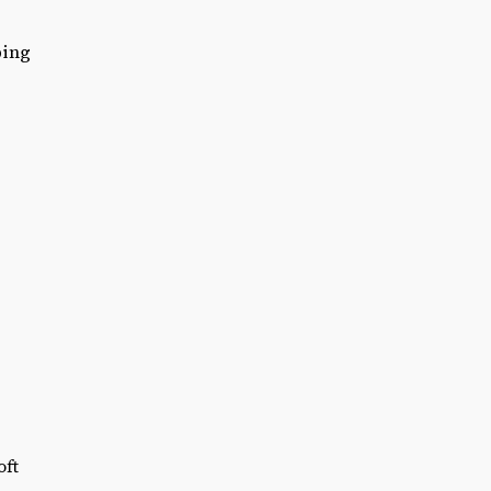
ping
oft