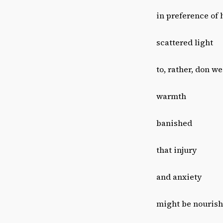
in preference of 
scattered light
to, rather, don w
warmth
banished
that injury
and anxiety
might be nouris