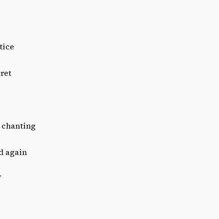
tice
ret
 chanting
d again
f