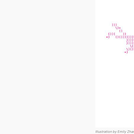
Illustration by Emily Zha