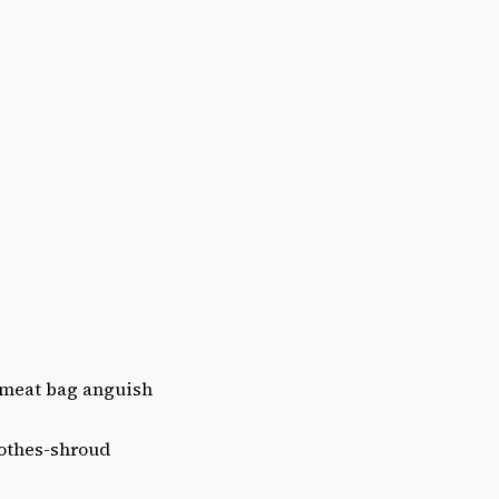
 meat bag anguish
lothes-shroud