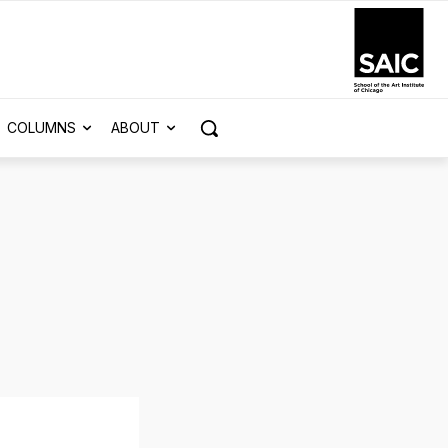
COLUMNS
ABOUT