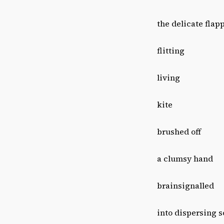
the delicate flap
flitting
living
kite
brushed off
a clumsy hand
brainsignalled
into dispersing s