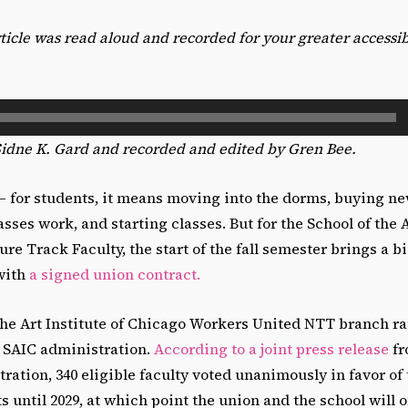
article was read aloud and recorded for your greater accessi
Sidne K. Gard and recorded and edited by Gren Bee.
— for students, it means moving into the dorms, buying ne
ses work, and starting classes. But for the School of the A
e Track Faculty, the start of the fall semester brings a b
 with
a signed union contract.
the Art Institute of Chicago Workers United NTT branch ra
e SAIC administration.
According to a joint press release
fr
ration, 340 eligible faculty voted unanimously in favor of 
ts until 2029, at which point the union and the school will 