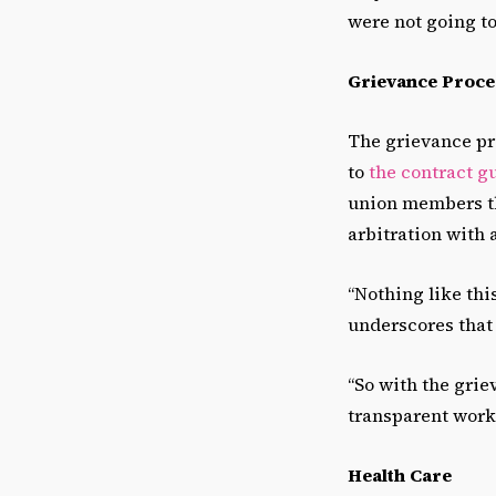
were not going to
Grievance Proce
The grievance pro
to
the contract g
union members th
arbitration with a
“Nothing like this
underscores that i
“So with the grie
transparent work
Health Care