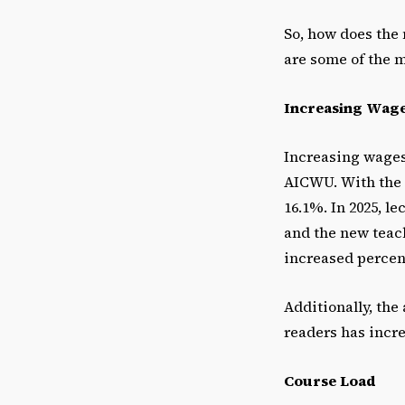
So, how does the 
are some of the m
Increasing Wag
Increasing wages 
AICWU. With the
16.1%. In 2025, l
and the new teach
increased percent
Additionally, the
readers has incre
Course Load