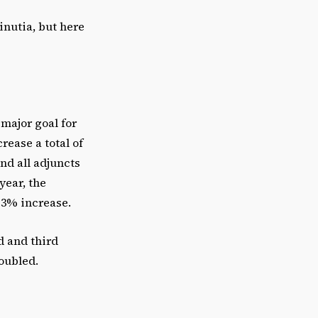
e
inutia, but here
o
r
d
e
c
 major goal for
r
rease a total of
e
and all adjuncts
a
year, the
s
a 3% increase.
e
v
d and third
o
oubled.
l
u
m