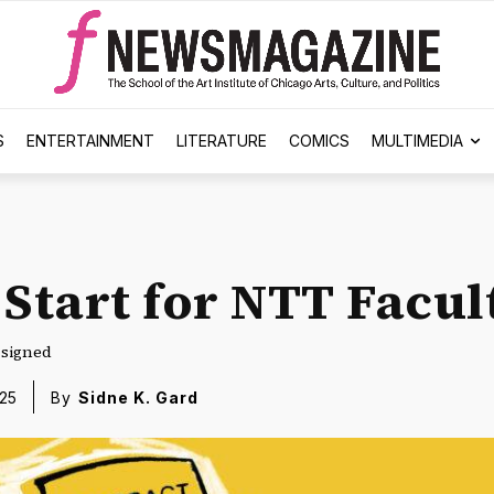
S
ENTERTAINMENT
LITERATURE
COMICS
MULTIMEDIA
 Start for NTT Facul
y signed
25
By
Sidne K. Gard