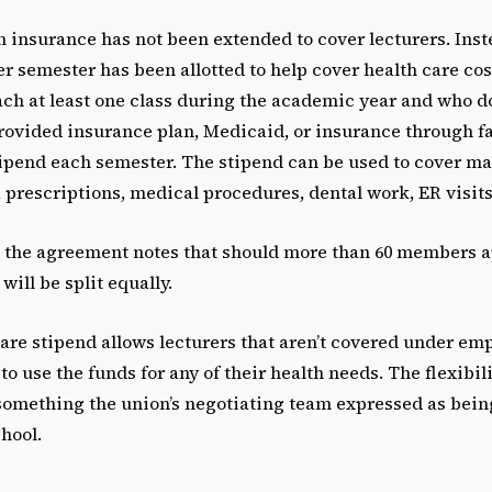
 insurance has not been extended to cover lecturers. Inst
per semester has been allotted to help cover health care co
h at least one class during the academic year and who d
rovided insurance plan, Medicaid, or insurance through fa
stipend each semester. The stipend can be used to cover m
 prescriptions, medical procedures, dental work, ER visits,
 the agreement notes that should more than 60 members ap
will be split equally.
are stipend allows lecturers that aren’t covered under em
o use the funds for any of their health needs. The flexibili
something the union’s negotiating team expressed as bein
chool.