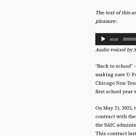
The text of this 
pleasure:
A
00:00
u
Audio voiced by 
d
i
“Back to school” 
o
making sure U-Pas
P
Chicago Non-Tenur
l
first school year
a
y
On May 21, 2025, 
e
contract with th
r
the SAIC administ
This contract las