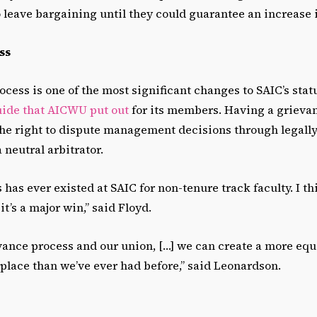
 leave bargaining until they could guarantee an increase 
ss
cess is one of the most significant changes to SAIC’s sta
uide that AICWU put out
for its members. Having a grieva
e right to dispute management decisions through legall
 neutral arbitrator.
 has ever existed at SAIC for non-tenure track faculty. I th
t’s a major win,” said Floyd.
vance process and our union, […] we can create a more equ
place than we’ve ever had before,” said Leonardson.