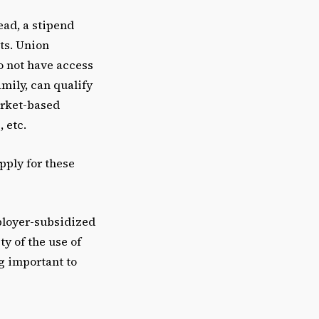
ead, a stipend
sts. Union
o not have access
mily, can qualify
arket-based
 etc.
ply for these
ployer-subsidized
ty of the use of
g important to