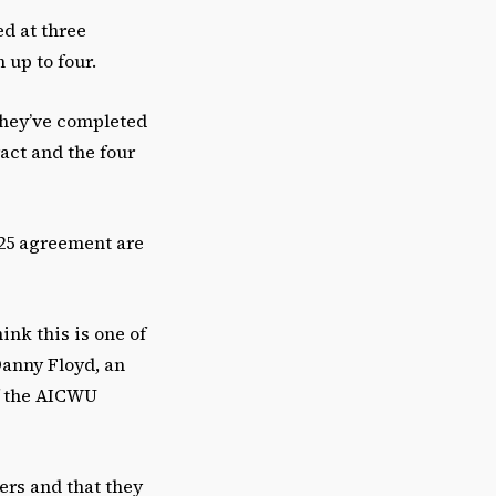
e
ed at three
.
 up to four.
they’ve completed
ract and the four
025 agreement are
ink this is one of
 Danny Floyd, an
of the AICWU
ers and that they