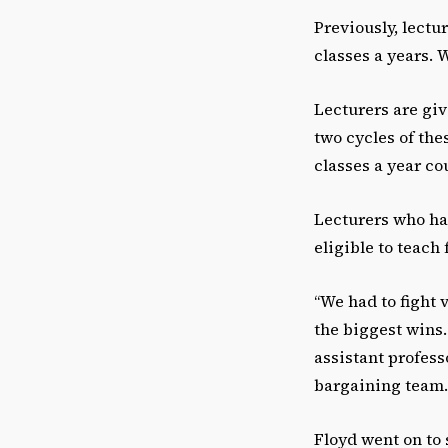
Previously, lectu
classes a years. 
Lecturers are giv
two cycles of the
classes a year co
Lecturers who ha
eligible to teach 
“We had to fight v
the biggest wins. 
assistant profess
bargaining team.
Floyd went on to