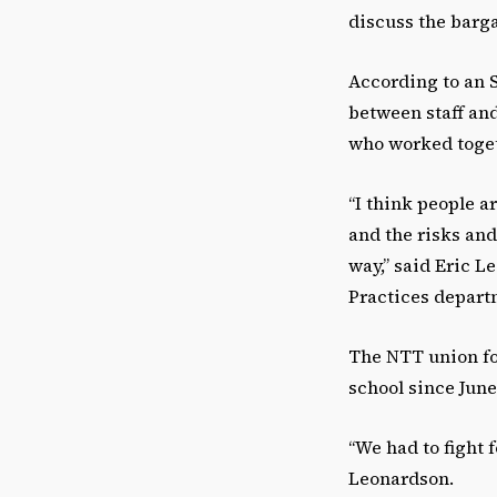
discuss the barga
According to an S
between staff an
who worked togeth
“I think people a
and the risks and
way,” said Eric L
Practices depar
The NTT union fo
school since June
“We had to fight f
Leonardson.