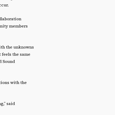
r
ccur.
o
w
llaboration
k
munity members
e
y
s
 with the unknowns
t
t feels the same
o
nd Sound
i
n
c
ions with the
r
e
ng,” said
a
s