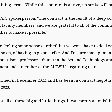
ining terms. While this contract is active, no strike will o
AIC spokesperson, “The contract is the result of a deep co
d faculty members, and we are grateful to all of the com
er to make it possible.”
re feeling some sense of relief that we won’t have to deal
 so on, of having to go on strike. And I’m sure managemen
eonardson, professor, adjunct in the Art and Technology a
tment and a member of the AICWU bargaining team.
rmed in December 2022, and has been in contract negotiat
 2023.
or all of these big and little things. It was pretty astonishi