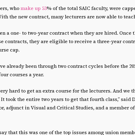
rers, who
make up 53
% of the total SAIC faculty, were capp
With the new contract, many lecturers are now able to teach
en a one- to two-year contract when they are hired. Once 
se contracts, they are eligible to receive a three-year cont
urse cap.
ve already been through two contract cycles before the 2
four courses a year.
ery hard to get an extra course for the lecturers. And we th
It took the entire two years to get that fourth class,” said
or, adjunct in Visual and Critical Studies, and a member 
 say that this was one of the top issues among union memb