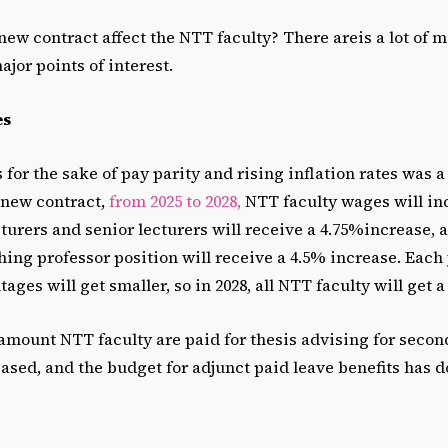
new contract affect the NTT faculty? There areis a lot of m
ajor points of interest.
es
for the sake of pay parity and rising inflation rates was a
 new contract,
from 2025 to 2028,
NTT faculty wages will inc
ecturers and senior lecturers will receive a 4.75%increase, 
ing professor position will receive a 4.5% increase. Each 
ages will get smaller, so in 2028, all NTT faculty will get 
 amount NTT faculty are paid for thesis advising for secon
ased, and the budget for adjunct paid leave benefits has d