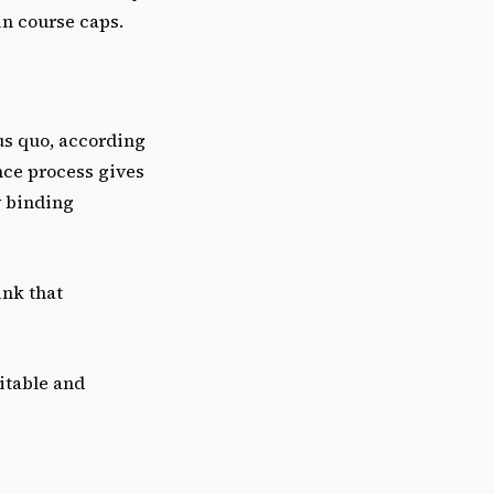
in course caps.
tus quo, according
nce process gives
y binding
ink that
itable and