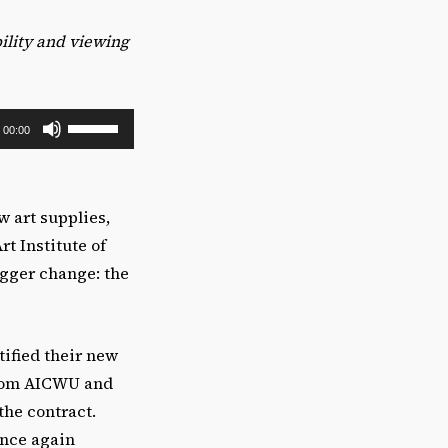
bility and viewing
U
00:00
s
e
U
w art supplies,
p
rt Institute of
/
igger change: the
D
o
w
tified their new
n
om AICWU and
A
the contract.
r
once again