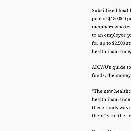
Subsidized health
pool of $150,000 
members who teac
to an employer-p
for up to $2,500 
health insurance,
AICWU’s guide to
funds, the money 
“The new healthc
health insurance t
these funds was 
them,” said the s