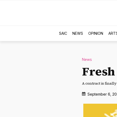
SAIC
NEWS
OPINION
ART
News
Fresh
A contract is finall
September 6, 20