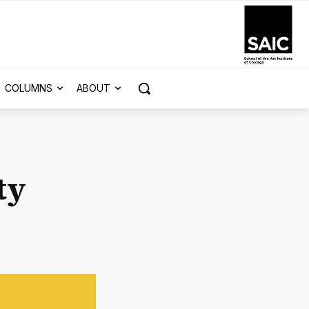
COLUMNS
ABOUT
ty