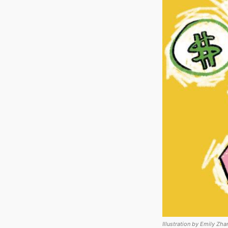
Illustration by Emily Zha