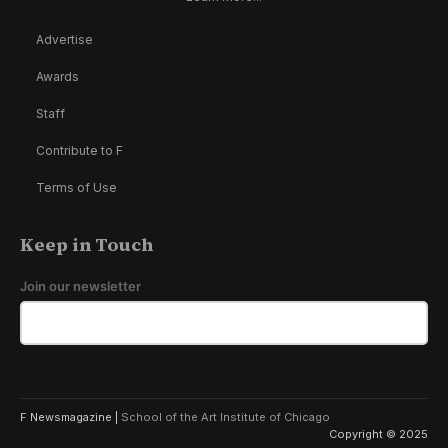
Advertise
Awards
Staff
Contribute to F
Terms of Use
Keep in Touch
Join our newsletter
F Newsmagazine |
School of the Art Institute of Chicago
Copyright © 2025