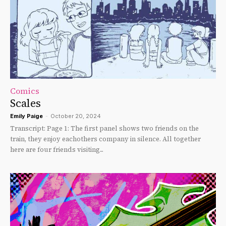
Comics
Scales
Emily Paige
-
October 20, 2024
Transcript: Page 1: The first panel shows two friends on the
train, they enjoy eachothers company in silence. All together
here are four friends visiting...