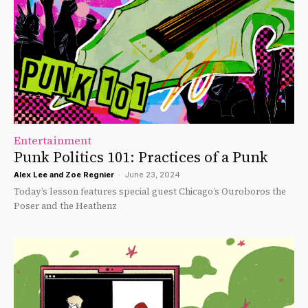
Entertainment
Punk Politics 101: Practices of a Punk
Alex Lee
and
Zoe Regnier
-
June 23, 2024
Today’s lesson features special guest Chicago’s Ouroboros the
Poser and the Heathenz