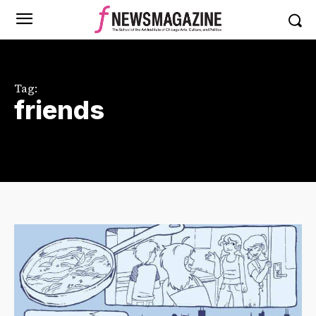
Tag:
friends