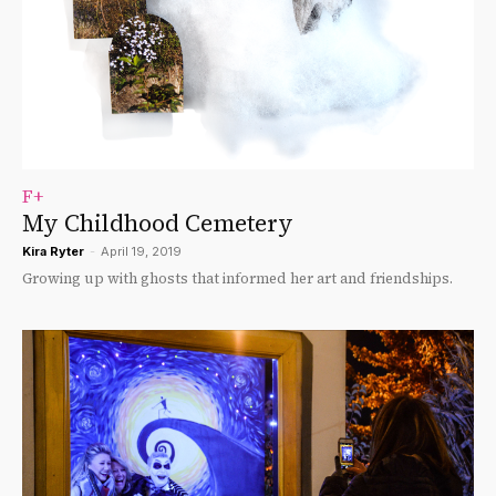
F+
My Childhood Cemetery
Kira Ryter
-
April 19, 2019
Growing up with ghosts that informed her art and friendships.