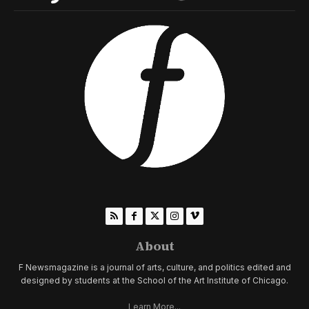
About
F Newsmagazine is a journal of arts, culture, and politics edited and
designed by students at the School of the Art Institute of Chicago.
Learn More...