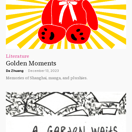
Literature
Golden Moments
Da Zhuang
-
December 13, 2023
Memories of Shanghai, manga, and plushies.