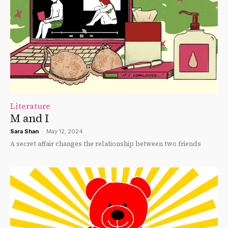
Literature
M and I
Sara Shan
-
May 12, 2024
A secret affair changes the relationship between two friends