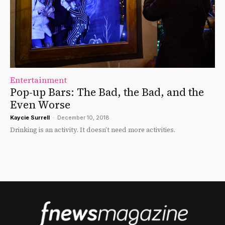
Entertainment
Pop-up Bars: The Bad, the Bad, and the
Even Worse
Kaycie Surrell
-
December 10, 2018
Drinking is an activity. It doesn’t need more activities.