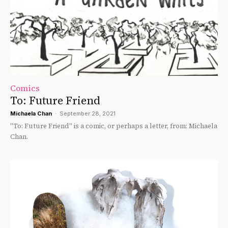
Comics
To: Future Friend
Michaela Chan
-
September 28, 2021
"To: Future Friend" is a comic, or perhaps a letter, from: Michaela
Chan.