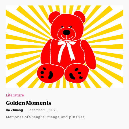
Literature
Golden Moments
Da Zhuang
-
December 13, 2023
Memories of Shanghai, manga, and plushies.