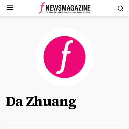
Da Zhuang