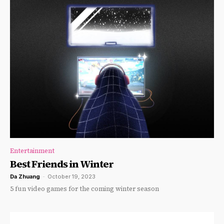
Entertainment
Best Friends in Winter
Da Zhuang
-
October 19, 2023
5 fun video games for the coming winter season