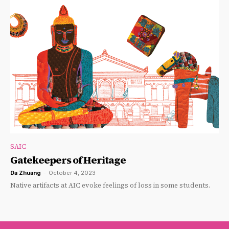
SAIC
Gatekeepers of Heritage
Da Zhuang
-
October 4, 2023
Native artifacts at AIC evoke feelings of loss in some students.