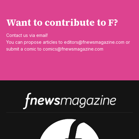
Want to contribute to F?
Contact us via email!
You can propose articles to
editors@fnewsmagazine.com
or
submit a comic to
comics@fnewsmagazine.com