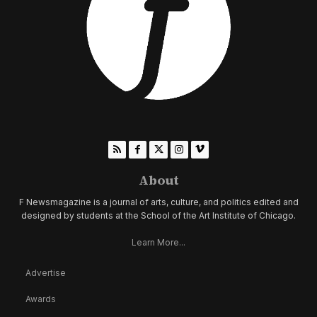
About
F Newsmagazine is a journal of arts, culture, and politics edited and
designed by students at the School of the Art Institute of Chicago.
Learn More...
Advertise
Awards