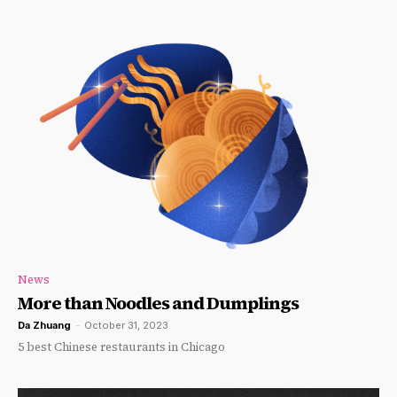
News
More than Noodles and Dumplings
Da Zhuang
-
October 31, 2023
5 best Chinese restaurants in Chicago