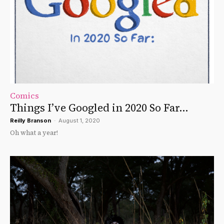
Comics
Things I’ve Googled in 2020 So Far…
Reilly Branson
-
August 1, 2020
Oh what a year!