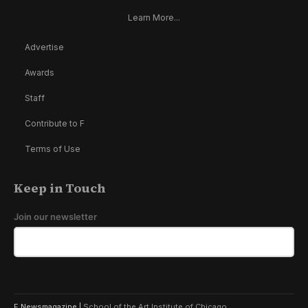
Learn More...
Advertise
Awards
Staff
Contribute to F
Terms of Use
Keep in Touch
Join our newsletter
F Newsmagazine |
School of the Art Institute of Chicago