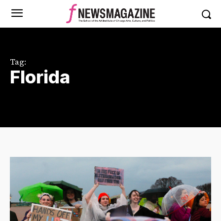
Tag:
Florida