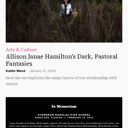
Arts & Culture
Allison Janae Hamilton’s Dark, Pastoral
Fantasies
Kaitlin Weed
-
January 31, 2020
How her art explores the many layers of our relationship with
nature