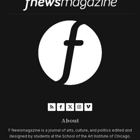
About
F Newsmagazine is a journal of arts, culture, and politics edited and
designed by students at the School of the Art Institute of Chicago.