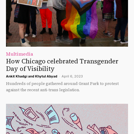
Multimedia
How Chicago celebrated Transgender
Day of Visibility
Ankit Khadgi
and
Khytul Abyad
-
April 6, 2023
Hundreds of people gathered around Grant Park to protest
against the recent anti-trans legislation.