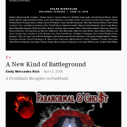
F+
A New Kind of Battleground
Emily Mercedes Rich
-
April 2, 2018
A Floridian's thoughts on Parkland.