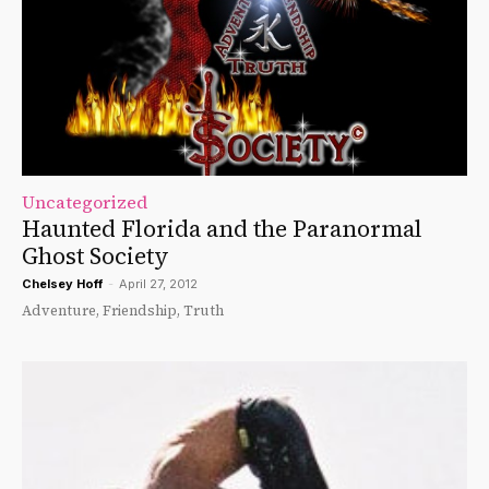
Uncategorized
Haunted Florida and the Paranormal
Ghost Society
Chelsey Hoff
-
April 27, 2012
Adventure, Friendship, Truth