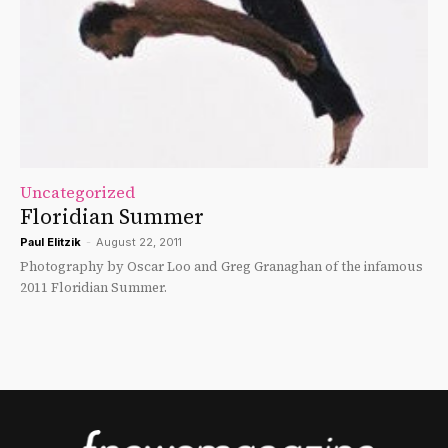
Uncategorized
Floridian Summer
Paul Elitzik
-
August 22, 2011
Photography by Oscar Loo and Greg Granaghan of the infamous
2011 Floridian Summer.