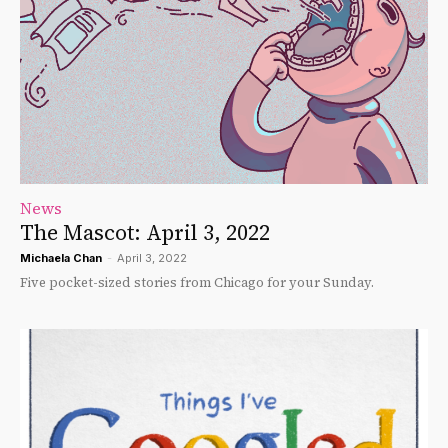
News
The Mascot: April 3, 2022
Michaela Chan
-
April 3, 2022
Five pocket-sized stories from Chicago for your Sunday.