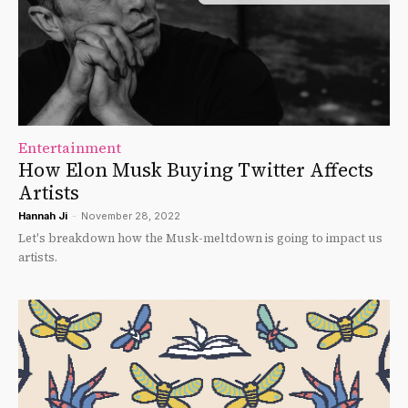
Entertainment
How Elon Musk Buying Twitter Affects
Artists
Hannah Ji
-
November 28, 2022
Let's breakdown how the Musk-meltdown is going to impact us
artists.