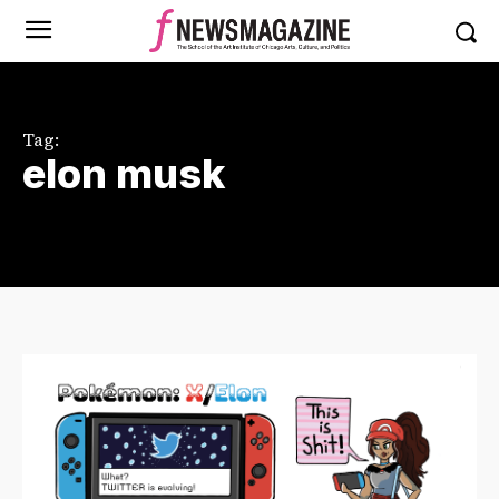
Tag:
elon musk