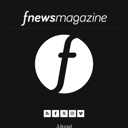
About