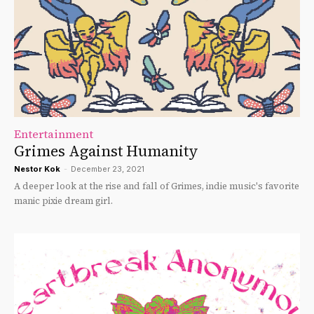
Entertainment
Grimes Against Humanity
Nestor Kok
-
December 23, 2021
A deeper look at the rise and fall of Grimes, indie music's favorite
manic pixie dream girl.