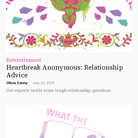
Entertainment
Heartbreak Anonymous: Relationship
Advice
Olivia Canny
-
July 23, 2021
Our experts tackle some tough relationship questions.