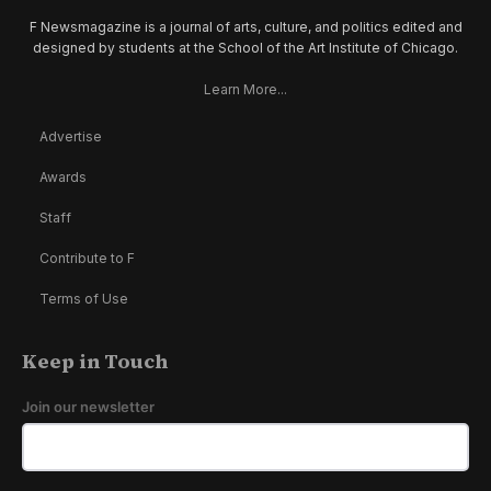
F Newsmagazine is a journal of arts, culture, and politics edited and
designed by students at the School of the Art Institute of Chicago.
Learn More...
Advertise
Awards
Staff
Contribute to F
Terms of Use
Keep in Touch
Join our newsletter