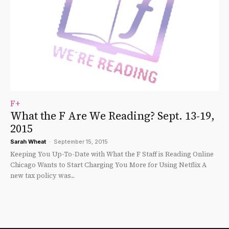
F+
What the F Are We Reading? Sept. 13-19,
2015
Sarah Wheat
-
September 15, 2015
Keeping You Up-To-Date with What the F Staff is Reading Online
Chicago Wants to Start Charging You More for Using Netflix A
new tax policy was...