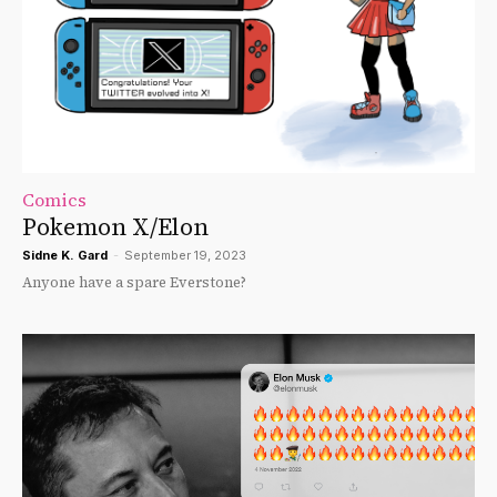
Comics
Pokemon X/Elon
Sidne K. Gard
-
September 19, 2023
Anyone have a spare Everstone?