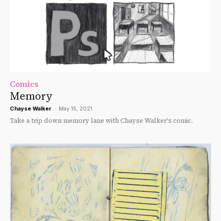
Comics
Memory
Chayse Walker
-
May 15, 2021
Take a trip down memory lane with Chayse Walker's comic.