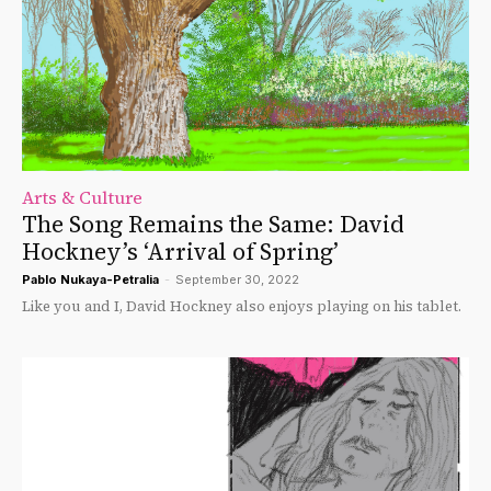
Arts & Culture
The Song Remains the Same: David
Hockney’s ‘Arrival of Spring’
Pablo Nukaya-Petralia
-
September 30, 2022
Like you and I, David Hockney also enjoys playing on his tablet.