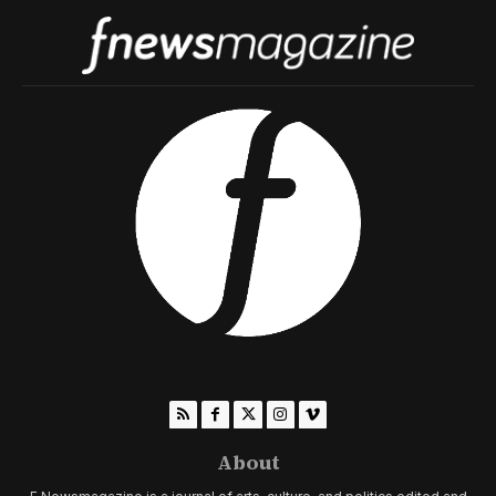
About