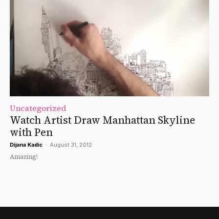
Uncategorized
Watch Artist Draw Manhattan Skyline
with Pen
Dijana Kadic
-
August 31, 2012
Amazing!