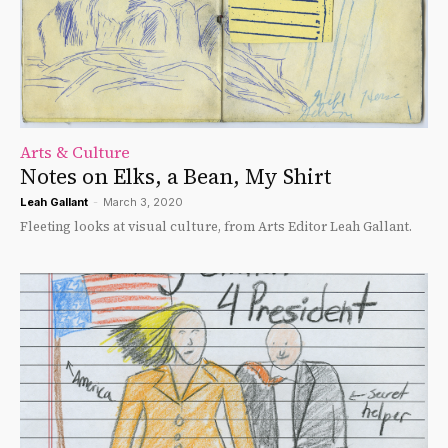
Arts & Culture
Notes on Elks, a Bean, My Shirt
Leah Gallant
-
March 3, 2020
Fleeting looks at visual culture, from Arts Editor Leah Gallant.