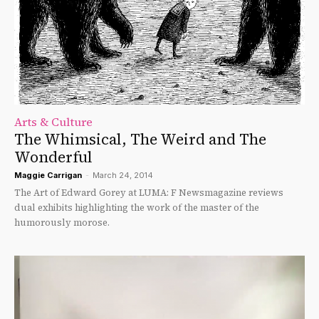
Arts & Culture
The Whimsical, The Weird and The
Wonderful
Maggie Carrigan
-
March 24, 2014
The Art of Edward Gorey at LUMA: F Newsmagazine reviews
dual exhibits highlighting the work of the master of the
humorously morose.