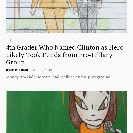
F+
4th Grader Who Named Clinton as Hero
Likely Took Funds from Pro-Hillary
Group
Ryan Blocker
-
April 1, 2016
Money, special interests, and politics on the playground