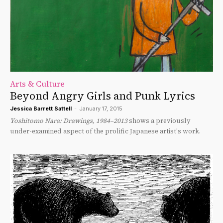
Arts & Culture
Beyond Angry Girls and Punk Lyrics
Jessica Barrett Sattell
-
January 17, 2015
Yoshitomo Nara: Drawings, 1984–2013
shows a previously
under-examined aspect of the prolific Japanese artist's work.