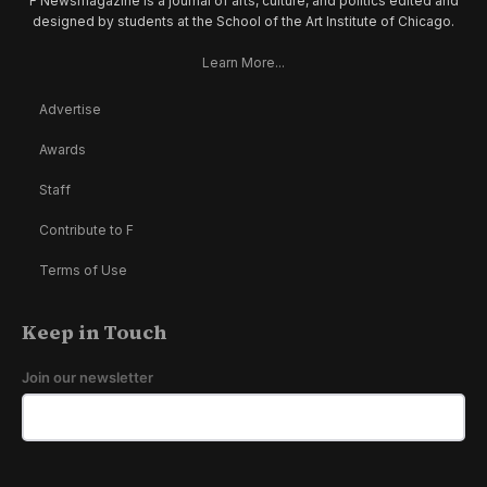
F Newsmagazine is a journal of arts, culture, and politics edited and
designed by students at the School of the Art Institute of Chicago.
Learn More...
Advertise
Awards
Staff
Contribute to F
Terms of Use
Keep in Touch
Join our newsletter