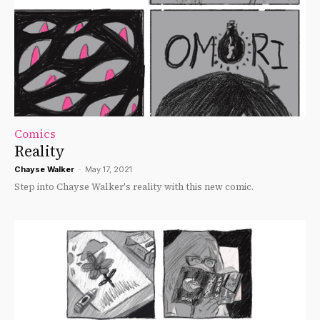
Comics
Reality
Chayse Walker
-
May 17, 2021
Step into Chayse Walker's reality with this new comic.