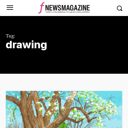
Tag:
drawing