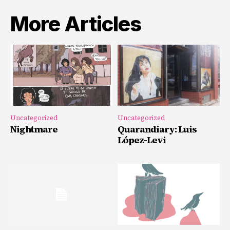
More Articles
Uncategorized
Uncategorized
Nightmare
Quarandiary: Luis
López-Levi