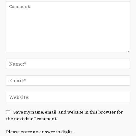
Comment:
Na
Ema
We
Save my name, email, and website in this browser for
the next time I comment.
Please enter an answer in digits: