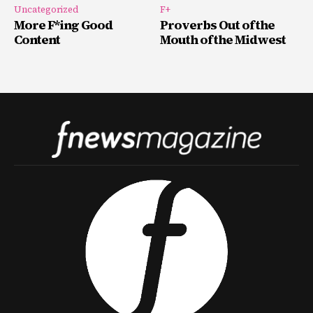
Uncategorized
F+
More F*ing Good
Proverbs Out of the
Content
Mouth of the Midwest