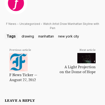
F News
Uncategorized
Watch Artist Draw Manhattan Skyline with
Pen
Tags
drawing
manhattan
new york city
Previous article
Next article
A Light Projection
on the Dome of Hope
F News Ticker —
August 27, 2012
LEAVE A REPLY