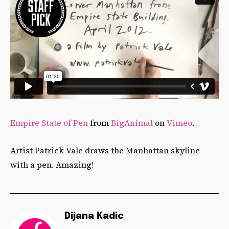
Empire State of Pen
from
BigAnimal
on
Vimeo
.
Artist Patrick Vale draws the Manhattan skyline
with a pen. Amazing!
Dijana Kadic