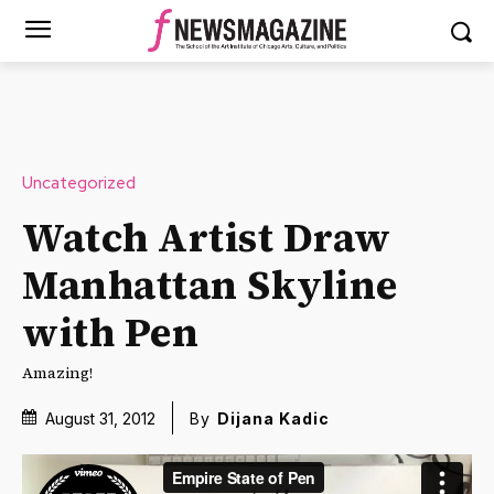
Uncategorized
Watch Artist Draw
Manhattan Skyline
with Pen
Amazing!
August 31, 2012
By
Dijana Kadic