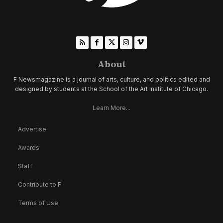
About
F Newsmagazine is a journal of arts, culture, and politics edited and
designed by students at the School of the Art Institute of Chicago.
Learn More...
Advertise
Awards
Staff
Contribute to F
Terms of Use