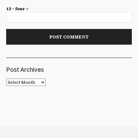
12 − four =
Post Archives
Post
Archives