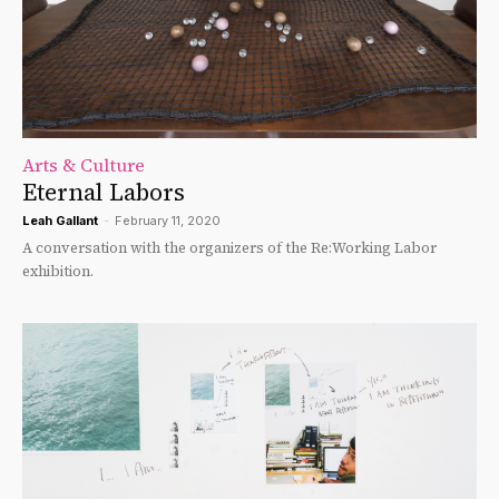
Arts & Culture
Eternal Labors
Leah Gallant
-
February 11, 2020
A conversation with the organizers of the Re:Working Labor
exhibition.