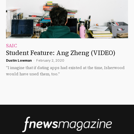
SAIC
Student Feature: Ang Zheng (VIDEO)
Dustin Lowman
-
February 2, 2020
"I imagine that if dating apps had existed at the time, Isherwood
would have used them, too."