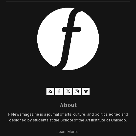
About
F Newsmagazine is a journal of arts, culture, and politics edited and
designed by students at the School of the Art Institute of Chicago.
Learn More...