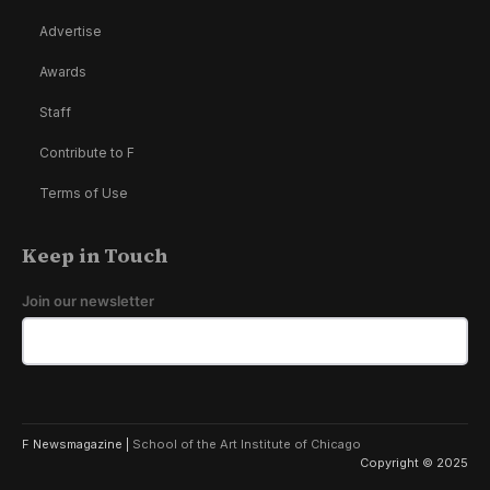
Advertise
Awards
Staff
Contribute to F
Terms of Use
Keep in Touch
Join our newsletter
F Newsmagazine |
School of the Art Institute of Chicago
Copyright © 2025