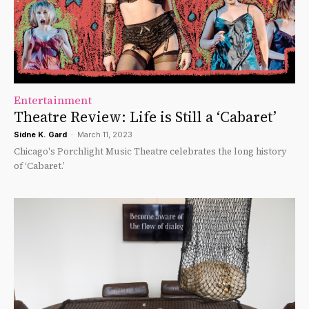
Entertainment
Theatre Review: Life is Still a ‘Cabaret’
Sidne K. Gard
-
March 11, 2023
Chicago's Porchlight Music Theatre celebrates the long history
of ‘Cabaret.’