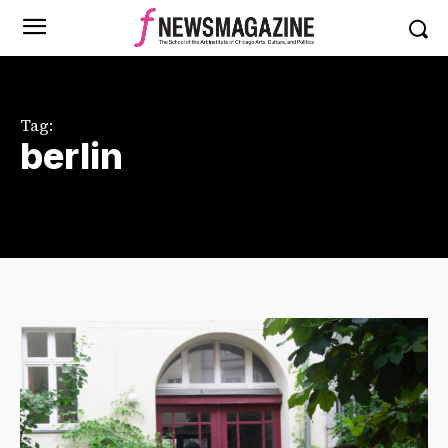
Tag:
berlin