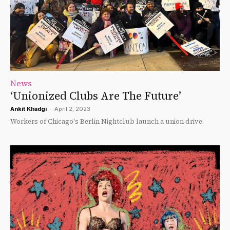
News
‘Unionized Clubs Are The Future’
Ankit Khadgi
-
April 2, 2023
Workers of Chicago's Berlin Nightclub launch a union drive.