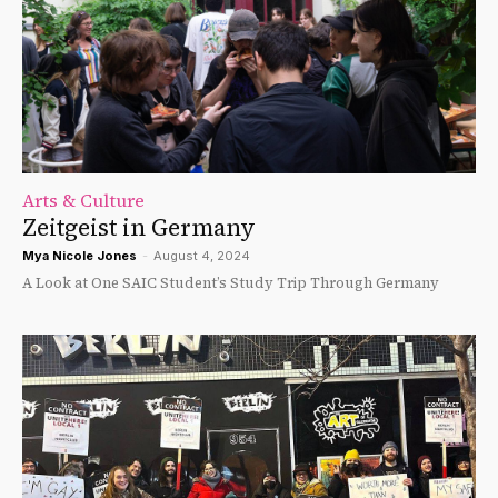
Arts & Culture
Zeitgeist in Germany
Mya Nicole Jones
-
August 4, 2024
A Look at One SAIC Student’s Study Trip Through Germany