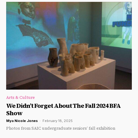
Arts & Culture
We Didn’t Forget About The Fall 2024 BFA
Show
Mya Nicole Jones
-
February 18, 2025
Photos from SAIC undergraduate seniors’ fall exhibition