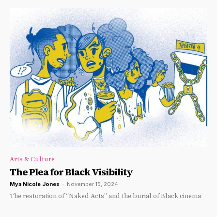
Arts & Culture
The Plea for Black Visibility
Mya Nicole Jones
-
November 15, 2024
The restoration of “Naked Acts” and the burial of Black cinema