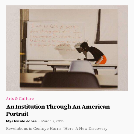
Arts & Culture
An Institution Through An American
Portrait
Mya Nicole Jones
-
March 7, 2025
Revelations in Cenìnye Harris’ ‘Here: A New Discovery’