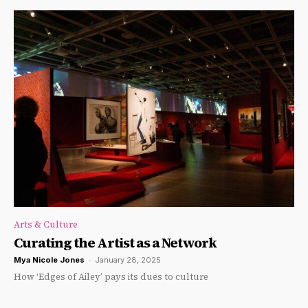
Arts & Culture
Curating the Artist as a Network
Mya Nicole Jones
-
January 28, 2025
How ‘Edges of Ailey’ pays its dues to culture