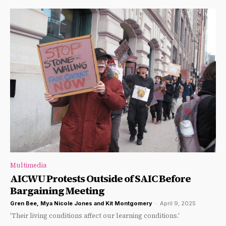
Multimedia
AICWU Protests Outside of SAIC Before
Bargaining Meeting
Gren Bee
,
Mya Nicole Jones
and
Kit Montgomery
-
April 9, 2025
'Their living conditions affect our learning conditions.'