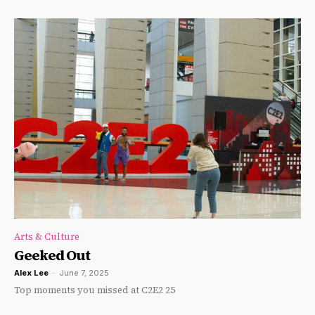
Arts & Culture
Geeked Out
Alex Lee
-
June 7, 2025
Top moments you missed at C2E2 25