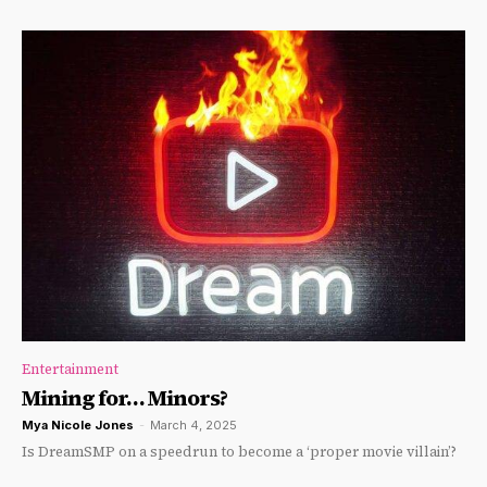
Entertainment
Mining for… Minors?
Mya Nicole Jones
-
March 4, 2025
Is DreamSMP on a speedrun to become a ‘proper movie villain’?