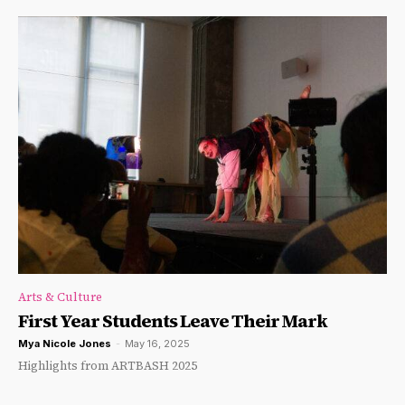
Arts & Culture
First Year Students Leave Their Mark
Mya Nicole Jones
-
May 16, 2025
Highlights from ARTBASH 2025