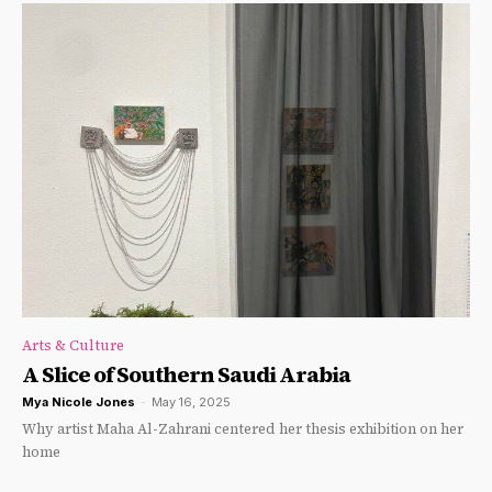
Arts & Culture
A Slice of Southern Saudi Arabia
Mya Nicole Jones
-
May 16, 2025
Why artist Maha Al-Zahrani centered her thesis exhibition on her
home