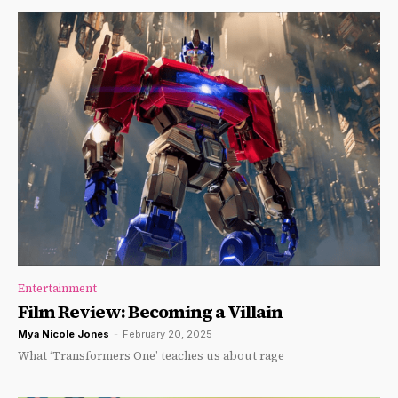
Entertainment
Film Review: Becoming a Villain
Mya Nicole Jones
-
February 20, 2025
What ‘Transformers One’ teaches us about rage