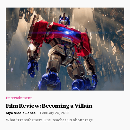
Entertainment
Film Review: Becoming a Villain
Mya Nicole Jones
-
February 20, 2025
What ‘Transformers One’ teaches us about rage