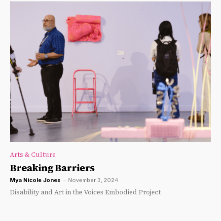
Arts & Culture
Breaking Barriers
Mya Nicole Jones
-
November 3, 2024
Disability and Art in the Voices Embodied Project