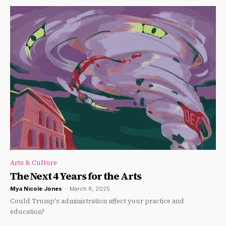
Arts & Culture
The Next 4 Years for the Arts
Mya Nicole Jones
-
March 8, 2025
Could Trump's administration affect your practice and
education?