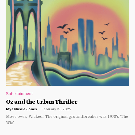
Entertainment
Oz and the Urban Thriller
Mya Nicole Jones
-
February 19, 2025
Move over, 'Wicked.' The original groundbreaker was 1978's 'The
Wiz'