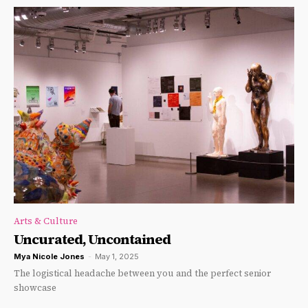
Arts & Culture
Uncurated, Uncontained
Mya Nicole Jones
-
May 1, 2025
The logistical headache between you and the perfect senior
showcase