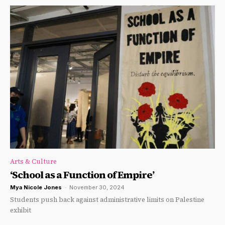
Arts & Culture
‘School as a Function of Empire’
Mya Nicole Jones
-
November 30, 2024
Students push back against administrative limits on Palestine
exhibit