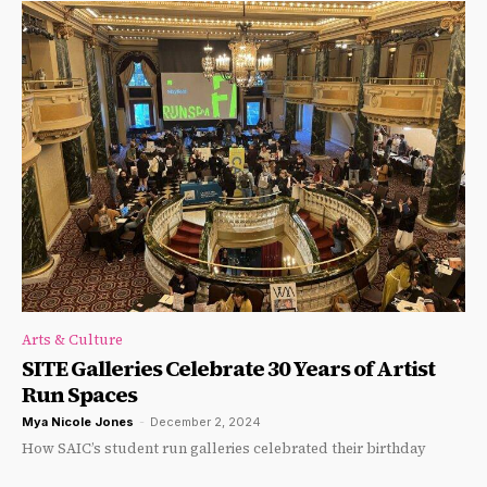
Arts & Culture
SITE Galleries Celebrate 30 Years of Artist
Run Spaces
Mya Nicole Jones
-
December 2, 2024
How SAIC’s student run galleries celebrated their birthday