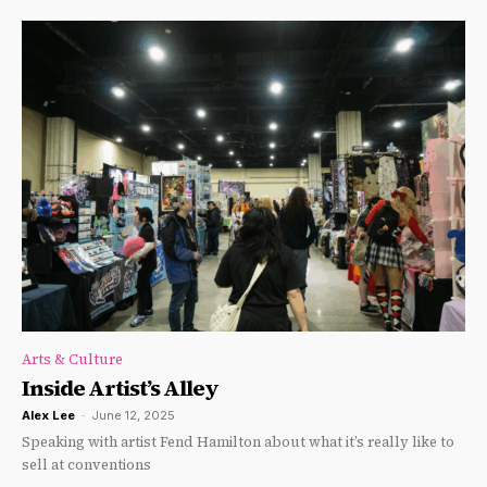
Arts & Culture
Inside Artist’s Alley
Alex Lee
-
June 12, 2025
Speaking with artist Fend Hamilton about what it’s really like to
sell at conventions