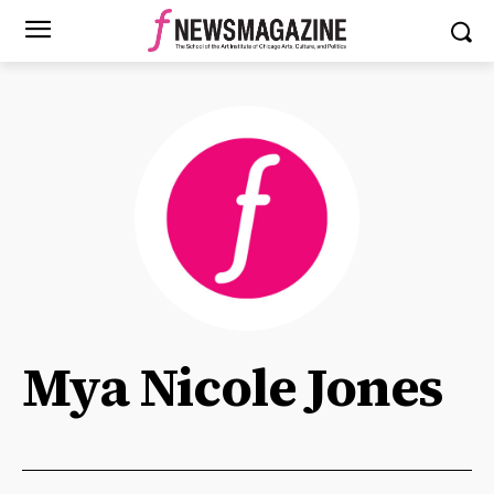
Mya Nicole Jones