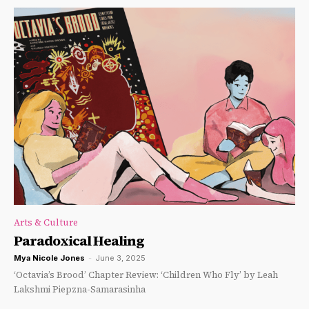
Arts & Culture
Paradoxical Healing
Mya Nicole Jones
-
June 3, 2025
‘Octavia’s Brood’ Chapter Review: ‘Children Who Fly’ by Leah
Lakshmi Piepzna-Samarasinha