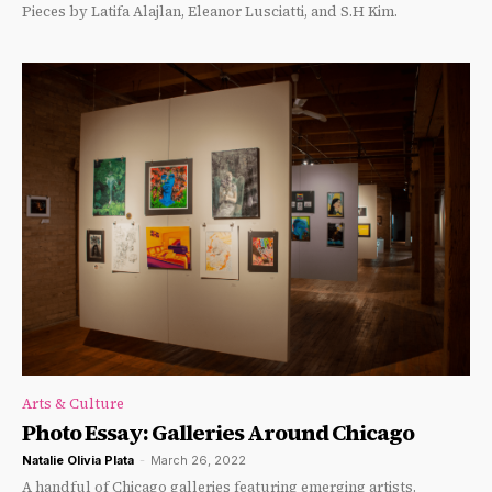
Pieces by Latifa Alajlan, Eleanor Lusciatti, and S.H Kim.
Arts & Culture
Photo Essay: Galleries Around Chicago
Natalie Olivia Plata
-
March 26, 2022
A handful of Chicago galleries featuring emerging artists.