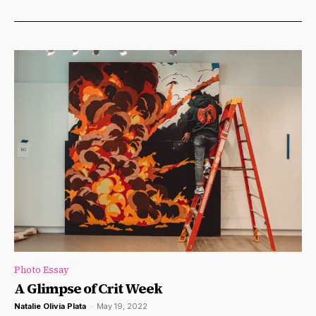
Photo Essay
A Glimpse of Crit Week
Natalie Olivia Plata
-
May 19, 2022