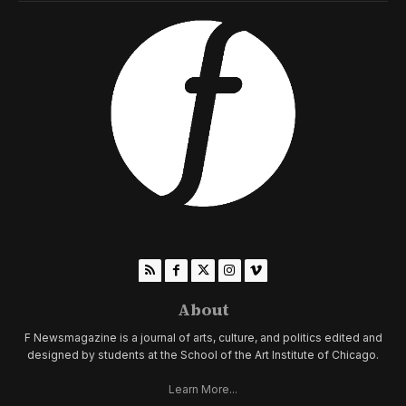
About
F Newsmagazine is a journal of arts, culture, and politics edited and
designed by students at the School of the Art Institute of Chicago.
Learn More...