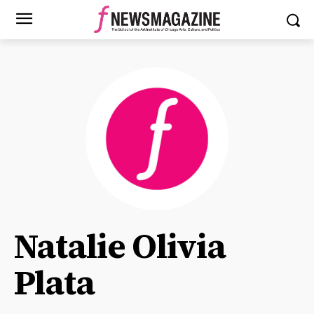
Natalie Olivia
Plata