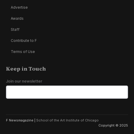
Advertise
Awards
Staff
Contribute to F
Terms of Use
Keep in Touch
Join our newsletter
F Newsmagazine |
School of the Art Institute of Chicago
Copyright © 2025