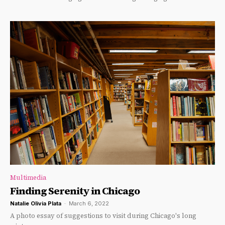
Multimedia
Finding Serenity in Chicago
Natalie Olivia Plata
-
March 6, 2022
A photo essay of suggestions to visit during Chicago's long