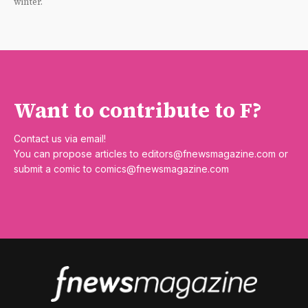
winter.
Want to contribute to F?
Contact us via email!
You can propose articles to
editors@fnewsmagazine.com
or
submit a comic to
comics@fnewsmagazine.com