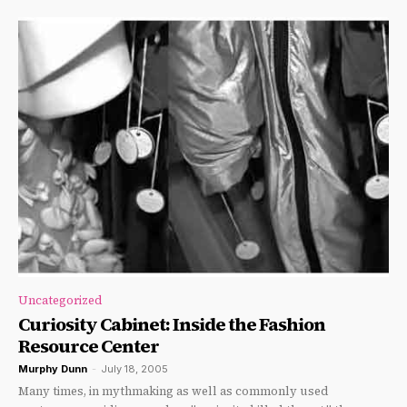
Uncategorized
Curiosity Cabinet: Inside the Fashion
Resource Center
Murphy Dunn
-
July 18, 2005
Many times, in mythmaking as well as commonly used