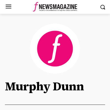
Murphy Dunn