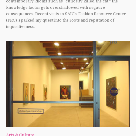
contemporary idioms such as "curiosity killed the cat," the
knowledge factor gets overshadowed with negative
consequences. Recent visits to SAIC's Fashion Resource Center
(FRC), sparked my quest into the roots and reputation of
inquisitiveness.
Arts & Culture