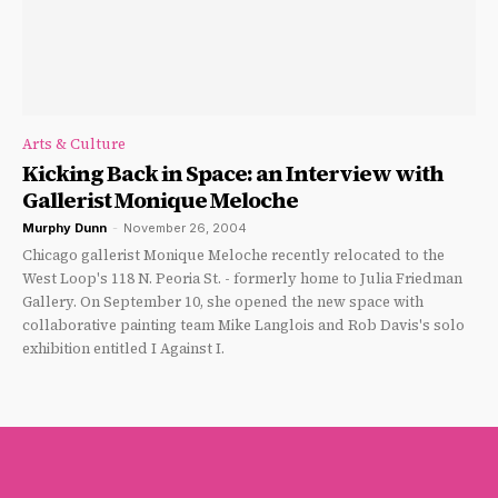
Arts & Culture
Kicking Back in Space: an Interview with
Gallerist Monique Meloche
Murphy Dunn
-
November 26, 2004
Chicago gallerist Monique Meloche recently relocated to the
West Loop's 118 N. Peoria St. - formerly home to Julia Friedman
Gallery. On September 10, she opened the new space with
collaborative painting team Mike Langlois and Rob Davis's solo
exhibition entitled I Against I.