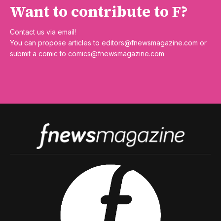
Want to contribute to F?
Contact us via email!
You can propose articles to
editors@fnewsmagazine.com
or
submit a comic to
comics@fnewsmagazine.com