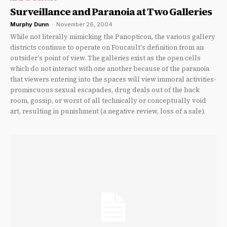
Surveillance and Paranoia at Two Galleries
Murphy Dunn
-
November 26, 2004
While not literally mimicking the Panopticon, the various gallery
districts continue to operate on Foucault's definition from an
outsider's point of view. The galleries exist as the open cells
which do not interact with one another because of the paranoia
that viewers entering into the spaces will view immoral activities-
promiscuous sexual escapades, drug deals out of the back
room, gossip, or worst of all technically or conceptually void
art, resulting in punishment (a negative review, loss of a sale).