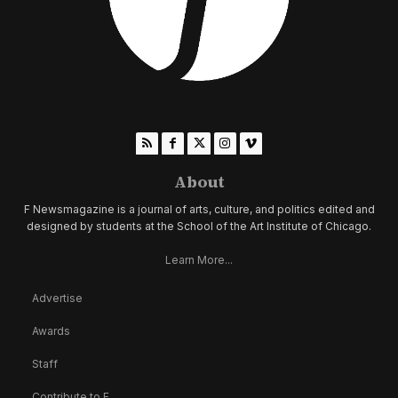
About
F Newsmagazine is a journal of arts, culture, and politics edited and
designed by students at the School of the Art Institute of Chicago.
Learn More...
Advertise
Awards
Staff
Contribute to F