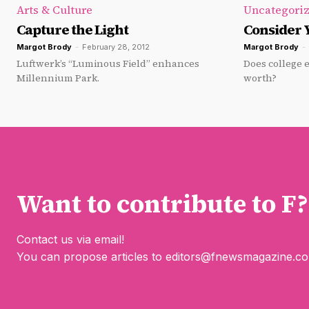
Arts & Culture
Uncategori
Capture the Light
Consider 
Margot Brody
-
February 28, 2012
Margot Brody
-
Luftwerk’s “Luminous Field” enhances
Does college e
Millennium Park.
worth?
Want to contribute to F?
Contact us via email!
You can propose articles to
editors@fnewsmagazine.c