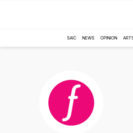
SAIC
NEWS
OPINION
ART