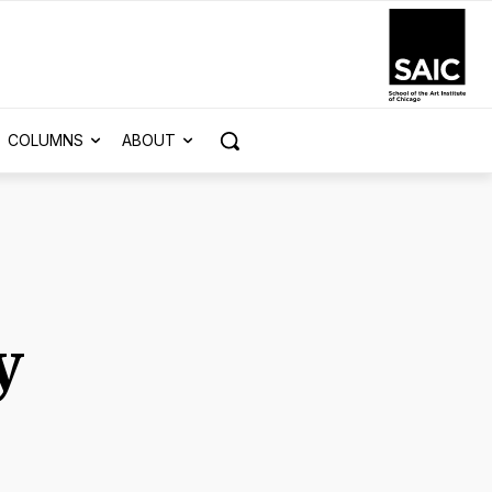
COLUMNS
ABOUT
y