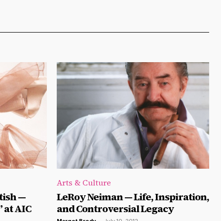
Arts & Culture
tish —
LeRoy Neiman — Life, Inspiration,
 at AIC
and Controversial Legacy