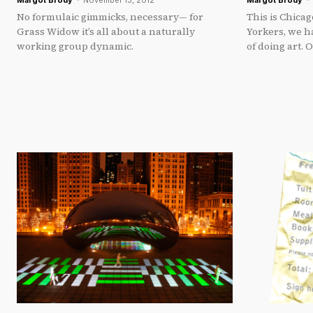
Margot Brody
-
November 13, 2012
Margot Brody
-
No formulaic gimmicks, necessary— for
This is Chica
Grass Widow it’s all about a naturally
Yorkers, we 
working group dynamic.
of doing art. 