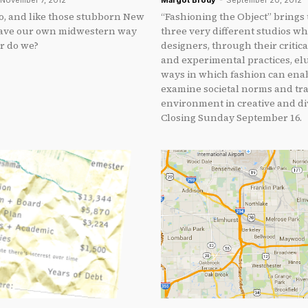
November 7, 2012
Margot Brody
-
September 20, 2012
go, and like those stubborn New
“Fashioning the Object” brings
have our own midwestern way
three very different studios w
Or do we?
designers, through their critic
and experimental practices, el
ways in which fashion can enab
examine societal norms and tr
environment in creative and di
Closing Sunday September 16.