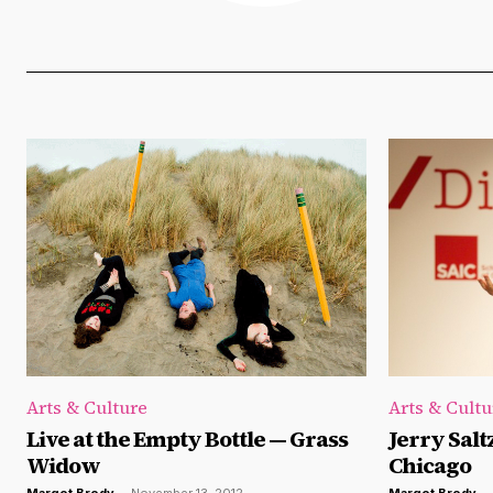
Arts & Culture
Arts & Cultu
Live at the Empty Bottle — Grass
Jerry Salt
Widow
Chicago