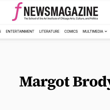
S
ENTERTAINMENT
LITERATURE
COMICS
MULTIMEDIA
Margot Brod