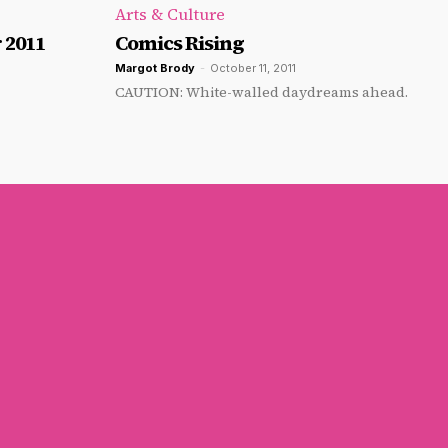
Arts & Culture
 2011
Comics Rising
Margot Brody
-
October 11, 2011
CAUTION: White-walled daydreams ahead.