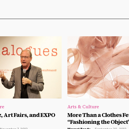
re
Arts & Culture
z, Art Fairs, and EXPO
More Than a Clothes Fe
“Fashioning the Object”