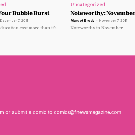
zed
Uncategorized
Your Bubble Burst
Noteworthy: November
December 7, 2011
Margot Brody
-
November 7, 2011
ducation cost more than it’s
Noteworthy in November.
om
or submit a comic to
comics@fnewsmagazine.com