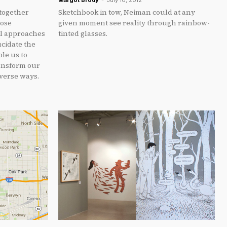
Margot Brody
-
July 10, 2012
 together
Sketchbook in tow, Neiman could at any
hose
given moment see reality through rainbow-
al approaches
tinted glasses.
ucidate the
le us to
ansform our
verse ways.