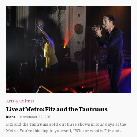
Arts & Culture
Live at Metro: Fitz and the Tantrums
klenz
-
November 22, 2011
Fitz and the Tantrums sold out three shows in four days at the
Metro. You’re thinking to yourself, “Who or what is Fitz and...