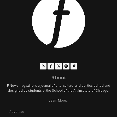
About
F Newsmagazine is a journal of arts, culture, and politics edited and
designed by students at the School of the Art Institute of Chicago.
Learn More...
Advertise