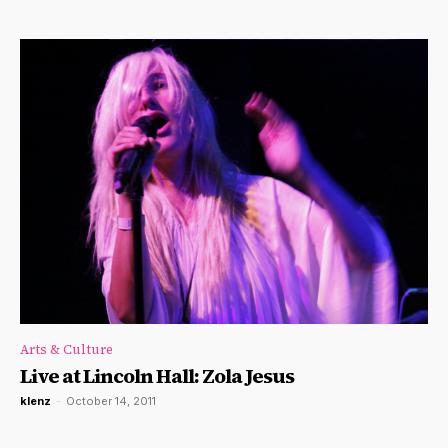
Arts & Culture
Live at Lincoln Hall: Zola Jesus
klenz
-
October 14, 2011