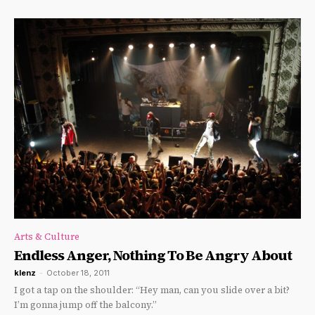
Arts & Culture
Endless Anger, Nothing To Be Angry About
klenz
-
October 18, 2011
I got a tap on the shoulder: “Hey man, can you slide over a bit?
I’m gonna jump off the balcony.”