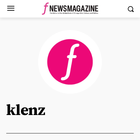
klenz