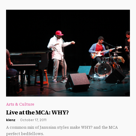
Arts & Culture
Live at the MCA: WHY?
klenz
-
October 17, 2011
A common mix of Janusian styles make WHY? and the MCA
perfect bedfellows.