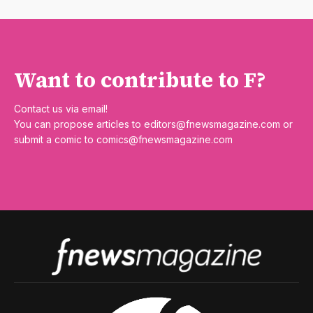
Want to contribute to F?
Contact us via email!
You can propose articles to
editors@fnewsmagazine.com
or
submit a comic to
comics@fnewsmagazine.com