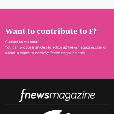
Want to contribute to F?
Contact us via email!
You can propose articles to
editors@fnewsmagazine.com
or
submit a comic to
comics@fnewsmagazine.com