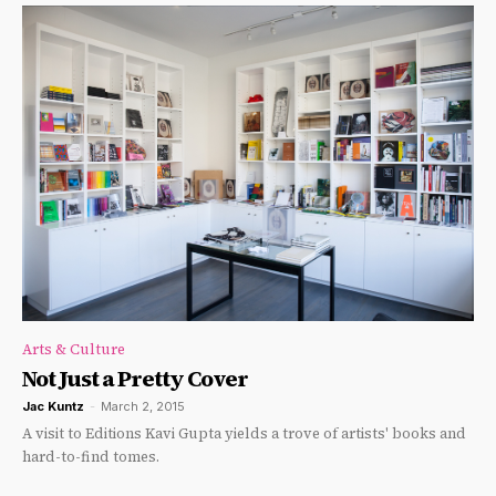
Arts & Culture
Not Just a Pretty Cover
Jac Kuntz
-
March 2, 2015
A visit to Editions Kavi Gupta yields a trove of artists' books and
hard-to-find tomes.