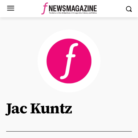
Jac Kuntz