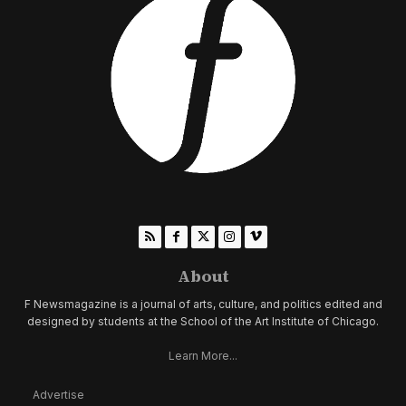
About
F Newsmagazine is a journal of arts, culture, and politics edited and
designed by students at the School of the Art Institute of Chicago.
Learn More...
Advertise