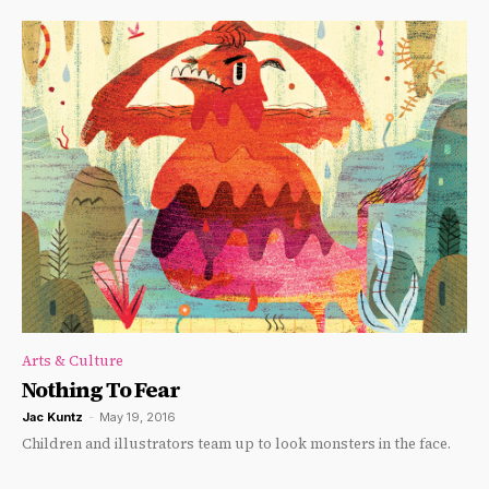
Arts & Culture
Nothing To Fear
Jac Kuntz
-
May 19, 2016
Children and illustrators team up to look monsters in the face.