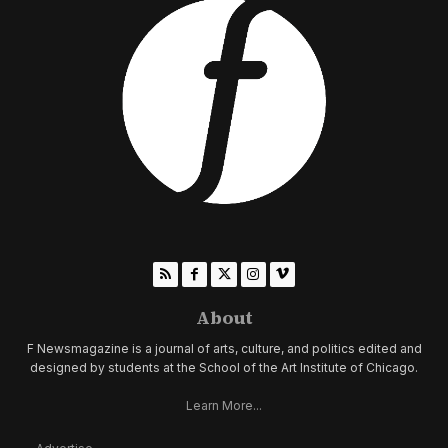
About
F Newsmagazine is a journal of arts, culture, and politics edited and
designed by students at the School of the Art Institute of Chicago.
Learn More...