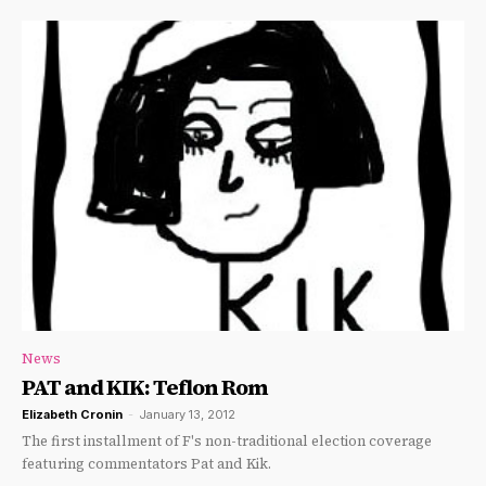
News
PAT and KIK: Teflon Rom
Elizabeth Cronin
-
January 13, 2012
The first installment of F's non-traditional election coverage
featuring commentators Pat and Kik.