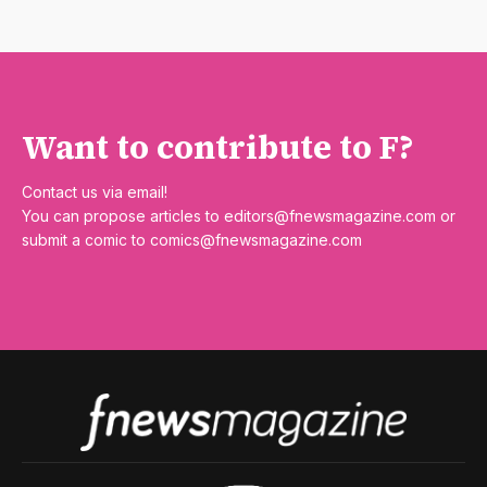
Want to contribute to F?
Contact us via email!
You can propose articles to
editors@fnewsmagazine.com
or
submit a comic to
comics@fnewsmagazine.com