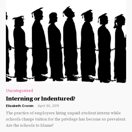
Uncategorized
Interning or Indentured?
Elizabeth Cronin
-
April 30, 2011
The practice of employers hiring unpaid student interns while
schools charge tuition for the privilege has become so prevalent.
Are the schools to blame?