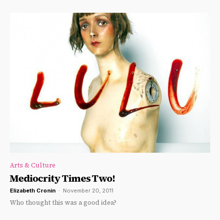
Arts & Culture
Mediocrity Times Two!
Elizabeth Cronin
-
November 20, 2011
Who thought this was a good idea?