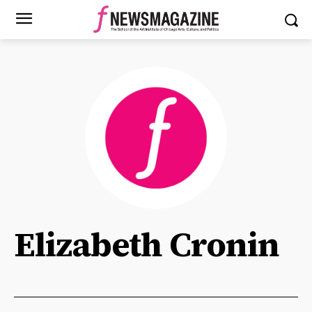
Elizabeth Cronin