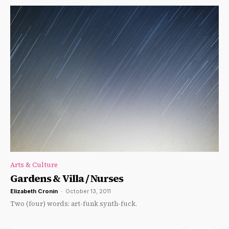
Arts & Culture
Gardens & Villa / Nurses
Elizabeth Cronin
-
October 13, 2011
Two (four) words: art-funk synth-fuck.