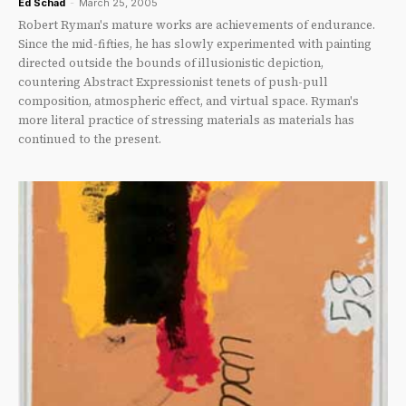
Ed Schad
-
March 25, 2005
Robert Ryman's mature works are achievements of endurance.
Since the mid-fifties, he has slowly experimented with painting
directed outside the bounds of illusionistic depiction,
countering Abstract Expressionist tenets of push-pull
composition, atmospheric effect, and virtual space. Ryman's
more literal practice of stressing materials as materials has
continued to the present.