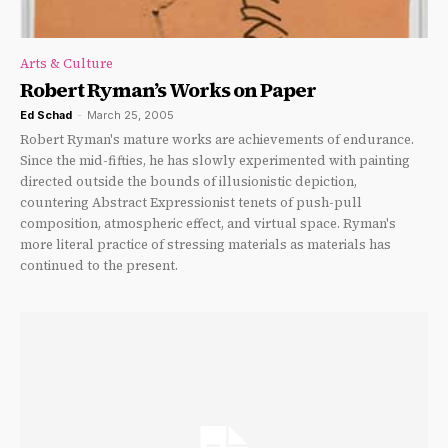
Arts & Culture
Robert Ryman’s Works on Paper
Ed Schad
-
March 25, 2005
Robert Ryman's mature works are achievements of endurance.
Since the mid-fifties, he has slowly experimented with painting
directed outside the bounds of illusionistic depiction,
countering Abstract Expressionist tenets of push-pull
composition, atmospheric effect, and virtual space. Ryman's
more literal practice of stressing materials as materials has
continued to the present.