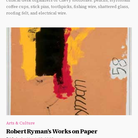
cubical desk organizers or Chevy toolboxes: pencils, styrofoam
coffee cups, stick pins, toothpicks, fishing wire, shattered glass,
roofing felt, and electrical wire.
Arts & Culture
Robert Ryman’s Works on Paper