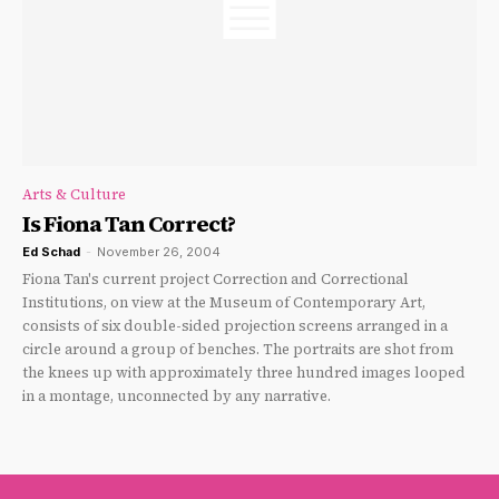
Arts & Culture
Is Fiona Tan Correct?
Ed Schad
-
November 26, 2004
Fiona Tan's current project Correction and Correctional
Institutions, on view at the Museum of Contemporary Art,
consists of six double-sided projection screens arranged in a
circle around a group of benches. The portraits are shot from
the knees up with approximately three hundred images looped
in a montage, unconnected by any narrative.