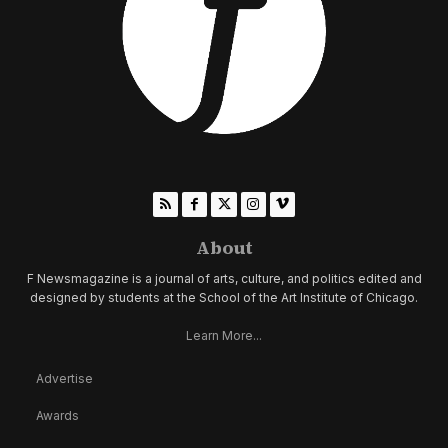
About
F Newsmagazine is a journal of arts, culture, and politics edited and
designed by students at the School of the Art Institute of Chicago.
Learn More...
Advertise
Awards