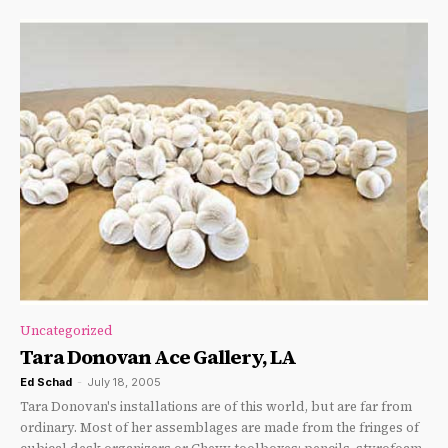
Uncategorized
Tara Donovan Ace Gallery, LA
Ed Schad
-
July 18, 2005
Tara Donovan's installations are of this world, but are far from
ordinary. Most of her assemblages are made from the fringes of