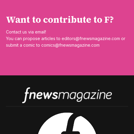
Want to contribute to F?
Contact us via email!
You can propose articles to
editors@fnewsmagazine.com
or
submit a comic to
comics@fnewsmagazine.com