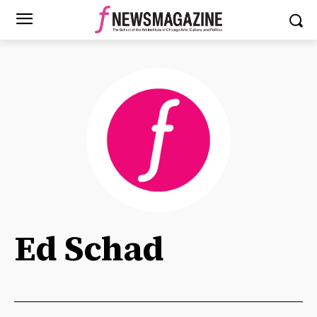
Ed Schad