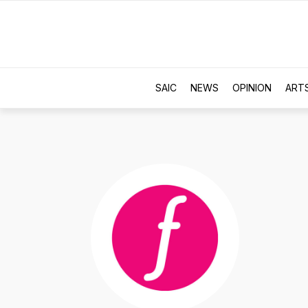
SAIC
NEWS
OPINION
ART