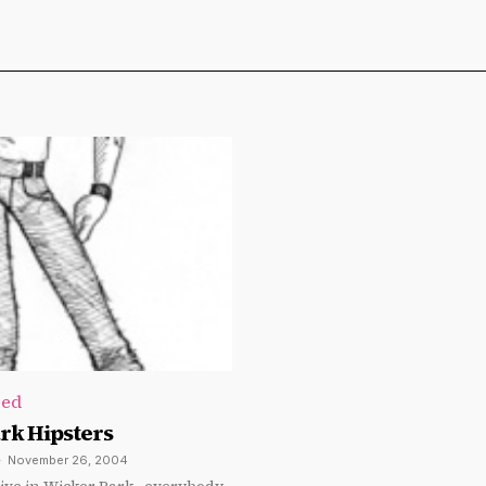
zed
rk Hipsters
-
November 26, 2004