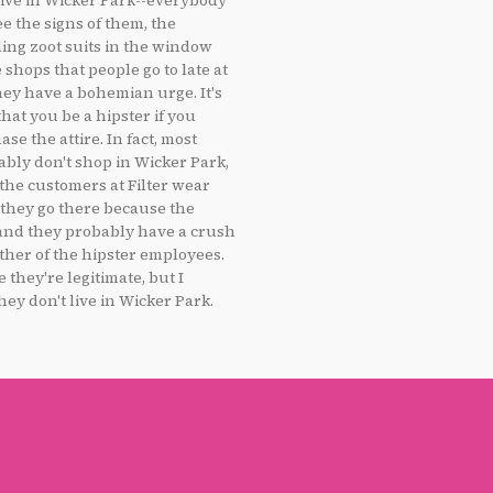
live in Wicker Park--everybody
ee the signs of them, the
ling zoot suits in the window
 shops that people go to late at
ey have a bohemian urge. It's
that you be a hipster if you
se the attire. In fact, most
ably don't shop in Wicker Park,
 the customers at Filter wear
; they go there because the
 and they probably have a crush
ther of the hipster employees.
e they're legitimate, but I
hey don't live in Wicker Park.