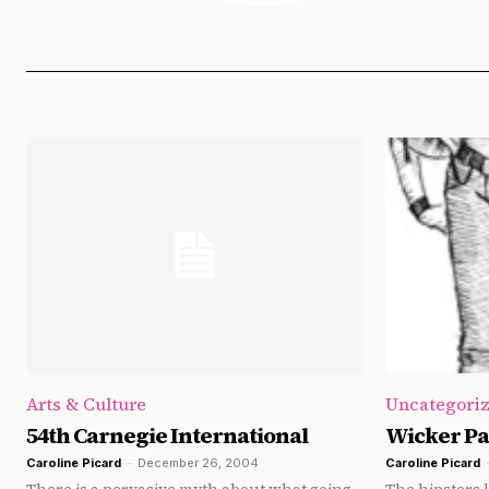
Arts & Culture
Uncategori
54th Carnegie International
Wicker Pa
Caroline Picard
-
December 26, 2004
Caroline Picard