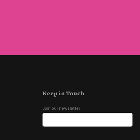
Keep in Touch
Join our newsletter