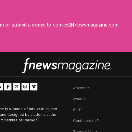
om
or submit a comic to
comics@fnewsmagazine.com
Advertise
Awards
is a journal of arts, culture, and
Staff
d and designed by students at the
rt Institute of Chicago.
Contribute to F
Terms of Use