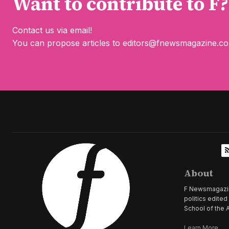
Want to contribute to F?
Contact us via email!
You can propose articles to
editors@fnewsmagazine.c
About
F Newsmagazine 
politics edite
School of the A
Learn More...