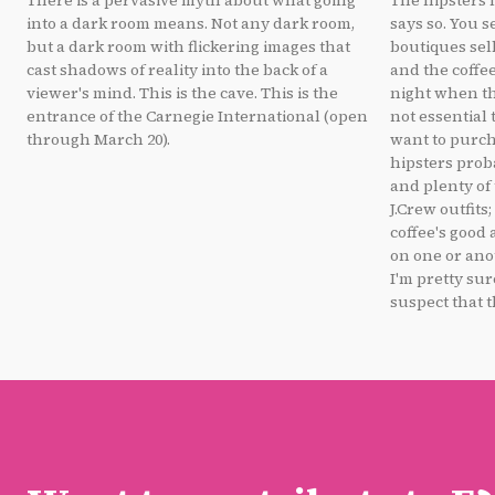
There is a pervasive myth about what going
The hipsters 
into a dark room means. Not any dark room,
says so. You s
but a dark room with flickering images that
boutiques sel
cast shadows of reality into the back of a
and the coffee
viewer's mind. This is the cave. This is the
night when th
entrance of the Carnegie International (open
not essential 
through March 20).
want to purcha
hipsters prob
and plenty of
J.Crew outfits
coffee's good
on one or ano
I'm pretty sur
suspect that t