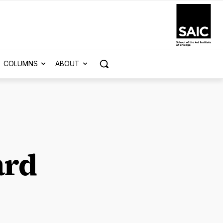
COLUMNS
ABOUT
ard