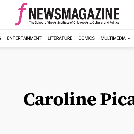
S
ENTERTAINMENT
LITERATURE
COMICS
MULTIMEDIA
Caroline Pic