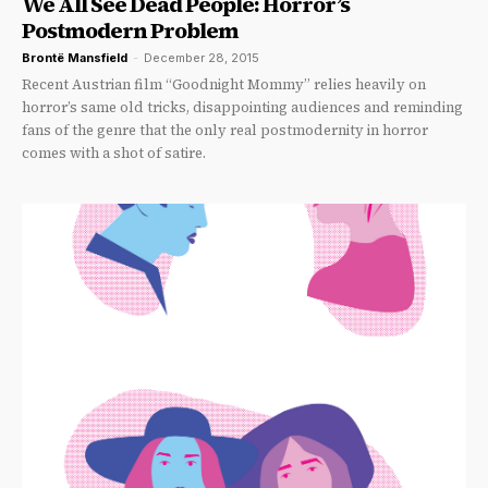
We All See Dead People: Horror’s
Postmodern Problem
Brontë Mansfield
-
December 28, 2015
Recent Austrian film “Goodnight Mommy” relies heavily on
horror’s same old tricks, disappointing audiences and reminding
fans of the genre that the only real postmodernity in horror
comes with a shot of satire.