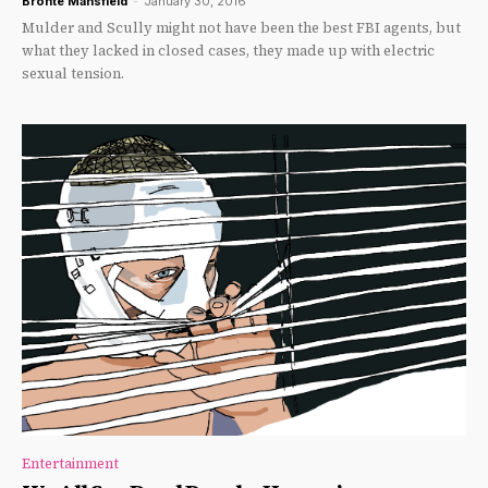
Brontë Mansfield
-
January 30, 2016
Mulder and Scully might not have been the best FBI agents, but
what they lacked in closed cases, they made up with electric
sexual tension.
Entertainment