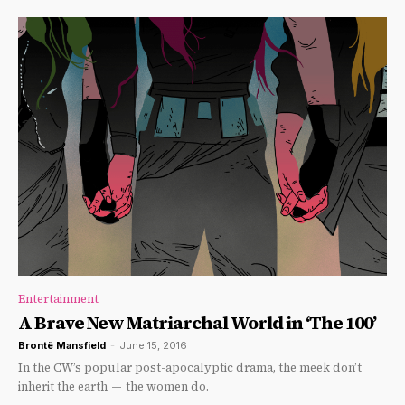
Entertainment
A Brave New Matriarchal World in ‘The 100’
Brontë Mansfield
-
June 15, 2016
In the CW’s popular post-apocalyptic drama, the meek don’t
inherit the earth — the women do.