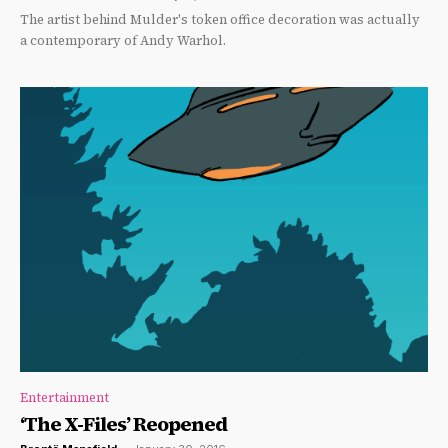
The artist behind Mulder's token office decoration was actually
a contemporary of Andy Warhol.
Entertainment
‘The X-Files’ Reopened