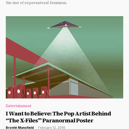
the rise of supernatural feminism.
Entertainment
I Want to Believe: The Pop Artist Behind
“The X-Files’” Paranormal Poster
Brontë Mansfield
-
February 12, 2016