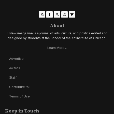
About
F Newsmagazine is a journal of arts, culture, and politics edited and
designed by students at the School of the Art Institute of Chicago.
Learn More...
Advertise
Awards
Staff
Contribute to F
Terms of Use
Keep in Touch