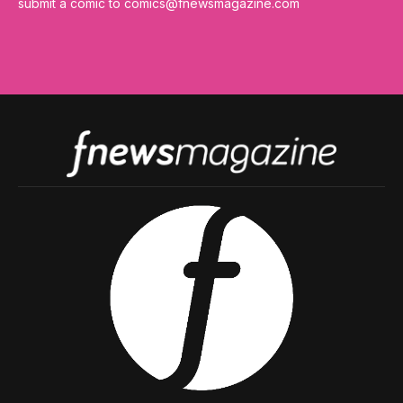
submit a comic to
comics@fnewsmagazine.com