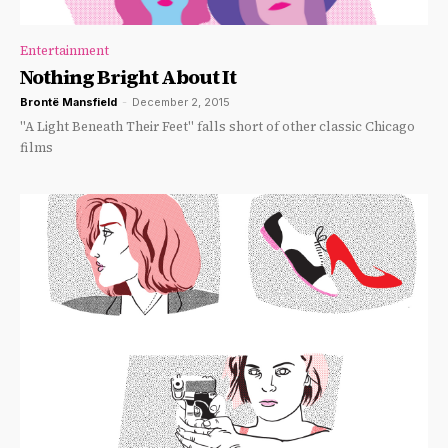
Entertainment
Nothing Bright About It
Brontë Mansfield
-
December 2, 2015
"A Light Beneath Their Feet" falls short of other classic Chicago
films