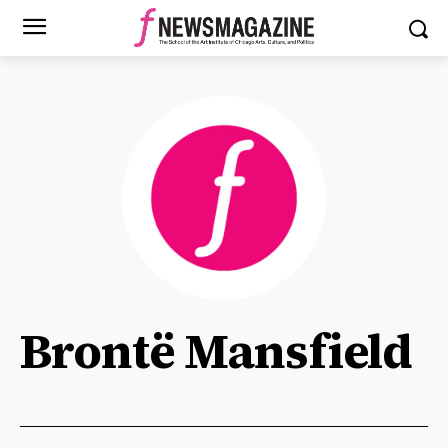
Brontë Mansfield