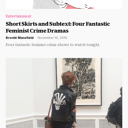
Entertainment
Short Skirts and Subtext: Four Fantastic
Feminist Crime Dramas
Brontë Mansfield
-
November 10, 2015
Four fantastic feminist crime shows to watch tonight.