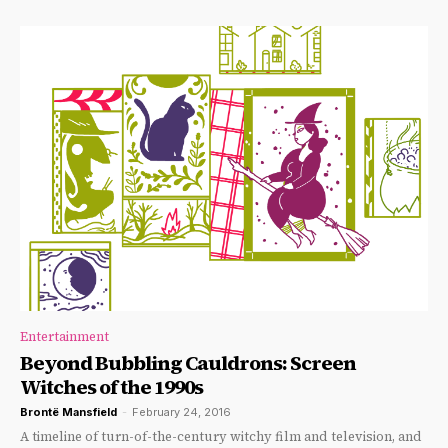
Entertainment
Beyond Bubbling Cauldrons: Screen
Witches of the 1990s
Brontë Mansfield
-
February 24, 2016
A timeline of turn-of-the-century witchy film and television, and