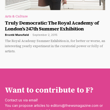
Arts & Culture
Truly Democratic: The Royal Academy of
London’s 247th Summer Exhibition
Brontë Mansfield
-
September 2, 2015
The Royal Academy Summer Exhibition is, for better or worse, an
interesting yearly experiment in the curatorial power or folly of
artists.
Want to contribute to F?
Contact us via email!
You can propose articles to
editors@fnewsmagazine.com
or