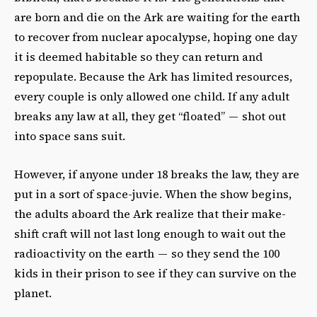
are born and die on the Ark are waiting for the earth
to recover from nuclear apocalypse, hoping one day
it is deemed habitable so they can return and
repopulate. Because the Ark has limited resources,
every couple is only allowed one child. If any adult
breaks any law at all, they get “floated” — shot out
into space sans suit.
However, if anyone under 18 breaks the law, they are
put in a sort of space-juvie. When the show begins,
the adults aboard the Ark realize that their make-
shift craft will not last long enough to wait out the
radioactivity on the earth — so they send the 100
kids in their prison to see if they can survive on the
planet.