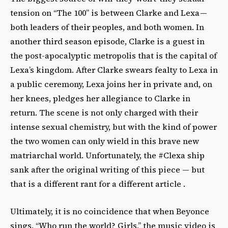
tension on “The 100” is between Clarke and Lexa —
both leaders of their peoples, and both women. In
another third season episode, Clarke is a guest in
the post-apocalyptic metropolis that is the capital of
Lexa’s kingdom. After Clarke swears fealty to Lexa in
a public ceremony, Lexa joins her in private and, on
her knees, pledges her allegiance to Clarke in
return. The scene is not only charged with their
intense sexual chemistry, but with the kind of power
the two women can only wield in this brave new
matriarchal world. Unfortunately, the #Clexa ship
sank after the original writing of this piece — but
that is a different rant for a different article .
Ultimately, it is no coincidence that when Beyonce
sings, “Who run the world? Girls,” the music video is