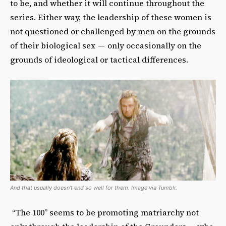
to be, and whether it will continue throughout the
series. Either way, the leadership of these women is
not questioned or challenged by men on the grounds
of their biological sex — only occasionally on the
grounds of ideological or tactical differences.
And that usually doesn’t end so well for them. Image via Tumblr.
“The 100” seems to be promoting matriarchy not