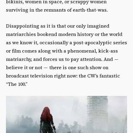
bikinis, women in space, or scrappy women
surviving in the remnants of earth-that-was.
Disappointing as it is that our only imagined
matriarchies bookend modern history or the world
as we know it, occasionally a post-apocalyptic series
or film comes along with a phenomenal, kick-ass
matriarchy, and forces us to pay attention. And —
believe it or not — there is one such show on
broadcast television right now: the CW’s fantastic
“The 100.”