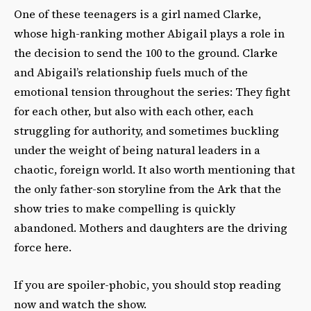
One of these teenagers is a girl named Clarke,
whose high-ranking mother Abigail plays a role in
the decision to send the 100 to the ground. Clarke
and Abigail’s relationship fuels much of the
emotional tension throughout the series: They fight
for each other, but also with each other, each
struggling for authority, and sometimes buckling
under the weight of being natural leaders in a
chaotic, foreign world. It also worth mentioning that
the only father-son storyline from the Ark that the
show tries to make compelling is quickly
abandoned. Mothers and daughters are the driving
force here.
If you are spoiler-phobic, you should stop reading
now and watch the show.