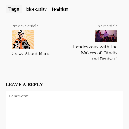
Tags
bisexuality
feminism
Previous article
Next article
Rendezvous with the
Makers of “Bindis
Crazy About Maria
and Bruises”
LEAVE A REPLY