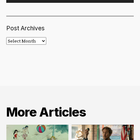
Post Archives
Post
Archives
More Articles