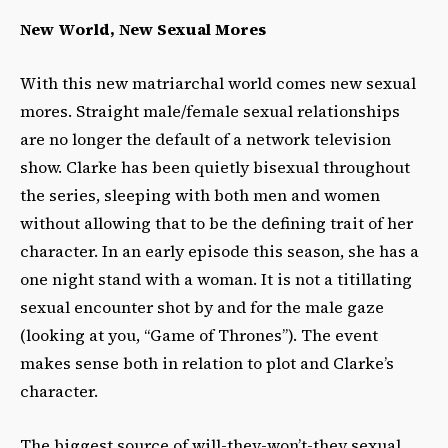
New World, New Sexual Mores
With this new matriarchal world comes new sexual
mores. Straight male/female sexual relationships
are no longer the default of a network television
show. Clarke has been quietly bisexual throughout
the series, sleeping with both men and women
without allowing that to be the defining trait of her
character. In an early episode this season, she has a
one night stand with a woman. It is not a titillating
sexual encounter shot by and for the male gaze
(looking at you, “Game of Thrones”). The event
makes sense both in relation to plot and Clarke’s
character.
The biggest source of will-they-won’t-they sexual