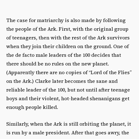
The case for matriarchy is also made by following
the people of the Ark. First, with the original group
of teenagers, then with the rest of the Ark survivors
when they join their children on the ground. One of
the de facto male leaders of the 100 decides that
there should be no rules on the new planet.
(Apparently there are no copies of “Lord of the Flies”
on the Ark.) Clarke later becomes the sane and
reliable leader of the 100, but not until after teenage
boys and their violent, hot-headed shenanigans get
enough people killed.
Similarly, when the Ark is still orbiting the planet, it
is run by a male president. After that goes awry, the