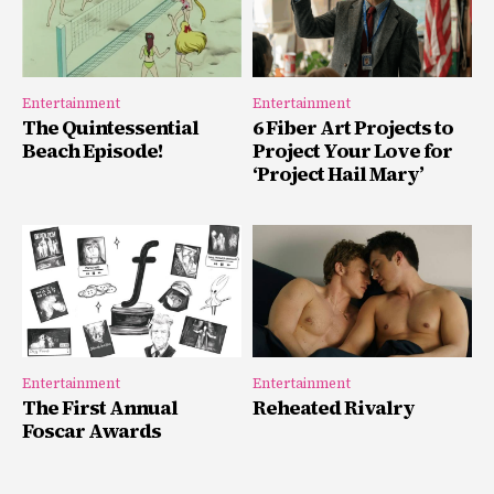
Entertainment
Entertainment
The Quintessential
6 Fiber Art Projects to
Beach Episode!
Project Your Love for
‘Project Hail Mary’
Entertainment
Entertainment
The First Annual
Reheated Rivalry
Foscar Awards