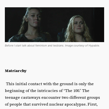
Before I start talk about feminism and lesbians. Image courtesy of Hypable.
Matriarchy
This initial contact with the ground is only the
beginning of the intricacies of “The 100.” The
teenage castaways encounter two different groups
of people that survived nuclear apocalypse. First,