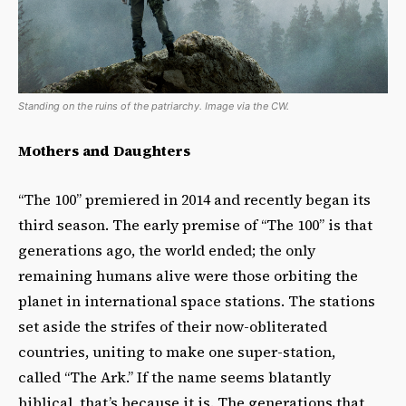
Standing on the ruins of the patriarchy. Image via the CW.
Mothers and Daughters
“The 100” premiered in 2014 and recently began its
third season. The early premise of “The 100” is that
generations ago, the world ended; the only
remaining humans alive were those orbiting the
planet in international space stations. The stations
set aside the strifes of their now-obliterated
countries, uniting to make one super-station,
called “The Ark.” If the name seems blatantly
biblical, that’s because it is. The generations that