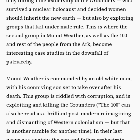
only through the leadership of the Grounders — who
survived a nuclear holocaust and decided women
should inherit the new earth — but also by exploring
groups that fail under male rule. This is where the
second group in Mount Weather, as well as the 100
and rest of the people from the Ark, become
interesting case studies in the downfall of
patriarchy.
Mount Weather is commanded by an old white man,
with his conniving son set to take over after his
death. This group is riddled with corruption, and is
exploiting and killing the Grounders (“The 100” can
also be read as a brilliant post-modern reimagining
and dismantling of Western colonialism — but that
is another ramble for another time). In their last
gasps as a society, the son and father orchestrate