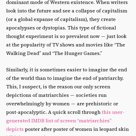
dominant mode of Western existence. When writers
look into the future and see a collapse of capitalism
(or a global expanse of capitalism), they create
apocalypses or dystopias. This type of fictional
thought experiment is so prevalent now — just look
at the popularity of TV shows and movies like “The
Walking Dead” and “The Hunger Games.”
Similarly, it is sometimes easier to imagine the end
of the world than to imagine the end of patriarchy.
This, I suspect, is the reason our only screen
depictions of matriarchies — societies run
overwhelmingly by women — are prehistoric or
post-apocalyptic. A quick scroll through
this user-
generated IMDB list of screen “matriarchies”
depicts
poster after poster of women in leopard skin