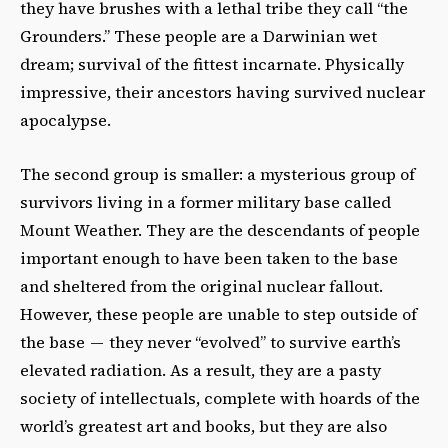
they have brushes with a lethal tribe they call “the
Grounders.” These people are a Darwinian wet
dream; survival of the fittest incarnate. Physically
impressive, their ancestors having survived nuclear
apocalypse.
The second group is smaller: a mysterious group of
survivors living in a former military base called
Mount Weather. They are the descendants of people
important enough to have been taken to the base
and sheltered from the original nuclear fallout.
However, these people are unable to step outside of
the base — they never “evolved” to survive earth’s
elevated radiation. As a result, they are a pasty
society of intellectuals, complete with hoards of the
world’s greatest art and books, but they are also