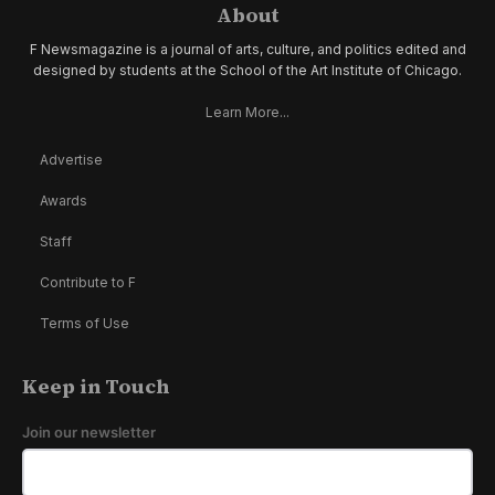
About
F Newsmagazine is a journal of arts, culture, and politics edited and
designed by students at the School of the Art Institute of Chicago.
Learn More...
Advertise
Awards
Staff
Contribute to F
Terms of Use
Keep in Touch
Join our newsletter