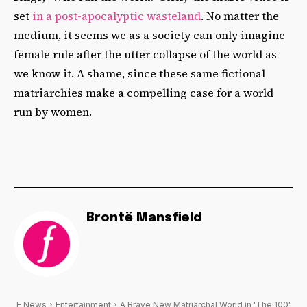
set
in a post-apocalyptic wasteland
. No matter the
medium, it seems we as a society can only imagine
female rule after the utter collapse of the world as
we know it. A shame, since these same fictional
matriarchies make a compelling case for a world
run by women.
Brontë Mansfield
F News
Entertainment
A Brave New Matriarchal World in 'The 100'