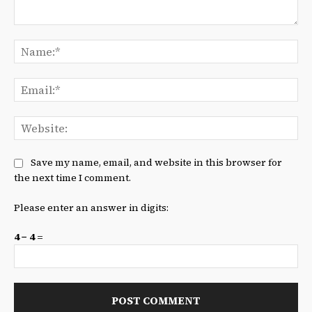
Comment:
Na
Ema
We
Save my name, email, and website in this browser for
the next time I comment.
Please enter an answer in digits:
4 − 4 =