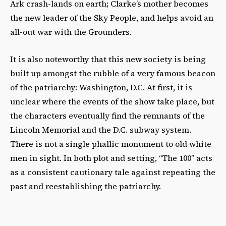
Ark crash-lands on earth; Clarke’s mother becomes
the new leader of the Sky People, and helps avoid an
all-out war with the Grounders.
It is also noteworthy that this new society is being
built up amongst the rubble of a very famous beacon
of the patriarchy: Washington, D.C. At first, it is
unclear where the events of the show take place, but
the characters eventually find the remnants of the
Lincoln Memorial and the D.C. subway system.
There is not a single phallic monument to old white
men in sight. In both plot and setting, “The 100” acts
as a consistent cautionary tale against repeating the
past and reestablishing the patriarchy.