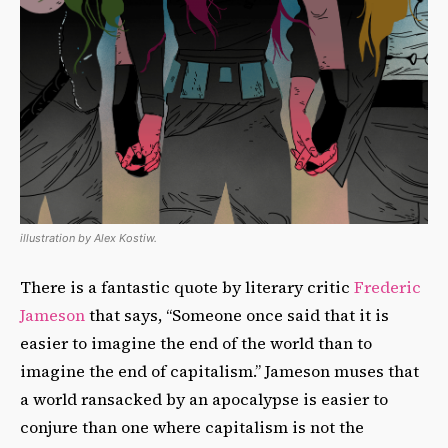
illustration by Alex Kostiw.
There is a fantastic quote by literary critic
Frederic
Jameson
that says, “Someone once said that it is
easier to imagine the end of the world than to
imagine the end of capitalism.” Jameson muses that
a world ransacked by an apocalypse is easier to
conjure than one where capitalism is not the