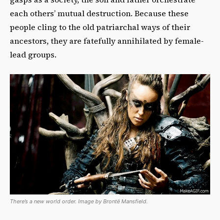
each others’ mutual destruction. Because these
people cling to the old patriarchal ways of their
ancestors, they are fatefully annihilated by female-
lead groups.
There’s a new world order. Image by Brontë Mansfield.