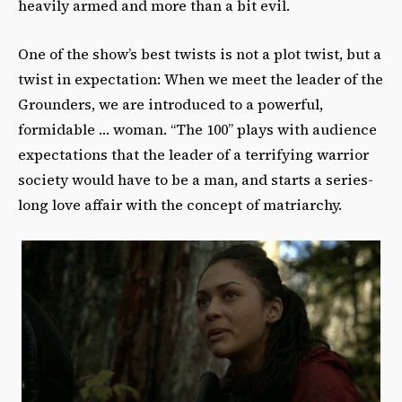
heavily armed and more than a bit evil.
One of the show’s best twists is not a plot twist, but a
twist in expectation: When we meet the leader of the
Grounders, we are introduced to a powerful,
formidable … woman. “The 100” plays with audience
expectations that the leader of a terrifying warrior
society would have to be a man, and starts a series-
long love affair with the concept of matriarchy.