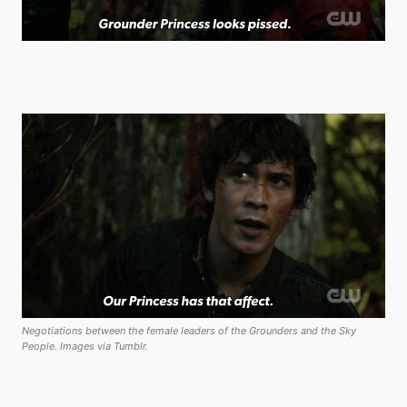
Negotiations between the female leaders of the Grounders and the Sky
People. Images via Tumblr.