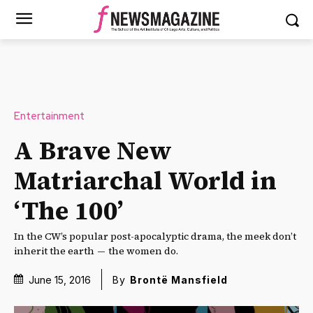
Entertainment
A Brave New
Matriarchal World in
‘The 100’
In the CW’s popular post-apocalyptic drama, the meek don’t
inherit the earth — the women do.
June 15, 2016
By
Brontë Mansfield