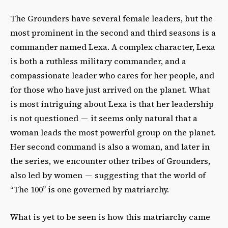
The Grounders have several female leaders, but the
most prominent in the second and third seasons is a
commander named Lexa. A complex character, Lexa
is both a ruthless military commander, and a
compassionate leader who cares for her people, and
for those who have just arrived on the planet. What
is most intriguing about Lexa is that her leadership
is not questioned — it seems only natural that a
woman leads the most powerful group on the planet.
Her second command is also a woman, and later in
the series, we encounter other tribes of Grounders,
also led by women — suggesting that the world of
“The 100” is one governed by matriarchy.
What is yet to be seen is how this matriarchy came